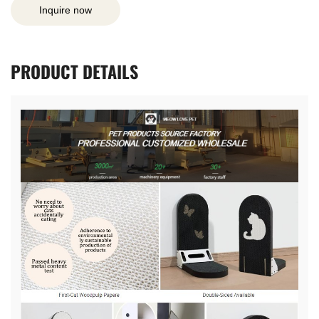
Inquire now
PRODUCT
DETAILS