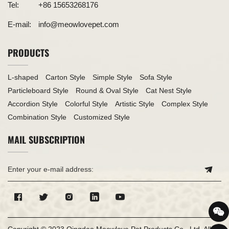
Tel:
+86 15653268176
E-mail:
info@meowlovepet.com
PRODUCTS
L-shaped
Carton Style
Simple Style
Sofa Style
Particleboard Style
Round & Oval Style
Cat Nest Style
Accordion Style
Colorful Style
Artistic Style
Complex Style
Combination Style
Customized Style
MAIL SUBSCRIPTION