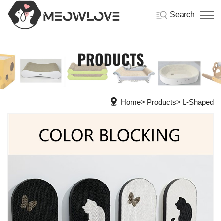
Search
PRODUCTS
Home
Products
L-Shaped