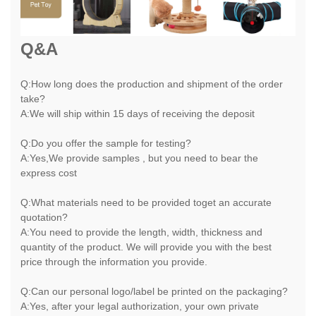
Q&A
Q:How long does the production and shipment of the order
take?
A:We will ship within 15 days of receiving the deposit
Q:Do you offer the sample for testing?
A:Yes,We provide samples , but you need to bear the
express cost
Q:What materials need to be provided toget an accurate
quotation?
A:You need to provide the length, width, thickness and
quantity of the product. We will provide you with the best
price through the information you provide.
Q:Can our personal logo/label be printed on the packaging?
A:Yes, after your legal authorization, your own private