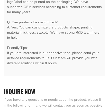
logo/label can be printed on the packaging. We have
supported OEM services according to customer requirements
for many years.
Q: Can products be customized?
A: Yes, You can customize the products' shape, printing,
material,thickness, size,etc. We have strong R&D team here
to help.
Friendly Tips:
If you are interested in our adhesive tape ,please send your
detailed requirements to us. Our team will provide you with
different solutions within 8 hours.
INQUIRE
NOW
If you have any questions or needs about the product, please fill
in the following form and we will contact you as soon as possible.