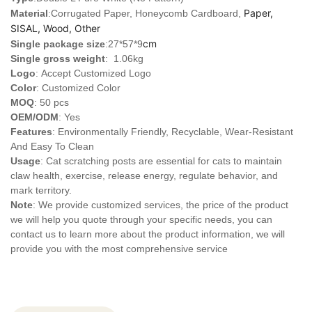
Paper,
Material
:Corrugated Paper, Honeycomb Cardboard,
SISAL, Wood, Other
cm
Single package size
:27*57*9
Single gross weight
: 1.06kg
Logo
:
Accept Customized Logo
Color
: Customized Color
MOQ
: 50 pcs
OEM/ODM
: Yes
Features
: Environmentally Friendly, Recyclable, Wear-Resistant
And Easy To Clean
Usage
: Cat scratching posts are essential for cats to maintain
claw health, exercise, release energy, regulate behavior, and
mark territory.
Note
: We provide customized services, the price of the product
we will help you quote through your specific needs, you can
contact us to learn more about the product information, we will
provide you with the most comprehensive service