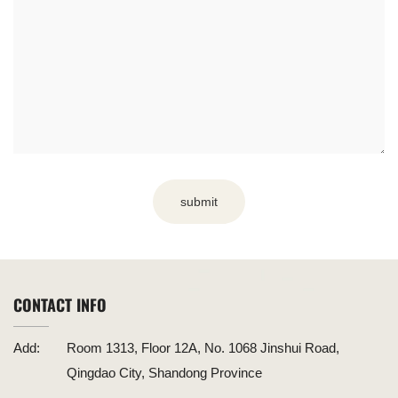
submit
CONTACT INFO
Add:
Room 1313, Floor 12A, No. 1068 Jinshui Road,
Qingdao City, Shandong Province