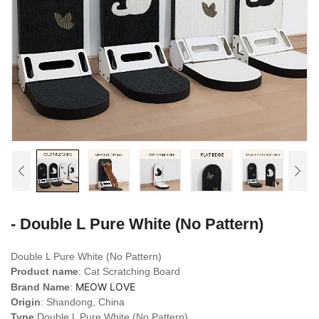
- Double L Pure White (No Pattern)
Double L Pure White (No Pattern)
Product name
: Cat Scratching Board
MEOW LOVE
Brand Name
:
Origin
: Shandong, China
Type
:Double L Pure White (No Pattern)