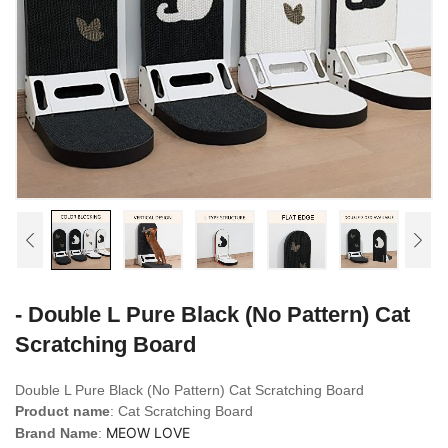
- Double L Pure Black (No Pattern) Cat
Scratching Board
Double L Pure Black (No Pattern) Cat Scratching Board
Product name
: Cat Scratching Board
MEOW LOVE
Brand Name
: