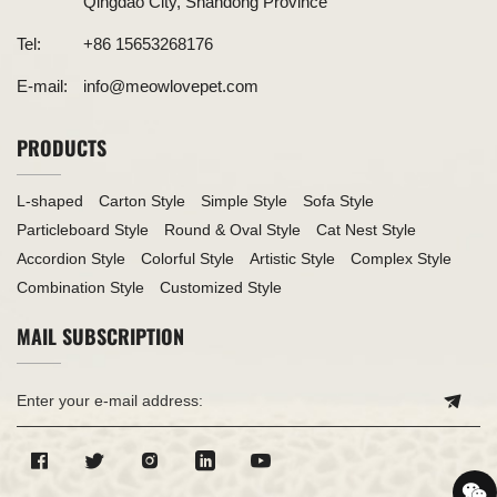
Qingdao City, Shandong Province
Tel:
+86 15653268176
E-mail:
info@meowlovepet.com
PRODUCTS
L-shaped
Carton Style
Simple Style
Sofa Style
Particleboard Style
Round & Oval Style
Cat Nest Style
Accordion Style
Colorful Style
Artistic Style
Complex Style
Combination Style
Customized Style
MAIL SUBSCRIPTION