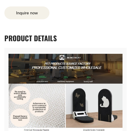
Inquire now
PRODUCT
DETAILS