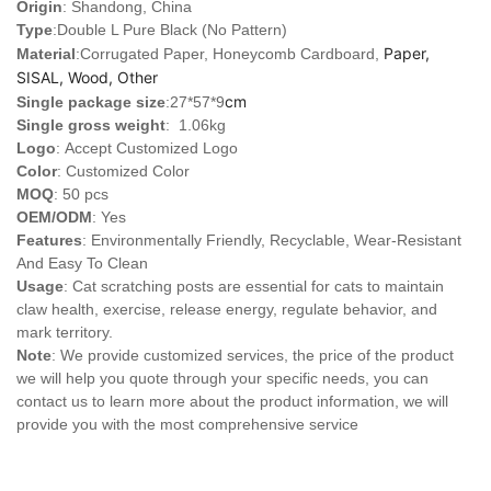
Origin
: Shandong, China
Type
:
Double L Pure Black (No Pattern)
Paper,
Material
:Corrugated Paper, Honeycomb Cardboard,
SISAL, Wood, Other
cm
Single package size
:27*57*9
Single gross weight
: 1.06kg
Logo
:
Accept Customized Logo
Color
: Customized Color
MOQ
: 50 pcs
OEM/ODM
: Yes
Features
: Environmentally Friendly, Recyclable, Wear-Resistant
And Easy To Clean
Usage
: Cat scratching posts are essential for cats to maintain
claw health, exercise, release energy, regulate behavior, and
mark territory.
Note
: We provide customized services, the price of the product
we will help you quote through your specific needs, you can
contact us to learn more about the product information, we will
provide you with the most comprehensive service