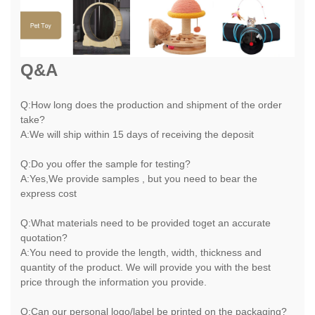
Q&A
Q:How long does the production and shipment of the order
take?
A:We will ship within 15 days of receiving the deposit
Q:Do you offer the sample for testing?
A:Yes,We provide samples , but you need to bear the
express cost
Q:What materials need to be provided toget an accurate
quotation?
A:You need to provide the length, width, thickness and
quantity of the product. We will provide you with the best
price through the information you provide.
Q:Can our personal logo/label be printed on the packaging?