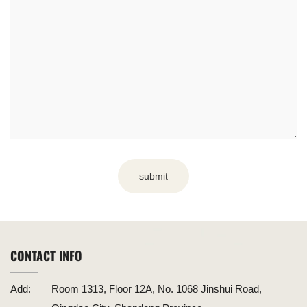
submit
CONTACT INFO
Add:
Room 1313, Floor 12A, No. 1068 Jinshui Road,