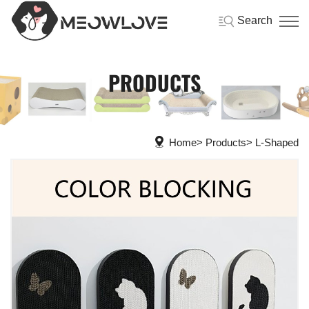
Search
PRODUCTS
Home
Products
L-Shaped