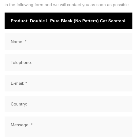
in the following form and we will contact you as soon as possible.