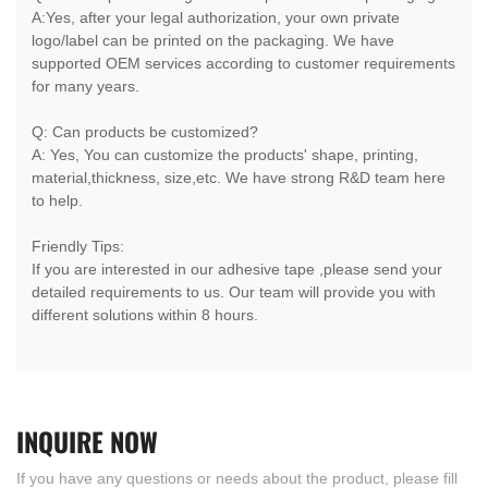
A:Yes, after your legal authorization, your own private
logo/label can be printed on the packaging. We have
supported OEM services according to customer requirements
for many years.
Q: Can products be customized?
A: Yes, You can customize the products' shape, printing,
material,thickness, size,etc. We have strong R&D team here
to help.
Friendly Tips:
If you are interested in our adhesive tape ,please send your
detailed requirements to us. Our team will provide you with
different solutions within 8 hours.
INQUIRE
NOW
If you have any questions or needs about the product, please fill