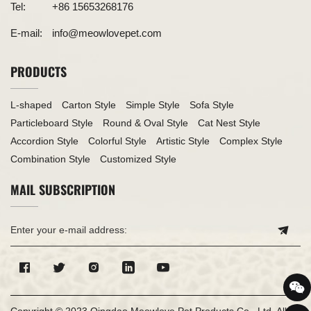
Tel:
+86 15653268176
E-mail:
info@meowlovepet.com
PRODUCTS
L-shaped
Carton Style
Simple Style
Sofa Style
Particleboard Style
Round & Oval Style
Cat Nest Style
Accordion Style
Colorful Style
Artistic Style
Complex Style
Combination Style
Customized Style
MAIL SUBSCRIPTION