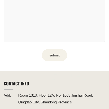
submit
CONTACT INFO
Add:
Room 1313, Floor 12A, No. 1068 Jinshui Road,
Qingdao City, Shandong Province