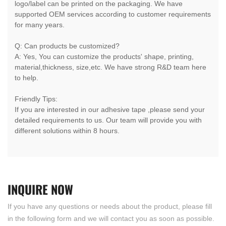
logo/label can be printed on the packaging. We have
supported OEM services according to customer requirements
for many years.
Q: Can products be customized?
A: Yes, You can customize the products' shape, printing,
material,thickness, size,etc. We have strong R&D team here
to help.
Friendly Tips:
If you are interested in our adhesive tape ,please send your
detailed requirements to us. Our team will provide you with
different solutions within 8 hours.
INQUIRE
NOW
If you have any questions or needs about the product, please fill
in the following form and we will contact you as soon as possible.