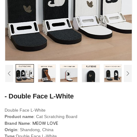
- Double Face L-White
Double Face L-White
Product name
: Cat Scratching Board
MEOW LOVE
Brand Name
:
Origin
: Shandong, China
Type
:
Double Face L-White