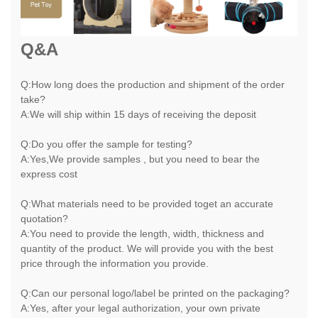
Q&A
Q:How long does the production and shipment of the order
take?
A:We will ship within 15 days of receiving the deposit
Q:Do you offer the sample for testing?
A:Yes,We provide samples , but you need to bear the
express cost
Q:What materials need to be provided toget an accurate
quotation?
A:You need to provide the length, width, thickness and
quantity of the product. We will provide you with the best
price through the information you provide.
Q:Can our personal logo/label be printed on the packaging?
A:Yes, after your legal authorization, your own private