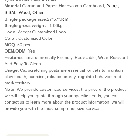
Paper,
Material
:Corrugated Paper, Honeycomb Cardboard,
SISAL, Wood, Other
cm
Single package size
:27*57*9
Single gross weight
: 1.06kg
Logo
:
Accept Customized Logo
Color
: Customized Color
MOQ
: 50 pcs
OEM/ODM
: Yes
Features
: Environmentally Friendly, Recyclable, Wear-Resistant
And Easy To Clean
Usage
: Cat scratching posts are essential for cats to maintain
claw health, exercise, release energy, regulate behavior, and
mark territory.
Note
: We provide customized services, the price of the product
we will help you quote through your specific needs, you can
contact us to learn more about the product information, we will
provide you with the most comprehensive service