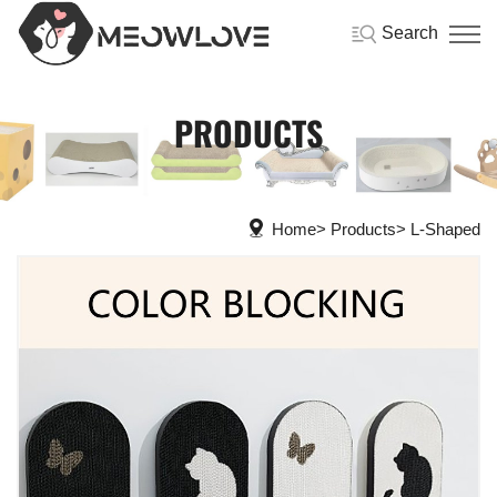
Search
PRODUCTS
Home
Products
L-Shaped