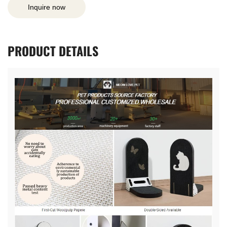
Inquire now
PRODUCT
DETAILS