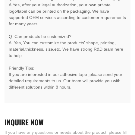
A:Yes, after your legal authorization, your own private
logo/label can be printed on the packaging. We have
supported OEM services according to customer requirements
for many years.
Q: Can products be customized?
A: Yes, You can customize the products' shape, printing,
material,thickness, size,etc. We have strong R&D team here
to help.
Friendly Tips:
If you are interested in our adhesive tape ,please send your
detailed requirements to us. Our team will provide you with
different solutions within 8 hours.
INQUIRE
NOW
If you have any questions or needs about the product, please fill