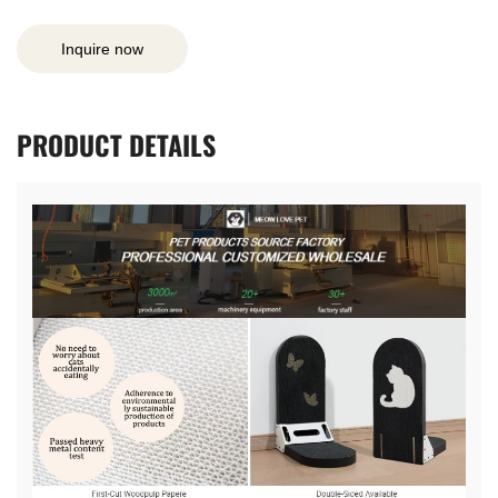
Inquire now
PRODUCT
DETAILS