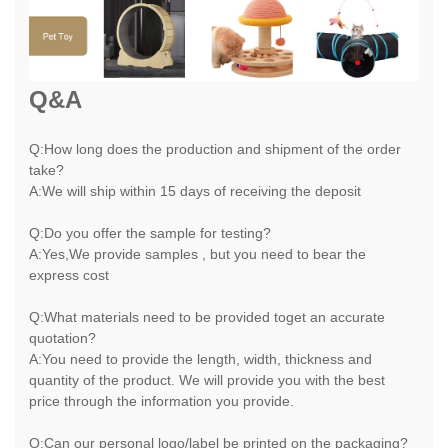
Q&A
Q:How long does the production and shipment of the order
take?
A:We will ship within 15 days of receiving the deposit
Q:Do you offer the sample for testing?
A:Yes,We provide samples , but you need to bear the
express cost
Q:What materials need to be provided toget an accurate
quotation?
A:You need to provide the length, width, thickness and
quantity of the product. We will provide you with the best
price through the information you provide.
Q:Can our personal logo/label be printed on the packaging?