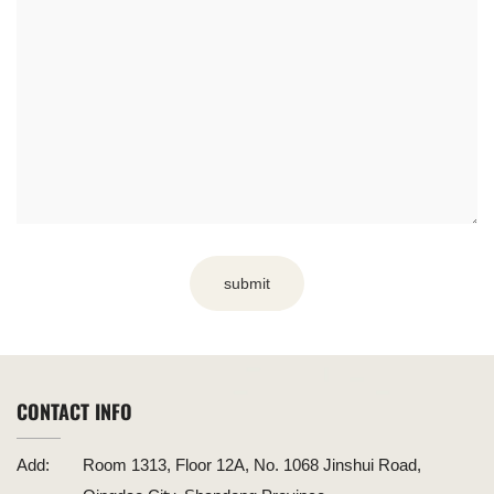
submit
CONTACT INFO
Add:
Room 1313, Floor 12A, No. 1068 Jinshui Road,