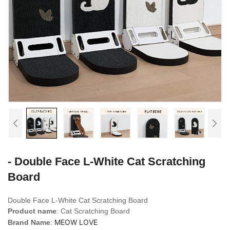
- Double Face L-White Cat Scratching
Board
Double Face L-White
Cat Scratching Board
Product name
: Cat Scratching Board
MEOW LOVE
Brand Name
: