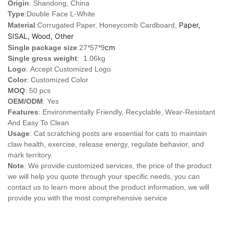
Origin
: Shandong, China
Type
:
Double Face L-White
Paper,
Material
:Corrugated Paper, Honeycomb Cardboard,
SISAL, Wood, Other
cm
Single package size
:27*57*9
Single gross weight
: 1.06kg
Logo
:
Accept Customized Logo
Color
: Customized Color
MOQ
: 50 pcs
OEM/ODM
: Yes
Features
: Environmentally Friendly, Recyclable, Wear-Resistant
And Easy To Clean
Usage
: Cat scratching posts are essential for cats to maintain
claw health, exercise, release energy, regulate behavior, and
mark territory.
Note
: We provide customized services, the price of the product
we will help you quote through your specific needs, you can
contact us to learn more about the product information, we will
provide you with the most comprehensive service