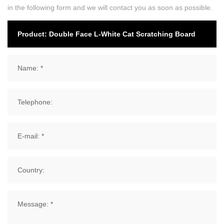
in the following form and we will contact you as soon as possible.