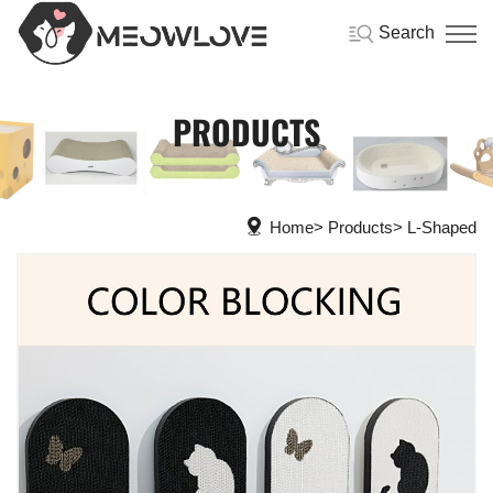
Search
PRODUCTS
Home
Products
L-Shaped