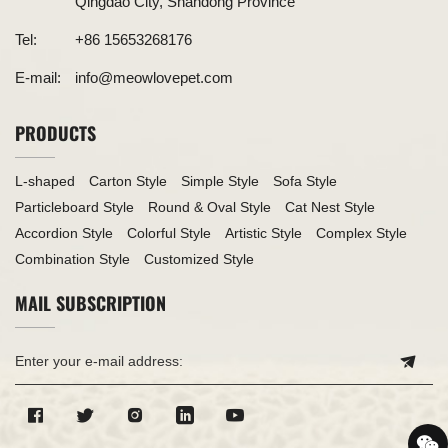
Qingdao City, Shandong Province
Tel:
+86 15653268176
E-mail:
info@meowlovepet.com
PRODUCTS
L-shaped
Carton Style
Simple Style
Sofa Style
Particleboard Style
Round & Oval Style
Cat Nest Style
Accordion Style
Colorful Style
Artistic Style
Complex Style
Combination Style
Customized Style
MAIL SUBSCRIPTION