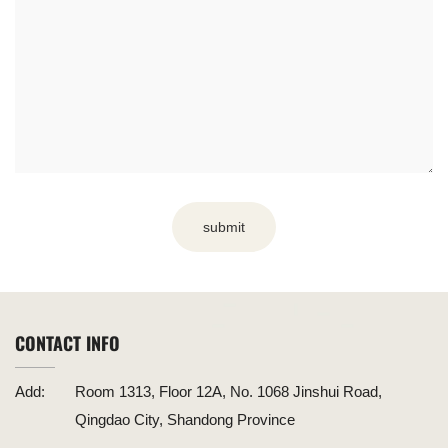
submit
CONTACT INFO
Add:
Room 1313, Floor 12A, No. 1068 Jinshui Road,
Qingdao City, Shandong Province