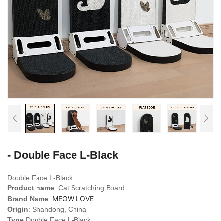
- Double Face L-Black
Double Face L-Black
Product name
: Cat Scratching Board
MEOW LOVE
Brand Name
:
Origin
: Shandong, China
Type
:
Double Face L-Black