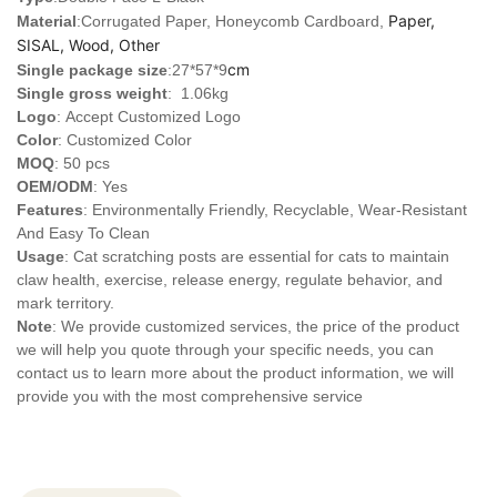
Paper,
Material
:Corrugated Paper, Honeycomb Cardboard,
SISAL, Wood, Other
cm
Single package size
:27*57*9
Single gross weight
: 1.06kg
Logo
:
Accept Customized Logo
Color
: Customized Color
MOQ
: 50 pcs
OEM/ODM
: Yes
Features
: Environmentally Friendly, Recyclable, Wear-Resistant
And Easy To Clean
Usage
: Cat scratching posts are essential for cats to maintain
claw health, exercise, release energy, regulate behavior, and
mark territory.
Note
: We provide customized services, the price of the product
we will help you quote through your specific needs, you can
contact us to learn more about the product information, we will
provide you with the most comprehensive service