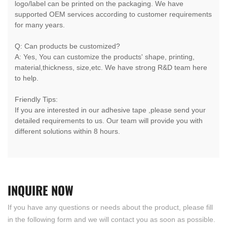
logo/label can be printed on the packaging. We have
supported OEM services according to customer requirements
for many years.
Q: Can products be customized?
A: Yes, You can customize the products' shape, printing,
material,thickness, size,etc. We have strong R&D team here
to help.
Friendly Tips:
If you are interested in our adhesive tape ,please send your
detailed requirements to us. Our team will provide you with
different solutions within 8 hours.
INQUIRE
NOW
If you have any questions or needs about the product, please fill
in the following form and we will contact you as soon as possible.