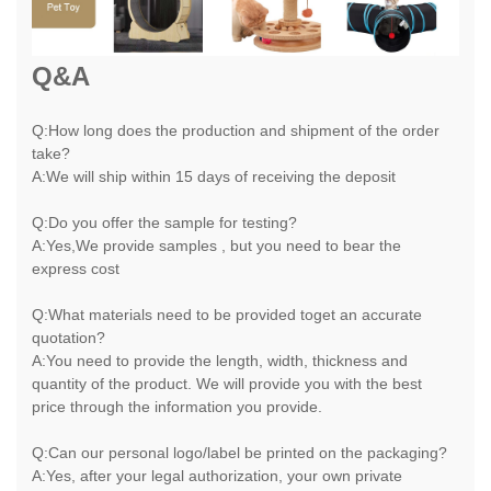
Q&A
Q:How long does the production and shipment of the order
take?
A:We will ship within 15 days of receiving the deposit
Q:Do you offer the sample for testing?
A:Yes,We provide samples , but you need to bear the
express cost
Q:What materials need to be provided toget an accurate
quotation?
A:You need to provide the length, width, thickness and
quantity of the product. We will provide you with the best
price through the information you provide.
Q:Can our personal logo/label be printed on the packaging?
A:Yes, after your legal authorization, your own private