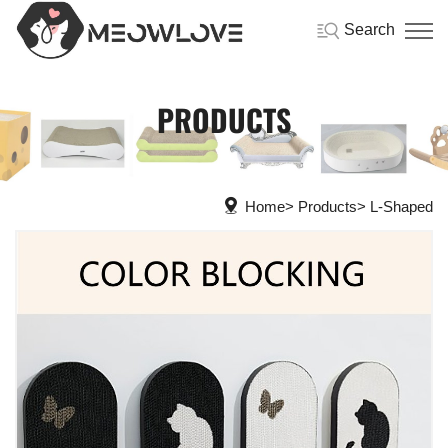
Search
PRODUCTS
Home
Products
L-Shaped