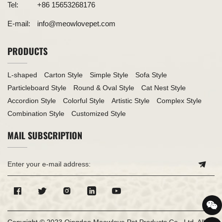
Tel:
+86 15653268176
E-mail:
info@meowlovepet.com
PRODUCTS
L-shaped
Carton Style
Simple Style
Sofa Style
Particleboard Style
Round & Oval Style
Cat Nest Style
Accordion Style
Colorful Style
Artistic Style
Complex Style
Combination Style
Customized Style
MAIL SUBSCRIPTION