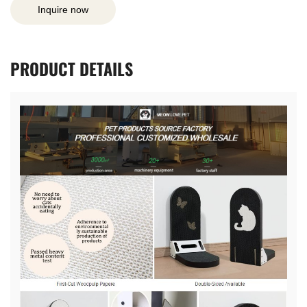
Inquire now
PRODUCT
DETAILS