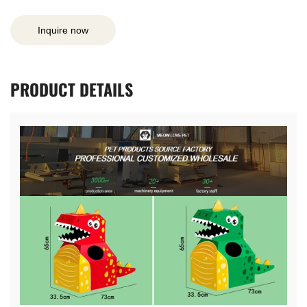
Inquire now
PRODUCT
DETAILS