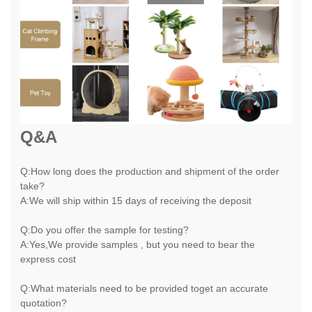
Q&A
Q:How long does the production and shipment of the order
take?
A:We will ship within 15 days of receiving the deposit
Q:Do you offer the sample for testing?
A:Yes,We provide samples , but you need to bear the
express cost
Q:What materials need to be provided toget an accurate
quotation?