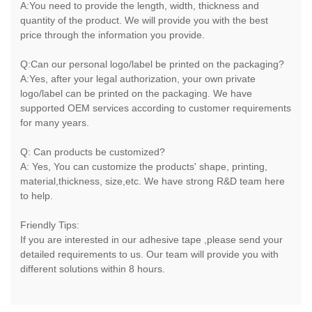
A:You need to provide the length, width, thickness and
quantity of the product. We will provide you with the best
price through the information you provide.
Q:Can our personal logo/label be printed on the packaging?
A:Yes, after your legal authorization, your own private
logo/label can be printed on the packaging. We have
supported OEM services according to customer requirements
for many years.
Q: Can products be customized?
A: Yes, You can customize the products' shape, printing,
material,thickness, size,etc. We have strong R&D team here
to help.
Friendly Tips:
If you are interested in our adhesive tape ,please send your
detailed requirements to us. Our team will provide you with
different solutions within 8 hours.