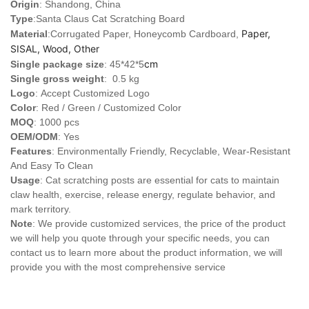
Origin
: Shandong, China
Type
:
Santa Claus Cat Scratching Board
Paper,
Material
:Corrugated Paper, Honeycomb Cardboard,
SISAL, Wood, Other
cm
Single package size
: 45*42*5
Single gross weight
: 0.5 kg
Logo
:
Accept Customized Logo
Color
: Red / Green / Customized Color
MOQ
: 1000 pcs
OEM/ODM
: Yes
Features
: Environmentally Friendly, Recyclable, Wear-Resistant
And Easy To Clean
Usage
: Cat scratching posts are essential for cats to maintain
claw health, exercise, release energy, regulate behavior, and
mark territory.
Note
: We provide customized services, the price of the product
we will help you quote through your specific needs, you can
contact us to learn more about the product information, we will
provide you with the most comprehensive service