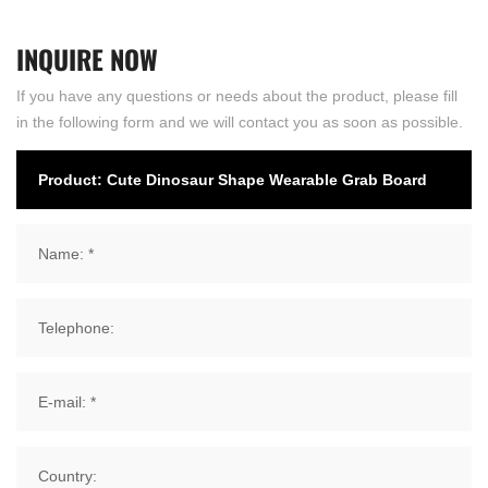
INQUIRE
NOW
If you have any questions or needs about the product, please fill
in the following form and we will contact you as soon as possible.