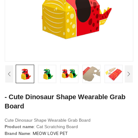
- Cute Dinosaur Shape Wearable Grab
Board
Cute Dinosaur Shape Wearable Grab Board
Product name
: Cat Scratching Board
MEOW LOVE PET
Brand Name
: