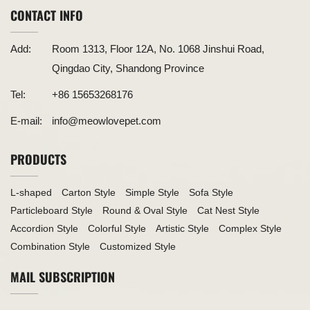
CONTACT INFO
Add:
Room 1313, Floor 12A, No. 1068 Jinshui Road,
Qingdao City, Shandong Province
Tel:
+86 15653268176
E-mail:
info@meowlovepet.com
PRODUCTS
L-shaped
Carton Style
Simple Style
Sofa Style
Particleboard Style
Round & Oval Style
Cat Nest Style
Accordion Style
Colorful Style
Artistic Style
Complex Style
Combination Style
Customized Style
MAIL SUBSCRIPTION