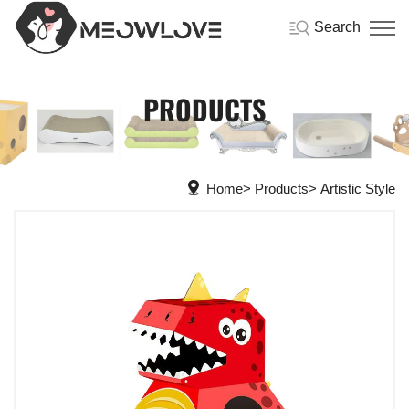
Search
PRODUCTS
Home
Products
Artistic Style