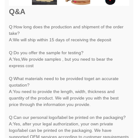
Q&A
Q:How long does the production and shipment of the order
take?
A:We will ship within 15 days of receiving the deposit
Q:Do you offer the sample for testing?
A:Yes,We provide samples , but you need to bear the
express cost
Q:What materials need to be provided toget an accurate
quotation?
A:You need to provide the length, width, thickness and
quantity of the product. We will provide you with the best
price through the information you provide.
Q:Can our personal logo/label be printed on the packaging?
A:Yes, after your legal authorization, your own private
logo/label can be printed on the packaging. We have
supported OEM services according to customer requirements