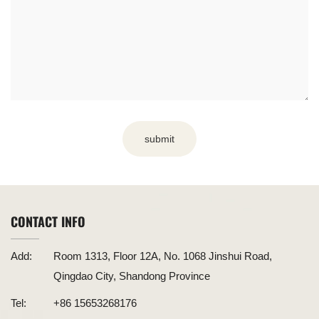
submit
CONTACT INFO
Add:
Room 1313, Floor 12A, No. 1068 Jinshui Road,
Qingdao City, Shandong Province
Tel:
+86 15653268176