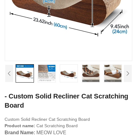
- Custom Solid Recliner Cat Scratching
Board
Custom Solid Recliner Cat Scratching Board
Product name:
Cat Scratching Board
Brand Name:
MEOW LOVE