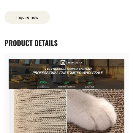
Inquire now
PRODUCT
DETAILS