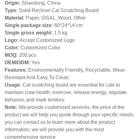
Origin:
Shandong, China
Type:
Solid Recliner Cat Scratching Board
Material:
Paper, SISAL, Wood, Other
Single package size:
60*24*14 cm
Single gross weight:
1
.5 kg
Logo:
Accept Customized Logo
Color:
Customized Color
MOQ:
200 pcs
OEM/ODM:
Yes
Features:
Environmentally Friendly, Recyclable, Wear-
Resistant And Easy To Clean
Usage:
Cat scratching board are essential for cats to
maintain claw health, exercise, release energy, regulate
behavior, and mark territory.
Note:
We provide customized services, the price of the
product we will help you quote through your specific needs,
you can contact us to learn more about the product
information, we will provide you with the most
comprehensive service