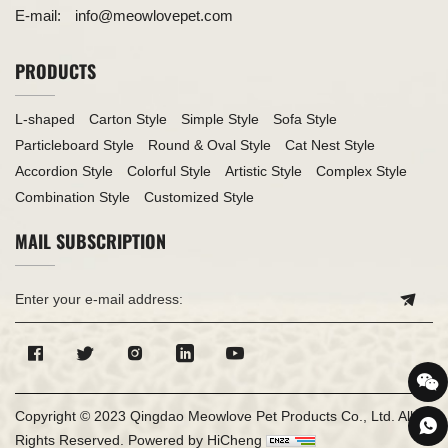
E-mail:
info@meowlovepet.com
PRODUCTS
L-shaped
Carton Style
Simple Style
Sofa Style
Particleboard Style
Round & Oval Style
Cat Nest Style
Accordion Style
Colorful Style
Artistic Style
Complex Style
Combination Style
Customized Style
MAIL SUBSCRIPTION
Copyright © 2023 Qingdao Meowlove Pet Products Co., Ltd. All
Rights Reserved.
Powered by HiCheng