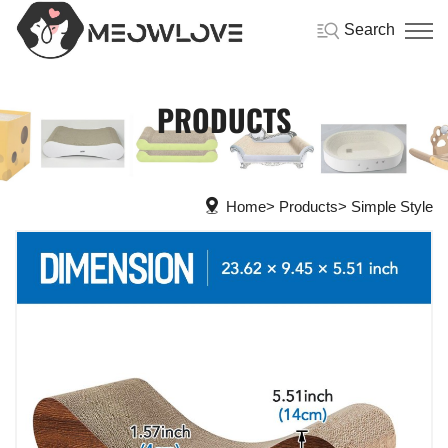
Search
PRODUCTS
Home
Products
Simple Style