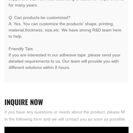
for many years.
Q: Can products be customized?
A: Yes, You can customize the products' shape, printing,
material,thickness, size,etc. We have strong R&D team here
to help.
Friendly Tips:
If you are interested in our adhesive tape ,please send your
detailed requirements to us. Our team will provide you with
different solutions within 8 hours.
INQUIRE
NOW
If you have any questions or needs about the product, please fill
in the following form and we will contact you as soon as possible.