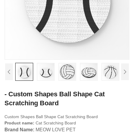
- Custom Shapes Ball Shape Cat
Scratching Board
Custom Shapes Ball Shape Cat Scratching Board
Product name:
Cat Scratching Board
Brand Name:
MEOW LOVE PET