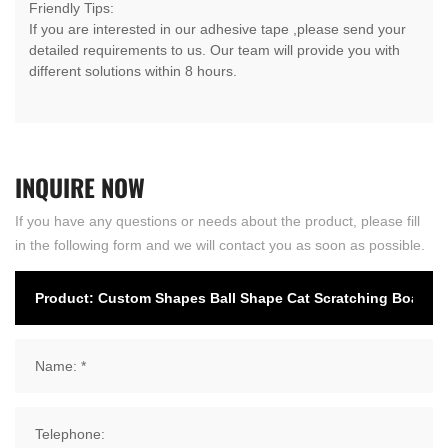
Friendly Tips:
If you are interested in our adhesive tape ,please send your
detailed requirements to us. Our team will provide you with
different solutions within 8 hours.
INQUIRE
NOW
If you have any questions or needs about the product, please fill
in the following form and we will contact you as soon as possible.