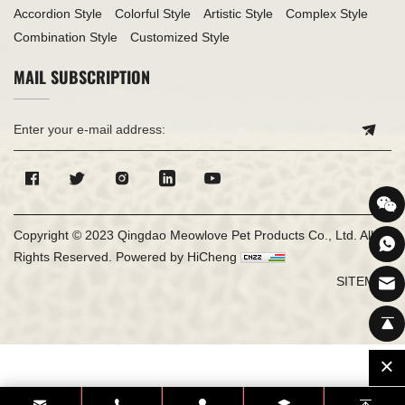
Accordion Style
Colorful Style
Artistic Style
Complex Style
Combination Style
Customized Style
MAIL SUBSCRIPTION
Copyright © 2023 Qingdao Meowlove Pet Products Co., Ltd. All
Rights Reserved.
Powered by HiCheng
SITEMAP