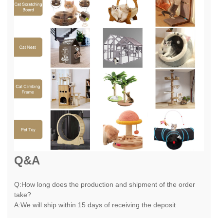
Q&A
Q:How long does the production and shipment of the order
take?
A:We will ship within 15 days of receiving the deposit