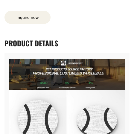
Inquire now
PRODUCT
DETAILS