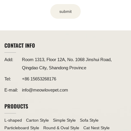
submit
CONTACT INFO
Add:
Room 1313, Floor 12A, No. 1068 Jinshui Road,
Qingdao City, Shandong Province
Tel:
+86 15653268176
E-mail:
info@meowlovepet.com
PRODUCTS
L-shaped
Carton Style
Simple Style
Sofa Style
Particleboard Style
Round & Oval Style
Cat Nest Style