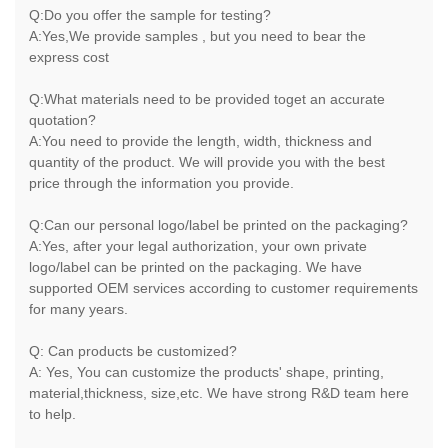
Q:Do you offer the sample for testing?
A:Yes,We provide samples , but you need to bear the
express cost
Q:What materials need to be provided toget an accurate
quotation?
A:You need to provide the length, width, thickness and
quantity of the product. We will provide you with the best
price through the information you provide.
Q:Can our personal logo/label be printed on the packaging?
A:Yes, after your legal authorization, your own private
logo/label can be printed on the packaging. We have
supported OEM services according to customer requirements
for many years.
Q: Can products be customized?
A: Yes, You can customize the products' shape, printing,
material,thickness, size,etc. We have strong R&D team here
to help.