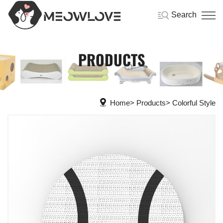
Search
PRODUCTS
Home
Products
Colorful Style