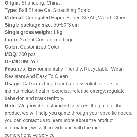
Origin:
Shandong, China
Type:
Ball Shape Cat Scratching Board
Material:
Corrugated Paper, Paper, SISAL, Wood, Other
Single package size:
50*50*3 cm
Single gross weight:
1
kg
Logo:
Accept Customized Logo
Color:
Customized Color
MOQ:
200 pcs
OEM/ODM:
Yes
Features:
Environmentally Friendly, Recyclable, Wear-
Resistant And Easy To Clean
Usage:
Cat scratching board are essential for cats to
maintain claw health, exercise, release energy, regulate
behavior, and mark territory.
Note:
We provide customized services, the price of the
product we will help you quote through your specific needs,
you can contact us to learn more about the product
information, we will provide you with the most
comprehensive service