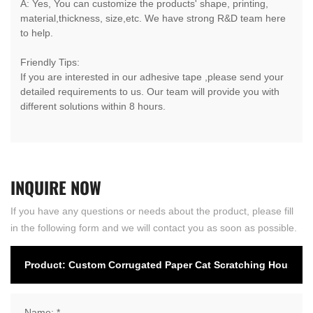
A: Yes, You can customize the products' shape, printing,
material,thickness, size,etc. We have strong R&D team here
to help.
Friendly Tips:
If you are interested in our adhesive tape ,please send your
detailed requirements to us. Our team will provide you with
different solutions within 8 hours.
INQUIRE
NOW
If you have any questions or needs about the product, please fill
in the following form and we will contact you as soon as possible.