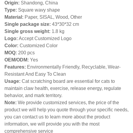
Origin:
Shandong, China
Type:
Square wavy shape
Material:
Paper, SISAL, Wood, Other
Single package size:
43*30*32 cm
Single gross weight:
1.8 kg
Logo:
Accept Customized Logo
Color:
Customized Color
MOQ:
200 pcs
OEM/ODM:
Yes
Features:
Environmentally Friendly, Recyclable, Wear-
Resistant And Easy To Clean
Usage:
Cat scratching board are essential for cats to
maintain claw health, exercise, release energy, regulate
behavior, and mark territory.
Note:
We provide customized services, the price of the
product we will help you quote through your specific needs,
you can contact us to learn more about the product
information, we will provide you with the most
comprehensive service