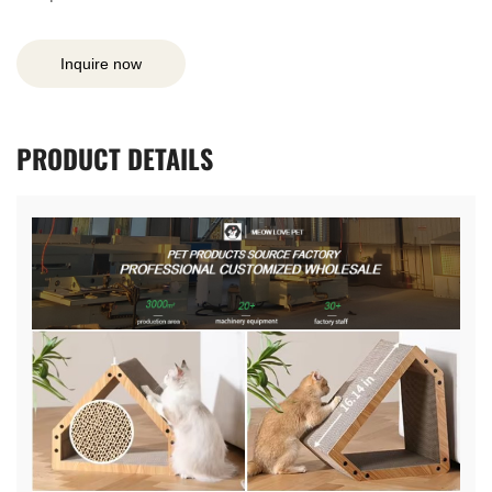
Inquire now
PRODUCT
DETAILS