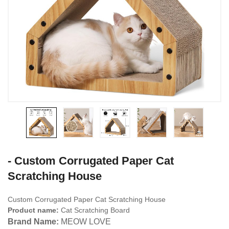
- Custom Corrugated Paper Cat
Scratching House
Custom Corrugated Paper Cat Scratching House
Product name:
Cat Scratching Board
Brand Name:
MEOW LOVE