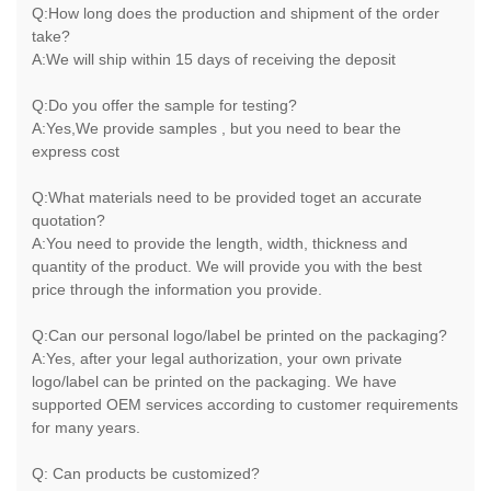
Q:How long does the production and shipment of the order
take?
A:We will ship within 15 days of receiving the deposit
Q:Do you offer the sample for testing?
A:Yes,We provide samples , but you need to bear the
express cost
Q:What materials need to be provided toget an accurate
quotation?
A:You need to provide the length, width, thickness and
quantity of the product. We will provide you with the best
price through the information you provide.
Q:Can our personal logo/label be printed on the packaging?
A:Yes, after your legal authorization, your own private
logo/label can be printed on the packaging. We have
supported OEM services according to customer requirements
for many years.
Q: Can products be customized?