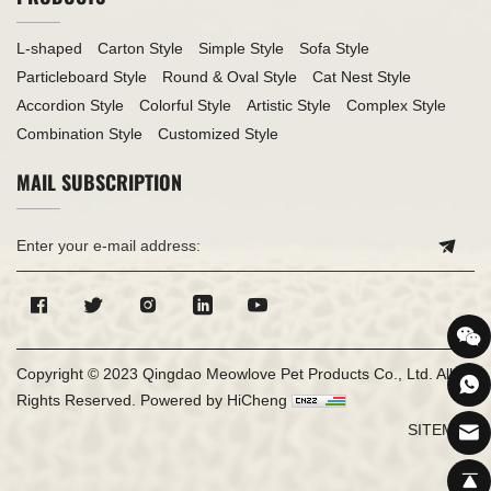
L-shaped
Carton Style
Simple Style
Sofa Style
Particleboard Style
Round & Oval Style
Cat Nest Style
Accordion Style
Colorful Style
Artistic Style
Complex Style
Combination Style
Customized Style
MAIL SUBSCRIPTION
Copyright © 2023 Qingdao Meowlove Pet Products Co., Ltd. All
Rights Reserved.
Powered by HiCheng
SITEMAP