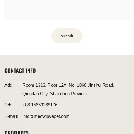
submit
CONTACT INFO
Add:
Room 1313, Floor 12A, No. 1068 Jinshui Road,
Qingdao City, Shandong Province
Tel:
+86 15653268176
E-mail:
info@meowlovepet.com
PRODUCTS