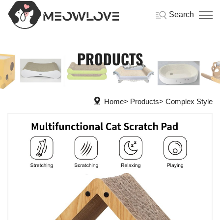
Search
PRODUCTS
Home
Products
Complex Style