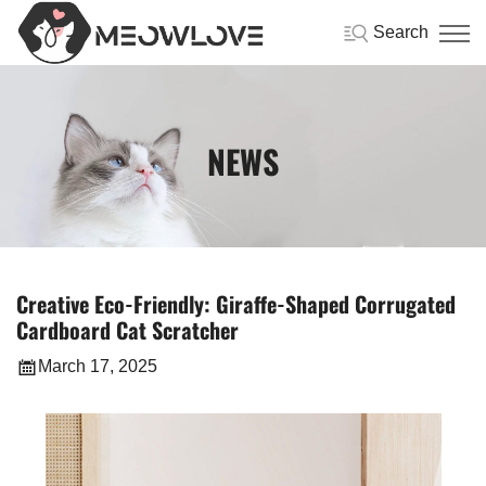
Search
NEWS
Creative Eco-Friendly: Giraffe-Shaped Corrugated
Cardboard Cat Scratcher
March 17, 2025