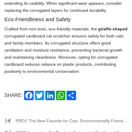
extending its usability. When significant wear appears, consider
replacing the corrugated layers for continued durability.
Eco-Friendliness and Safety
Crafted from non-toxic, eco-friendly materials, the
giraffe-shaped
corrugated cardboard cat scratcher ensures safety for both cats
and family members. Its corrugated structure offers good
ventilation and moisture resistance, preventing bacterial growth
and maintaining cleanliness. Moreover, opting for corrugated
cardboard reduces reliance on plastic products, contributing
positively to environmental conservation.
Facebook
Twitter
LinkedIn
WhatsApp
Share
SHARE:
PREV: The New Favorite for Cats: Environmentally Friendly