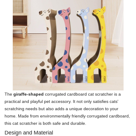
The
giraffe-shaped
corrugated cardboard cat scratcher is a
practical and playful pet accessory. It not only satisfies cats'
scratching needs but also adds a unique decoration to your
home. Made from environmentally friendly corrugated cardboard,
this cat scratcher is both safe and durable.
Design and Material