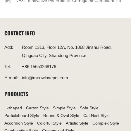
and Practical Corrugated Paper Cat Scratchers
NEXT: Innovative Pet Product: Corrugated Cardboard 2-in-1
Lounge-Shaped Cat Scratcher Unveiled
CONTACT INFO
Add:
Room 1313, Floor 12A, No. 1068 Jinshui Road,
Qingdao City, Shandong Province
Tel:
+86 15653268176
E-mail:
info@meowlovepet.com
PRODUCTS
L-shaped
Carton Style
Simple Style
Sofa Style
Particleboard Style
Round & Oval Style
Cat Nest Style
Accordion Style
Colorful Style
Artistic Style
Complex Style
Combination Style
Customized Style