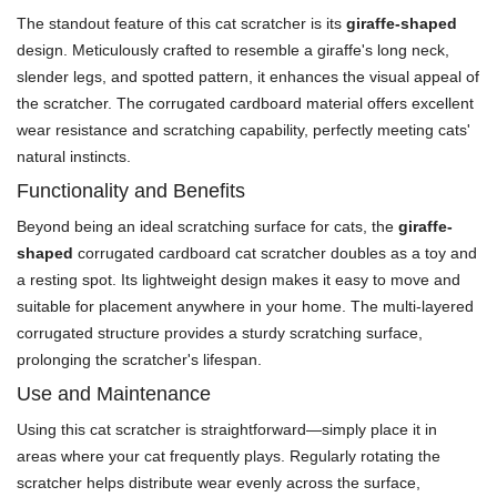
The standout feature of this cat scratcher is its
giraffe-shaped
design. Meticulously crafted to resemble a giraffe's long neck,
slender legs, and spotted pattern, it enhances the visual appeal of
the scratcher. The corrugated cardboard material offers excellent
wear resistance and scratching capability, perfectly meeting cats'
natural instincts.
Functionality and Benefits
Beyond being an ideal scratching surface for cats, the
giraffe-
shaped
corrugated cardboard cat scratcher doubles as a toy and
a resting spot. Its lightweight design makes it easy to move and
suitable for placement anywhere in your home. The multi-layered
corrugated structure provides a sturdy scratching surface,
prolonging the scratcher's lifespan.
Use and Maintenance
Using this cat scratcher is straightforward—simply place it in
areas where your cat frequently plays. Regularly rotating the
scratcher helps distribute wear evenly across the surface,