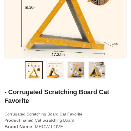
- Corrugated Scratching Board Cat
Favorite
Corrugated Scratching Board Cat Favorite
Product name:
Cat Scratching Board
Brand Name:
MEOW LOVE