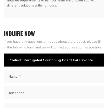
detailed requirements to us. Our team will provide you with
different solutions within 8 hours.
INQUIRE
NOW
If you have any questions or needs about the product, please fill
in the following form and we will contact you as soon as possible.