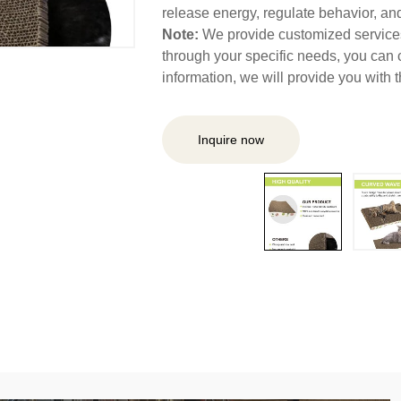
release energy, regulate behavior, and 
Note:
We provide customized services,
through your specific needs, you can 
information, we will provide you with
Inquire now