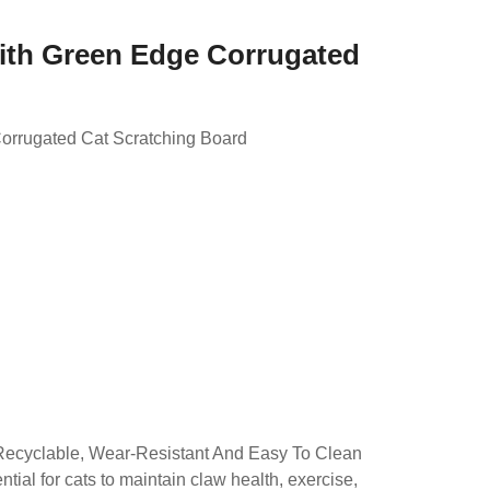
ith Green Edge Corrugated
orrugated Cat Scratching Board
d
Recyclable, Wear-Resistant And Easy To Clean
tial for cats to maintain claw health, exercise,