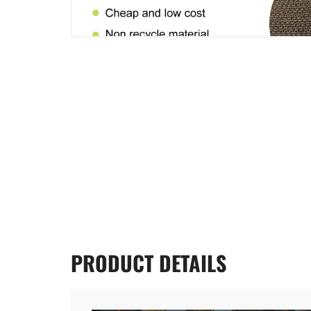
PRODUCT
DETAILS