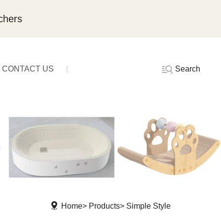
chers
Search
CONTACT US
Home
Products
Simple Style