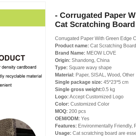
- Corrugated Paper W
Cat Scratching Board
Corrugated Paper With Green Edge C
Product name:
Cat Scratching Boar
Brand Name:
MEOW LOVE
Origin:
Shandong, China
Type:
Square wavy shape
Material:
Paper, SISAL, Wood, Other
Single package size:
45*23*5 cm
Single gross weight:
0.5 kg
Logo:
Accept Customized Logo
Color:
Customized Color
MOQ:
200 pcs
OEM/ODM:
Yes
Features:
Environmentally Friendly, 
Usage:
Cat scratching board are essen