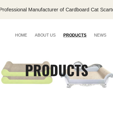
Professional Manufacturer of Cardboard Cat Scart
HOME
ABOUT US
PRODUCTS
NEWS
PRODUCTS