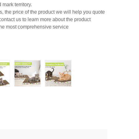
mark territory.
 the price of the product we will help you quote
contact us to learn more about the product
 the most comprehensive service