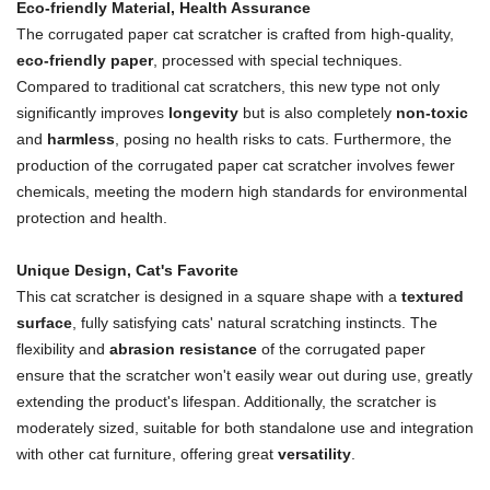
Eco-friendly Material, Health Assurance
The corrugated paper cat scratcher is crafted from high-quality,
eco-friendly paper
, processed with special techniques.
Compared to traditional cat scratchers, this new type not only
significantly improves
longevity
but is also completely
non-toxic
and
harmless
, posing no health risks to cats. Furthermore, the
production of the corrugated paper cat scratcher involves fewer
chemicals, meeting the modern high standards for environmental
protection and health.
Unique Design, Cat's Favorite
This cat scratcher is designed in a square shape with a
textured
surface
, fully satisfying cats' natural scratching instincts. The
flexibility and
abrasion resistance
of the corrugated paper
ensure that the scratcher won't easily wear out during use, greatly
extending the product's lifespan. Additionally, the scratcher is
moderately sized, suitable for both standalone use and integration
with other cat furniture, offering great
versatility
.