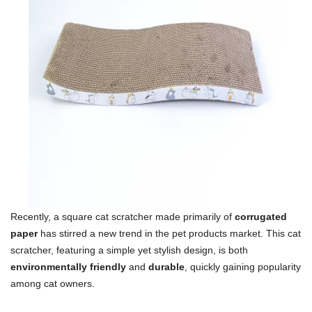
Recently, a square cat scratcher made primarily of
corrugated
paper
has stirred a new trend in the pet products market. This cat
scratcher, featuring a simple yet stylish design, is both
environmentally friendly
and
durable
, quickly gaining popularity
among cat owners.