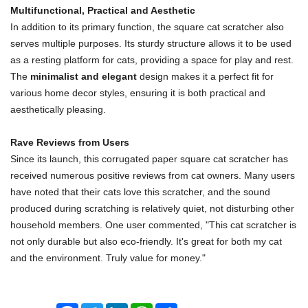
Multifunctional, Practical and Aesthetic
In addition to its primary function, the square cat scratcher also
serves multiple purposes. Its sturdy structure allows it to be used
as a resting platform for cats, providing a space for play and rest.
The
minimalist and elegant
design makes it a perfect fit for
various home decor styles, ensuring it is both practical and
aesthetically pleasing.
Rave Reviews from Users
Since its launch, this corrugated paper square cat scratcher has
received numerous positive reviews from cat owners. Many users
have noted that their cats love this scratcher, and the sound
produced during scratching is relatively quiet, not disturbing other
household members. One user commented, "This cat scratcher is
not only durable but also eco-friendly. It's great for both my cat
and the environment. Truly value for money."