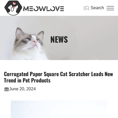
Search
NEWS
Corrugated Paper Square Cat Scratcher Leads New
Trend in Pet Products
June 20, 2024