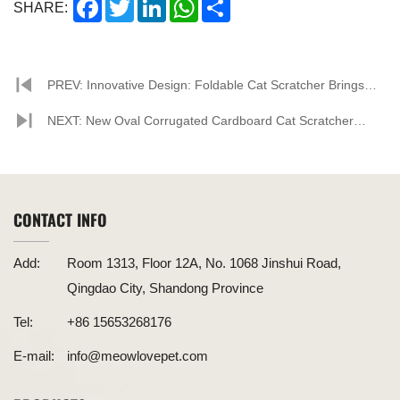
Facebook
Twitter
LinkedIn
WhatsApp
Share
SHARE:
PREV: Innovative Design: Foldable Cat Scratcher Brings
New Experience to Pet Lovers
NEXT: New Oval Corrugated Cardboard Cat Scratcher
Released, Leading a Trend in Pet Furniture
CONTACT INFO
Add:
Room 1313, Floor 12A, No. 1068 Jinshui Road,
Qingdao City, Shandong Province
Tel:
+86 15653268176
E-mail:
info@meowlovepet.com