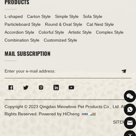
PRODUCTS
L-shaped
Carton Style
Simple Style
Sofa Style
Particleboard Style
Round & Oval Style
Cat Nest Style
Accordion Style
Colorful Style
Artistic Style
Complex Style
Combination Style
Customized Style
MAIL SUBSCRIPTION
Copyright © 2023 Qingdao Meowlove Pet Products Co., Ltd. All
Rights Reserved.
Powered by HiCheng
SITEMAP