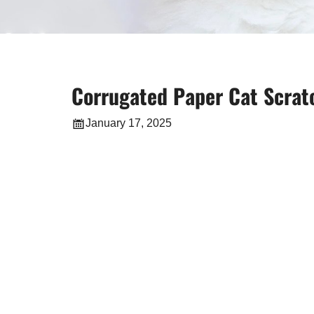
Corrugated Paper Cat Scratc
January 17, 2025