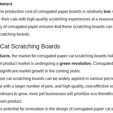
 Owners
e production cost of corrugated paper boards is relatively
low
,
 their cats with high-quality scratching experiences at a reasona
ity of corrugated paper ensures that these scratching boards can
scratching boards.
 Cat Scratching Boards
oducts
, the market for corrugated paper cat scratching boards h
et product market is undergoing a
green revolution
. Corrugated
 significant market growth in the coming years.
er cat scratching boards can be widely applied in various pet-
l with a larger number of pets, and high-quality, cost-effective
ontinues to grow, more pet businesses will prioritize eco-friendl
ream product.
re is potential for innovation in the design of corrugated paper 