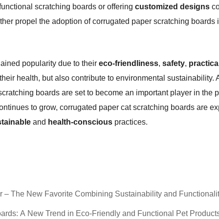
-functional scratching boards or offering
customized designs
co
rther propel the adoption of corrugated paper scratching boards i
ained popularity due to their
eco-friendliness
,
safety
,
practica
 their health, but also contribute to environmental sustainabilit
cratching boards are set to become an important player in the pe
ontinues to grow, corrugated paper cat scratching boards are e
tainable
and
health-conscious
practices.
– The New Favorite Combining Sustainability and Functionali
ards: A New Trend in Eco-Friendly and Functional Pet Product