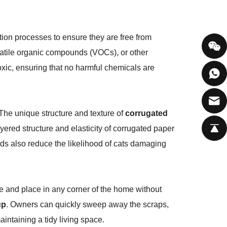
tion processes to ensure they are free from
olatile organic compounds (VOCs), or other
toxic, ensuring that no harmful chemicals are
 The unique structure and texture of
corrugated
yered structure and elasticity of corrugated paper
rds also reduce the likelihood of cats damaging
 and place in any corner of the home without
up
. Owners can quickly sweep away the scraps,
aintaining a tidy living space.