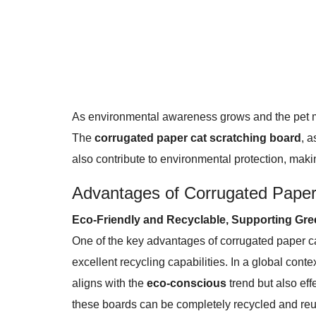
As environmental awareness grows and the pet mar
The
corrugated paper cat scratching board
, a
also contribute to environmental protection, makin
Advantages of Corrugated Paper
Eco-Friendly and Recyclable, Supporting Gre
One of the key advantages of corrugated paper ca
excellent recycling capabilities. In a global con
aligns with the
eco-conscious
trend but also eff
these boards can be completely recycled and reuse