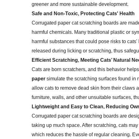
greener and more sustainable development.
Safe and Non-Toxic, Protecting Cats' Health
Corrugated paper cat scratching boards are mad
harmful chemicals. Many traditional plastic or s
harmful substances that could pose risks to cats' 
released during licking or scratching, thus safegu
Efficient Scratching, Meeting Cats’ Natural N
Cats are born scratchers, and this behavior helps
paper
simulate the scratching surfaces found in n
allow cats to remove dead skin from their claws 
furniture, walls, and other unsuitable surfaces, 
Lightweight and Easy to Clean, Reducing Ow
Corrugated paper cat scratching boards are des
taking up much space. After scratching, cats may
which reduces the hassle of regular cleaning. Even