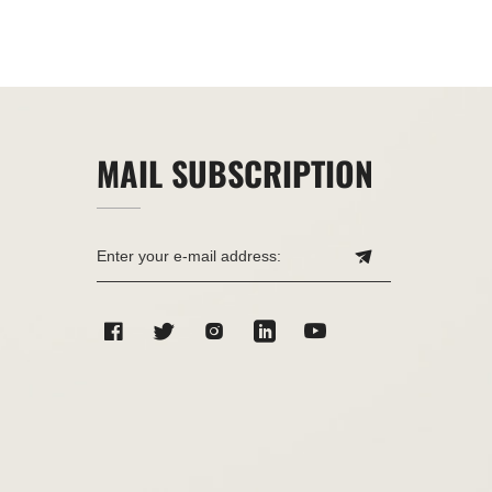
MAIL SUBSCRIPTION