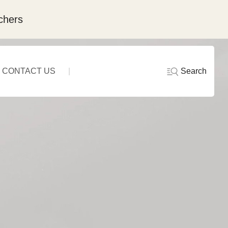
chers
Search
CONTACT US