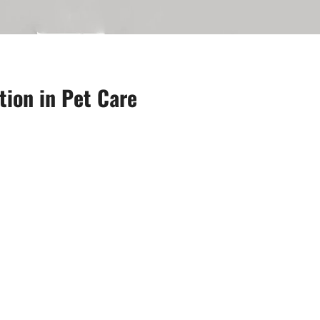
tion in Pet Care