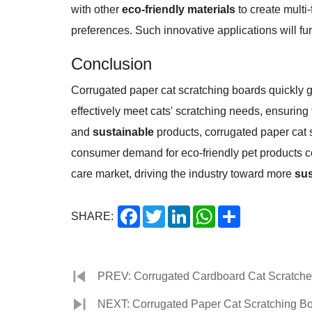
with other
eco-friendly materials
to create multi
preferences. Such innovative applications will fu
Conclusion
Corrugated paper cat scratching boards quickly g
effectively meet cats' scratching needs, ensuring
and
sustainable
products, corrugated paper cat s
consumer demand for eco-friendly pet products c
care market, driving the industry toward more
sus
Facebook
Twitter
LinkedIn
WhatsApp
Share
SHARE:
PREV: Corrugated Cardboard Cat Scratcher 
NEXT: Corrugated Paper Cat Scratching Bo