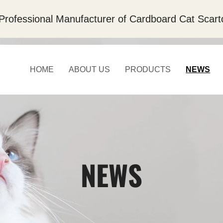
Professional Manufacturer of Cardboard Cat Scart
HOME
ABOUT US
PRODUCTS
NEWS
NEWS