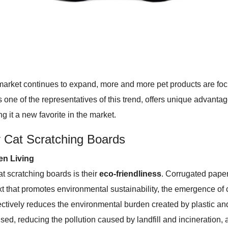
ket continues to expand, more and more pet products are focusi
s one of the representatives of this trend, offers unique advanta
g it a new favorite in the market.
 Cat Scratching Boards
en Living
t scratching boards is their
eco-friendliness
. Corrugated paper
text that promotes environmental sustainability, the emergence of
ectively reduces the environmental burden created by plastic and s
d, reducing the pollution caused by landfill and incineration, a