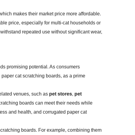
 which makes their market price more affordable.
ble price, especially for multi-cat households or
 withstand repeated use without significant wear,
olds promising potential. As consumers
 paper cat scratching boards, as a prime
related venues, such as
pet stores
,
pet
 scratching boards can meet their needs while
iness and health, and corrugated paper cat
cat scratching boards. For example, combining them