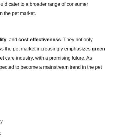
uld cater to a broader range of consumer
n the pet market.
lity
, and
cost-effectiveness
. They not only
y. As the pet market increasingly emphasizes
green
t care industry, with a promising future. As
xpected to become a mainstream trend in the pet
ty
s