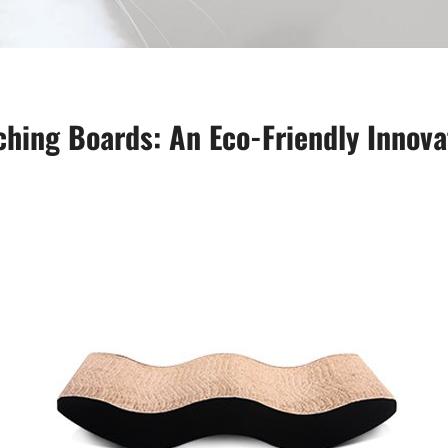
hing Boards: An Eco-Friendly Innova