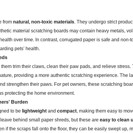
e from
natural, non-toxic materials
. They undergo strict produc
ynthetic material scratching boards may contain heavy metals, v
health over time. In contrast, corrugated paper is safe and non-
arding pets' health.
eeds
 them trim their claws, clean their paw pads, and relieve stress.
ature, providing a more authentic scratching experience. The la
and strengthen their paws. For pet owners, these scratching boa
thus protecting the home environment.
ners' Burden
igned to be
lightweight
and
compact
, making them easy to move
 leave behind small paper shreds, but these are
easy to clean 
 if the scraps fall onto the floor, they can be easily swept up, m