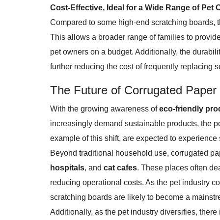
Cost-Effective, Ideal for a Wide Range of Pet
Compared to some high-end scratching boards, th
This allows a broader range of families to provide
pet owners on a budget. Additionally, the durabil
further reducing the cost of frequently replacing 
The Future of Corrugated Paper
With the growing awareness of
eco-friendly pr
increasingly demand sustainable products, the p
example of this shift, are expected to experience
Beyond traditional household use, corrugated pap
hospitals
, and
cat cafes
. These places often dea
reducing operational costs. As the pet industry c
scratching boards are likely to become a mainst
Additionally, as the pet industry diversifies, the