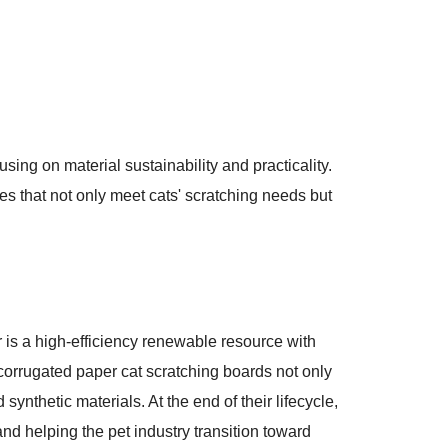
ng on material sustainability and practicality.
ges that not only meet cats' scratching needs but
 is a high-efficiency renewable resource with
 corrugated paper cat scratching boards not only
ynthetic materials. At the end of their lifecycle,
nd helping the pet industry transition toward