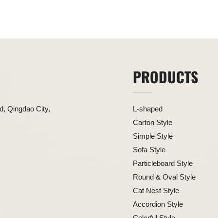
PRODUCTS
, Qingdao City,
L-shaped
Carton Style
Simple Style
Sofa Style
Particleboard Style
Round & Oval Style
Cat Nest Style
Accordion Style
Colorful Style