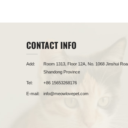
CONTACT INFO
Add:
Room 1313, Floor 12A, No. 1068 Jinshui Road
Shandong Province
Tel:
+86 15653268176
E-mail:
info@meowlovepet.com