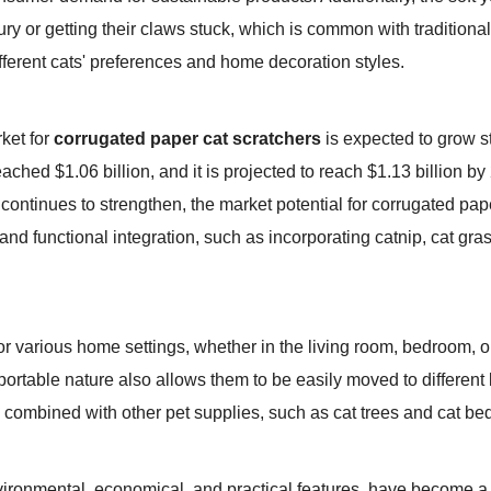
jury or getting their claws stuck, which is common with traditiona
fferent cats' preferences and home decoration styles.
rket for
corrugated paper cat scratchers
is expected to grow st
eached $1.06 billion, and it is projected to reach $1.13 billion 
tinues to strengthen, the market potential for corrugated paper
nd functional integration, such as incorporating catnip, cat gra
or various home settings, whether in the living room, bedroom, 
portable nature also allows them to be easily moved to different l
ombined with other pet supplies, such as cat trees and cat beds,
nvironmental, economical, and practical features, have become a 