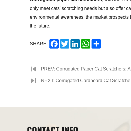
only meet cats' scratching needs but also offer c
environmental awareness, the market prospects fo
the future.
Facebook
Twitter
LinkedIn
WhatsApp
Share
SHARE:
PREV: Corrugated Paper Cat Scratchers: A P
Supplies Market
NEXT: Corrugated Cardboard Cat Scratcher:
CONTACT INFO