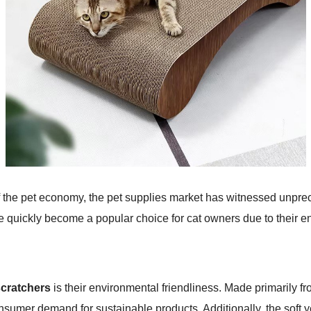
f the pet economy, the pet supplies market has witnessed unpr
 quickly become a popular choice for cat owners due to their e
scratchers
is their environmental friendliness. Made primarily f
sumer demand for sustainable products. Additionally, the soft y