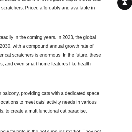
l scratchers. Priced affordably and available in
eadily in the coming years. In 2023, the global
by 2030, with a compound annual growth rate of
 cat scratchers is enormous. In the future, these
ss, and even smart home features like health
or balcony, providing cats with a dedicated space
ocations to meet cats' activity needs in various
 to create a multifunctional cat paradise.
new favorite in the pet supplies market. They not