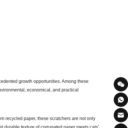
ecedented growth opportunities. Among these
nvironmental, economical, and practical
rom recycled paper, these scratchers are not only
et durable texture of corrugated paper meets cats'