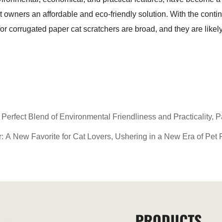
at owners an affordable and eco-friendly solution. With the con
r corrugated paper cat scratchers are broad, and they are likel
erfect Blend of Environmental Friendliness and Practicality, P
 A New Favorite for Cat Lovers, Ushering in a New Era of Pet 
PRODUCTS