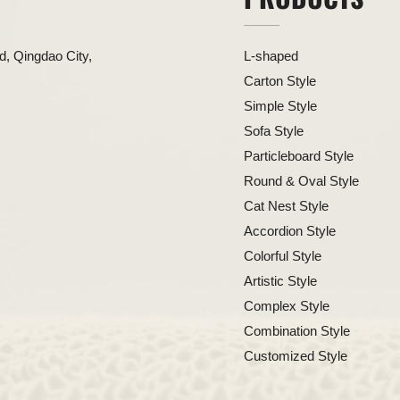
, Qingdao City,
L-shaped
Carton Style
Simple Style
Sofa Style
Particleboard Style
Round & Oval Style
Cat Nest Style
Accordion Style
Colorful Style
Artistic Style
Complex Style
Combination Style
Customized Style