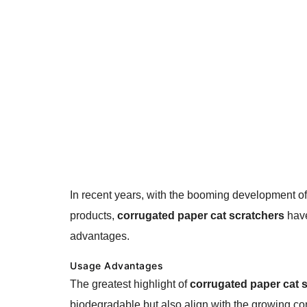
In recent years, with the booming development o
products,
corrugated paper cat scratchers
have
advantages.
Usage Advantages
The greatest highlight of
corrugated paper cat 
biodegradable but also align with the growing con