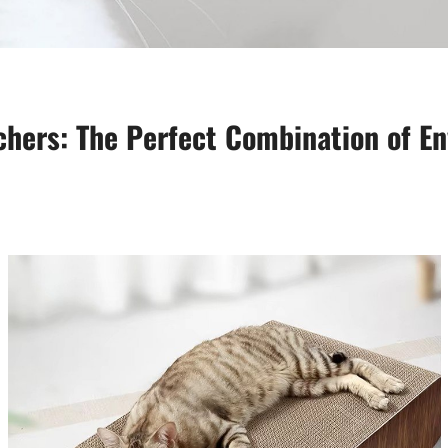
hers: The Perfect Combination of En