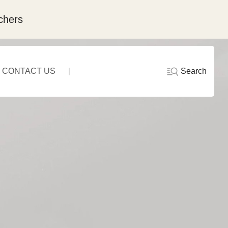
chers
Search
CONTACT US