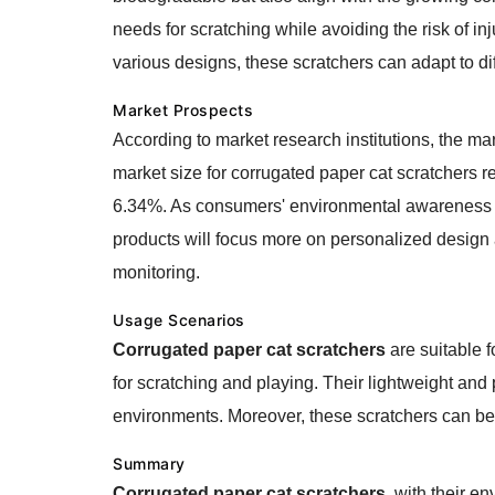
needs for scratching while avoiding the risk of in
various designs, these scratchers can adapt to di
Market Prospects
According to market research institutions, the ma
market size for corrugated paper cat scratchers r
6.34%. As consumers' environmental awareness con
products will focus more on personalized design a
monitoring.
Usage Scenarios
Corrugated paper cat scratchers
are suitable f
for scratching and playing. Their lightweight and 
environments. Moreover, these scratchers can be c
Summary
Corrugated paper cat scratchers
, with their e