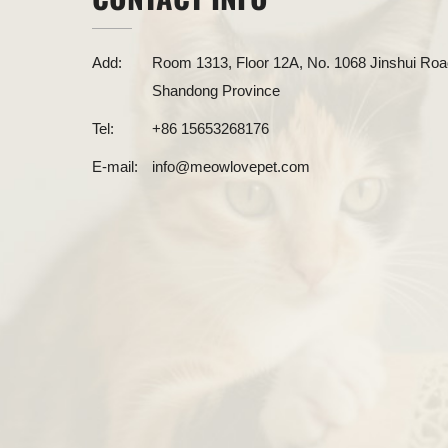
Add:
Room 1313, Floor 12A, No. 1068 Jinshui Road
Shandong Province
Tel:
+86 15653268176
E-mail:
info@meowlovepet.com