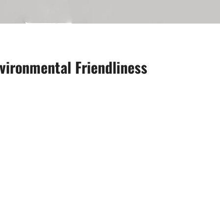
vironmental Friendliness