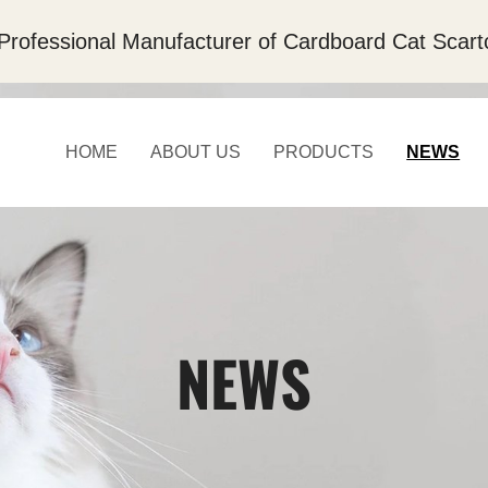
Professional Manufacturer of Cardboard Cat Scart
HOME
ABOUT US
PRODUCTS
NEWS
NEWS