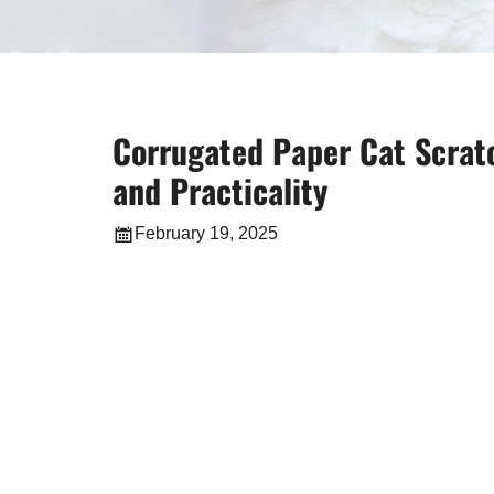
Corrugated Paper Cat Scratc
and Practicality
February 19, 2025