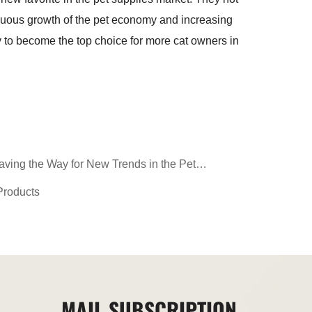
tinuous growth of the pet economy and increasing
y to become the top choice for more cat owners in
aving the Way for New Trends in the Pet
Products
MAIL SUBSCRIPTION