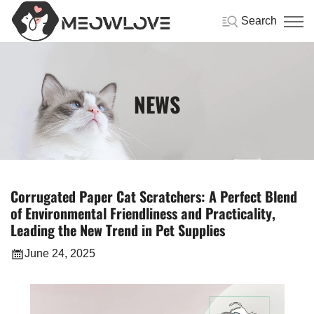
Search
NEWS
Corrugated Paper Cat Scratchers: A Perfect Blend
of Environmental Friendliness and Practicality,
Leading the New Trend in Pet Supplies
June 24, 2025