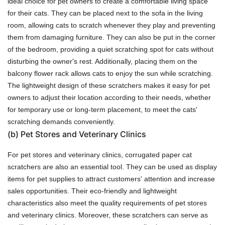
ideal choice for pet owners to create a comfortable living space
for their cats. They can be placed next to the sofa in the living
room, allowing cats to scratch whenever they play and preventing
them from damaging furniture. They can also be put in the corner
of the bedroom, providing a quiet scratching spot for cats without
disturbing the owner's rest. Additionally, placing them on the
balcony flower rack allows cats to enjoy the sun while scratching.
The lightweight design of these scratchers makes it easy for pet
owners to adjust their location according to their needs, whether
for temporary use or long-term placement, to meet the cats'
scratching demands conveniently.
(b)
Pet Stores and Veterinary Clinics
For pet stores and veterinary clinics, corrugated paper cat
scratchers are also an essential tool. They can be used as display
items for pet supplies to attract customers' attention and increase
sales opportunities. Their eco-friendly and lightweight
characteristics also meet the quality requirements of pet stores
and veterinary clinics. Moreover, these scratchers can serve as