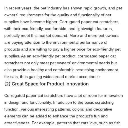
In recent years, the pet industry has shown rapid growth, and pet
owners' requirements for the quality and functionality of pet
supplies have become higher. Corrugated paper cat scratchers,
with their eco-friendly, comfortable, and lightweight features,
perfectly meet this market demand. More and more pet owners
are paying attention to the environmental performance of
products and are willing to pay a higher price for eco-friendly pet
supplies. As an eco-friendly pet product, corrugated paper cat
scratchers not only meet pet owners' environmental needs but
also provide a healthy and comfortable scratching environment
for cats, thus gaining widespread market acceptance.
(2)
Great Space for Product Innovation
Corrugated paper cat scratchers have a lot of room for innovation
in design and functionality. In addition to the basic scratching
function, various interesting patterns, colors, and decorative
elements can be added to enhance the product's fun and
attractiveness. For example, patterns that cats love, such as fish