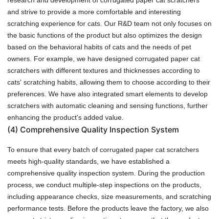
and strive to provide a more comfortable and interesting
scratching experience for cats. Our R&D team not only focuses on
the basic functions of the product but also optimizes the design
based on the behavioral habits of cats and the needs of pet
owners. For example, we have designed corrugated paper cat
scratchers with different textures and thicknesses according to
cats' scratching habits, allowing them to choose according to their
preferences. We have also integrated smart elements to develop
scratchers with automatic cleaning and sensing functions, further
enhancing the product's added value.
(4)
Comprehensive Quality Inspection System
To ensure that every batch of corrugated paper cat scratchers
meets high-quality standards, we have established a
comprehensive quality inspection system. During the production
process, we conduct multiple-step inspections on the products,
including appearance checks, size measurements, and scratching
performance tests. Before the products leave the factory, we also