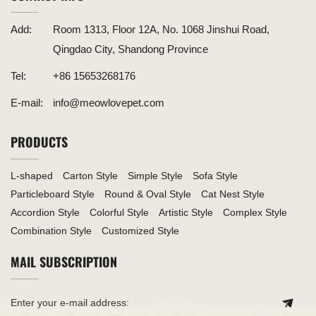
Add:
Room 1313, Floor 12A, No. 1068 Jinshui Road,
Qingdao City, Shandong Province
Tel:
+86 15653268176
E-mail:
info@meowlovepet.com
PRODUCTS
L-shaped
Carton Style
Simple Style
Sofa Style
Particleboard Style
Round & Oval Style
Cat Nest Style
Accordion Style
Colorful Style
Artistic Style
Complex Style
Combination Style
Customized Style
MAIL SUBSCRIPTION