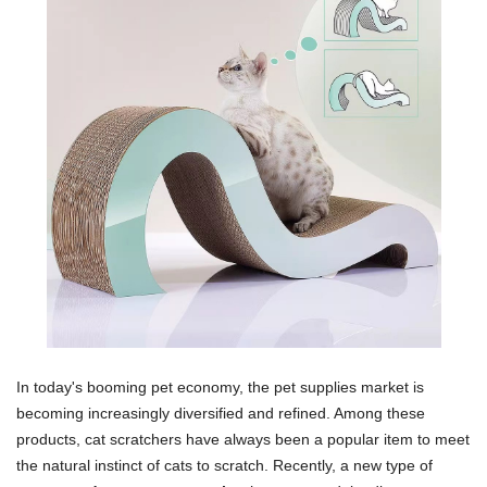
In today's booming pet economy, the pet supplies market is
becoming increasingly diversified and refined. Among these
products, cat scratchers have always been a popular item to meet
the natural instinct of cats to scratch. Recently, a new type of