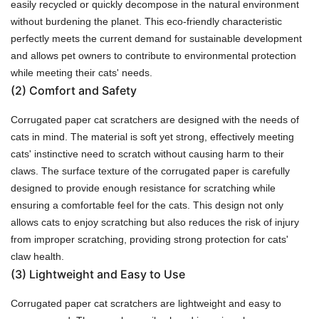
easily recycled or quickly decompose in the natural environment
without burdening the planet. This eco-friendly characteristic
perfectly meets the current demand for sustainable development
and allows pet owners to contribute to environmental protection
while meeting their cats' needs.
(2)
Comfort and Safety
Corrugated paper cat scratchers are designed with the needs of
cats in mind. The material is soft yet strong, effectively meeting
cats' instinctive need to scratch without causing harm to their
claws. The surface texture of the corrugated paper is carefully
designed to provide enough resistance for scratching while
ensuring a comfortable feel for the cats. This design not only
allows cats to enjoy scratching but also reduces the risk of injury
from improper scratching, providing strong protection for cats'
claw health.
(3)
Lightweight and Easy to Use
Corrugated paper cat scratchers are lightweight and easy to