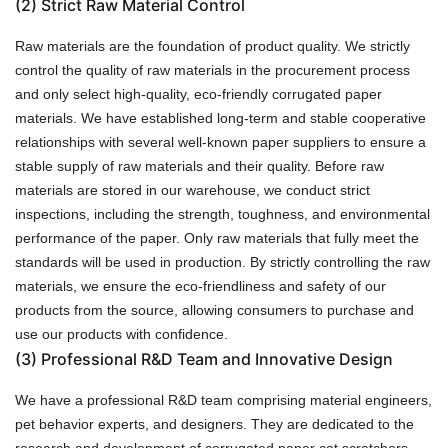
(2)
Strict Raw Material Control
Raw materials are the foundation of product quality. We strictly
control the quality of raw materials in the procurement process
and only select high-quality, eco-friendly corrugated paper
materials. We have established long-term and stable cooperative
relationships with several well-known paper suppliers to ensure a
stable supply of raw materials and their quality. Before raw
materials are stored in our warehouse, we conduct strict
inspections, including the strength, toughness, and environmental
performance of the paper. Only raw materials that fully meet the
standards will be used in production. By strictly controlling the raw
materials, we ensure the eco-friendliness and safety of our
products from the source, allowing consumers to purchase and
use our products with confidence.
(3)
Professional R&D Team and Innovative Design
We have a professional R&D team comprising material engineers,
pet behavior experts, and designers. They are dedicated to the
research and development of corrugated paper cat scratchers