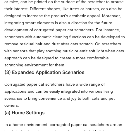
or mice, can be printed on the surface of the scratcher to arouse
their interest. Different shapes, like trees or houses, can also be
designed to increase the product's aesthetic appeal. Moreover,
integrating smart elements is also a direction for the future
development of corrugated paper cat scratchers. For instance,
scratchers with automatic cleaning functions can be developed to
remove residual hair and dust after cats scratch. Or, scratchers
with sensors that play soothing music or emit soft light when cats
approach can be designed to create a more comfortable
scratching environment for them.
(3)
Expanded Application Scenarios
Corrugated paper cat scratchers have a wide range of
applications and can be easily integrated into various living
scenarios to bring convenience and joy to both cats and pet
owners.
(a)
Home Settings
In a home environment, corrugated paper cat scratchers are an