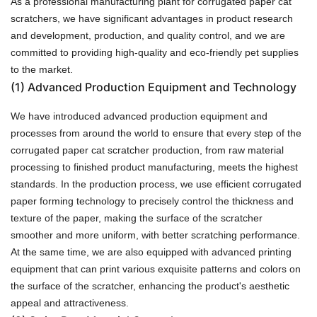
As a professional manufacturing plant for corrugated paper cat
scratchers, we have significant advantages in product research
and development, production, and quality control, and we are
committed to providing high-quality and eco-friendly pet supplies
to the market.
(1)
Advanced Production Equipment and Technology
We have introduced advanced production equipment and
processes from around the world to ensure that every step of the
corrugated paper cat scratcher production, from raw material
processing to finished product manufacturing, meets the highest
standards. In the production process, we use efficient corrugated
paper forming technology to precisely control the thickness and
texture of the paper, making the surface of the scratcher
smoother and more uniform, with better scratching performance.
At the same time, we are also equipped with advanced printing
equipment that can print various exquisite patterns and colors on
the surface of the scratcher, enhancing the product's aesthetic
appeal and attractiveness.