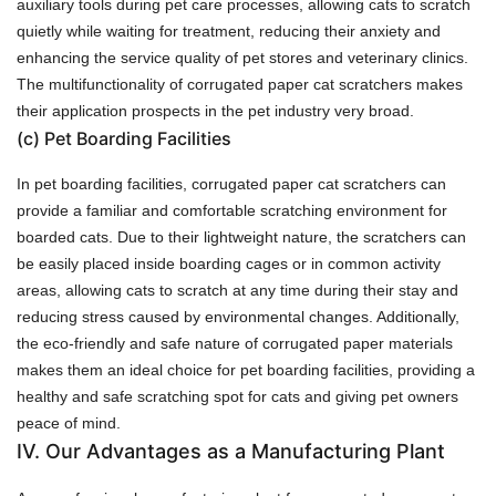
auxiliary tools during pet care processes, allowing cats to scratch
quietly while waiting for treatment, reducing their anxiety and
enhancing the service quality of pet stores and veterinary clinics.
The multifunctionality of corrugated paper cat scratchers makes
their application prospects in the pet industry very broad.
(c)
Pet Boarding Facilities
In pet boarding facilities, corrugated paper cat scratchers can
provide a familiar and comfortable scratching environment for
boarded cats. Due to their lightweight nature, the scratchers can
be easily placed inside boarding cages or in common activity
areas, allowing cats to scratch at any time during their stay and
reducing stress caused by environmental changes. Additionally,
the eco-friendly and safe nature of corrugated paper materials
makes them an ideal choice for pet boarding facilities, providing a
healthy and safe scratching spot for cats and giving pet owners
peace of mind.
IV. Our Advantages as a Manufacturing Plant