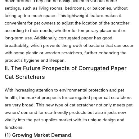
move around. They can be easily placed in various home
settings, such as living rooms, bedrooms, or balconies, without
taking up too much space. This lightweight feature makes it
convenient for pet owners to adjust the location of the scratcher
according to their needs, whether for temporary placement or
long-term use. Additionally, corrugated paper has good
breathability, which prevents the growth of bacteria that can occur
with some plastic or wooden scratchers, further enhancing the
product's hygiene and lifespan.
II. The Future Prospects of Corrugated Paper
Cat Scratchers
With increasing attention to environmental protection and pet
health, the market prospects for corrugated paper cat scratchers
are very broad. This new type of cat scratcher not only meets pet
owners' demand for eco-friendly products but also injects new
vitality into the pet supplies market with its unique design and
functions.
(1)
Growing Market Demand