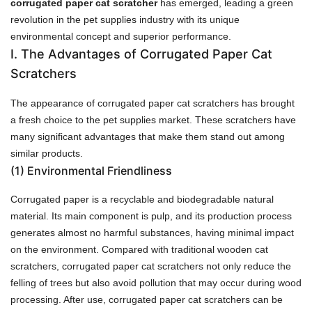
corrugated paper cat scratcher
has emerged, leading a green
revolution in the pet supplies industry with its unique
environmental concept and superior performance.
I. The Advantages of Corrugated Paper Cat
Scratchers
The appearance of corrugated paper cat scratchers has brought
a fresh choice to the pet supplies market. These scratchers have
many significant advantages that make them stand out among
similar products.
(1)
Environmental Friendliness
Corrugated paper is a recyclable and biodegradable natural
material. Its main component is pulp, and its production process
generates almost no harmful substances, having minimal impact
on the environment. Compared with traditional wooden cat
scratchers, corrugated paper cat scratchers not only reduce the
felling of trees but also avoid pollution that may occur during wood
processing. After use, corrugated paper cat scratchers can be