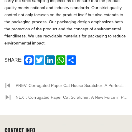
carry out strict sampling inspections to ensure that the product
quality meets national and industry standards. Our strict quality
control not only focuses on the product itself but also extends to
the packaging process. Our packaging design emphasizes both
the protection of the product and the concept of environmental
friendliness. We use recyclable materials for packaging to reduce
environmental impact.
Facebook
Twitter
LinkedIn
WhatsApp
Share
SHARE:
PREV: Corrugated Paper Cat House Scratcher: A Perfect
Combination of Environmental Protection and Feline
NEXT: Corrugated Paper Cat Scratcher: A New Force in Pet
Happiness
Supplies, Propelled by Factory Strength for Market Growth
CONTACT INFO