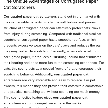
The Unique Advantages of Corrugated Paper
Cat Scratchers
Corrugated paper cat scratchers
stand out in the market with
their remarkable benefits. Firstly, the soft texture and porous
structure of corrugated paper can effectively protect cats' claws
from injury during scratching. Compared with traditional sisal cat
scratchers, corrugated paper has a smoother surface, which
prevents excessive wear on the cats' claws and reduces the pain
they may feel while scratching. Secondly, when cats scratch on
corrugated paper, it produces a “
rustling
” sound that stimulates
their hearing and adds more fun to the scratching experience. For
cats, this sound acts as a special “reward” that encourages their
scratching behavior. Additionally,
corrugated paper cat
scratchers
are very affordable and easy to replace. For pet
owners, this means they can provide their cats with a comfortable
and practical scratching tool without spending too much money.
This cost-effective feature gives
corrugated paper cat
scratchers
a strong competitive edge in the market.