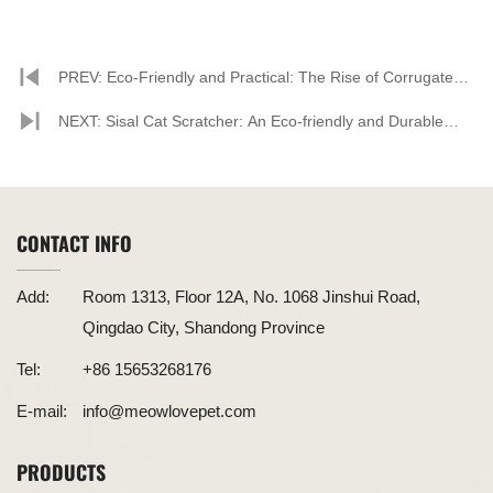
PREV: Eco-Friendly and Practical: The Rise of Corrugated
Paper Cat Scratchers
NEXT: Sisal Cat Scratcher: An Eco-friendly and Durable
New Choice for Pet Owners
CONTACT INFO
Add:
Room 1313, Floor 12A, No. 1068 Jinshui Road,
Qingdao City, Shandong Province
Tel:
+86 15653268176
E-mail:
info@meowlovepet.com
PRODUCTS