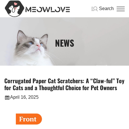
Search
NEWS
Corrugated Paper Cat Scratchers: A “Claw-ful” Toy
for Cats and a Thoughtful Choice for Pet Owners
April 16, 2025