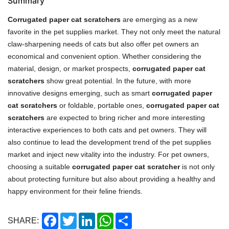
Summary
Corrugated paper cat scratchers
are emerging as a new
favorite in the pet supplies market. They not only meet the natural
claw-sharpening needs of cats but also offer pet owners an
economical and convenient option. Whether considering the
material, design, or market prospects,
corrugated paper cat
scratchers
show great potential. In the future, with more
innovative designs emerging, such as smart
corrugated paper
cat scratchers
or foldable, portable ones,
corrugated paper cat
scratchers
are expected to bring richer and more interesting
interactive experiences to both cats and pet owners. They will
also continue to lead the development trend of the pet supplies
market and inject new vitality into the industry. For pet owners,
choosing a suitable
corrugated paper cat scratcher
is not only
about protecting furniture but also about providing a healthy and
happy environment for their feline friends.
Facebook
Twitter
LinkedIn
WhatsApp
Share
SHARE: