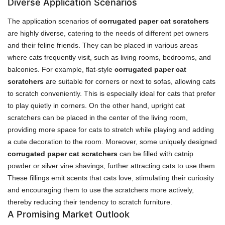
Diverse Application Scenarios
The application scenarios of
corrugated paper cat scratchers
are highly diverse, catering to the needs of different pet owners
and their feline friends. They can be placed in various areas
where cats frequently visit, such as living rooms, bedrooms, and
balconies. For example, flat-style
corrugated paper cat
scratchers
are suitable for corners or next to sofas, allowing cats
to scratch conveniently. This is especially ideal for cats that prefer
to play quietly in corners. On the other hand, upright cat
scratchers can be placed in the center of the living room,
providing more space for cats to stretch while playing and adding
a cute decoration to the room. Moreover, some uniquely designed
corrugated paper cat scratchers
can be filled with catnip
powder or silver vine shavings, further attracting cats to use them.
These fillings emit scents that cats love, stimulating their curiosity
and encouraging them to use the scratchers more actively,
thereby reducing their tendency to scratch furniture.
A Promising Market Outlook