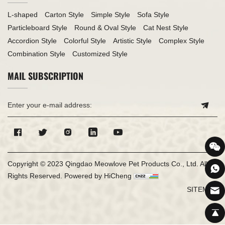
L-shaped
Carton Style
Simple Style
Sofa Style
Particleboard Style
Round & Oval Style
Cat Nest Style
Accordion Style
Colorful Style
Artistic Style
Complex Style
Combination Style
Customized Style
MAIL SUBSCRIPTION
Copyright © 2023 Qingdao Meowlove Pet Products Co., Ltd. All
Rights Reserved.
Powered by HiCheng
SITEMAP