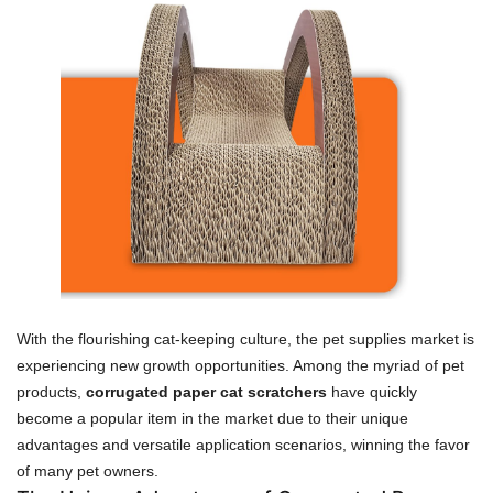
With the flourishing cat-keeping culture, the pet supplies market is
experiencing new growth opportunities. Among the myriad of pet
products,
corrugated paper cat scratchers
have quickly
become a popular item in the market due to their unique
advantages and versatile application scenarios, winning the favor
of many pet owners.