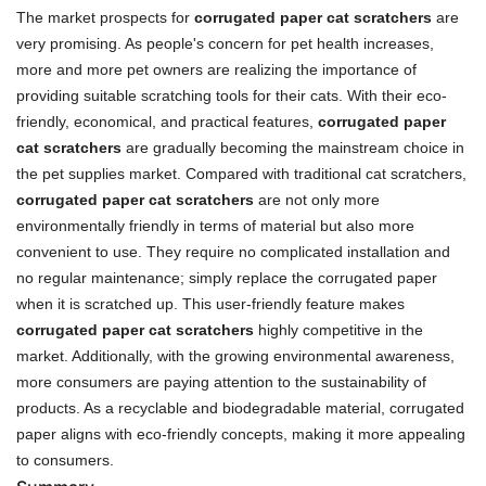
The market prospects for
corrugated paper cat scratchers
are
very promising. As people's concern for pet health increases,
more and more pet owners are realizing the importance of
providing suitable scratching tools for their cats. With their eco-
friendly, economical, and practical features,
corrugated paper
cat scratchers
are gradually becoming the mainstream choice in
the pet supplies market. Compared with traditional cat scratchers,
corrugated paper cat scratchers
are not only more
environmentally friendly in terms of material but also more
convenient to use. They require no complicated installation and
no regular maintenance; simply replace the corrugated paper
when it is scratched up. This user-friendly feature makes
corrugated paper cat scratchers
highly competitive in the
market. Additionally, with the growing environmental awareness,
more consumers are paying attention to the sustainability of
products. As a recyclable and biodegradable material, corrugated
paper aligns with eco-friendly concepts, making it more appealing
to consumers.