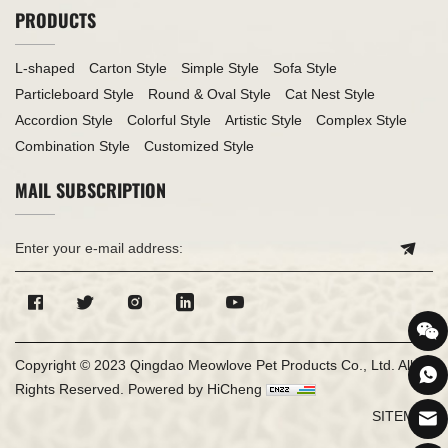
PRODUCTS
L-shaped
Carton Style
Simple Style
Sofa Style
Particleboard Style
Round & Oval Style
Cat Nest Style
Accordion Style
Colorful Style
Artistic Style
Complex Style
Combination Style
Customized Style
MAIL SUBSCRIPTION
Copyright © 2023 Qingdao Meowlove Pet Products Co., Ltd. All
Rights Reserved.
Powered by HiCheng
SITEMAP