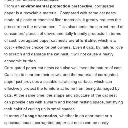
From an
environmental protection
perspective, corrugated
paper is a recyclable material. Compared with some cat nests
made of plastic or chemical fiber materials, it greatly reduces the
pressure on the environment. This also meets the current trend of
consumers' pursuit of environmentally friendly products. In terms
of cost, corrugated paper cat nests are
affordable
, which is a
cost - effective choice for pet owners. Even if cats, by nature, love
to scratch and damage the cat nest, it will not cause a heavy
economic burden.
Corrugated paper cat nests can also well meet the nature of cats.
Cats like to sharpen their claws, and the material of corrugated
paper just provides a suitable scratching surface, which can
effectively protect the furniture at home from being damaged by
cats. At the same time, the shape and structure of the cat nest
can provide cats with a warm and hidden resting space, satisfying
their habit of curling up in small spaces.
In terms of
usage scenarios
, whether in an apartment or a
spacious house, corrugated paper cat nests can be easily