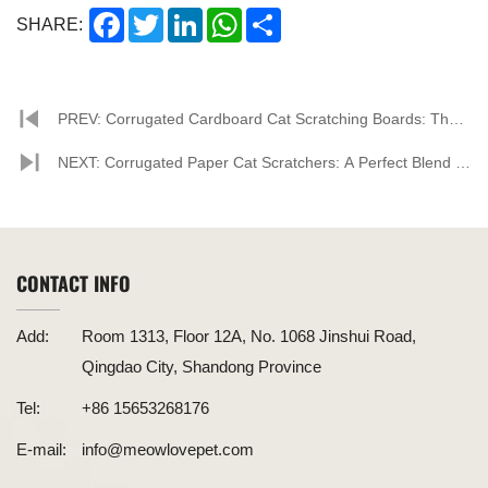
Facebook
Twitter
LinkedIn
WhatsApp
Share
SHARE:
PREV: Corrugated Cardboard Cat Scratching Boards: The
New Favorite in the Pet Market
NEXT: Corrugated Paper Cat Scratchers: A Perfect Blend of
Environmental Friendliness and Practicality, Paving the Way
for New Trends in the Pet Supplies Market
CONTACT INFO
Add:
Room 1313, Floor 12A, No. 1068 Jinshui Road,
Qingdao City, Shandong Province
Tel:
+86 15653268176
E-mail:
info@meowlovepet.com