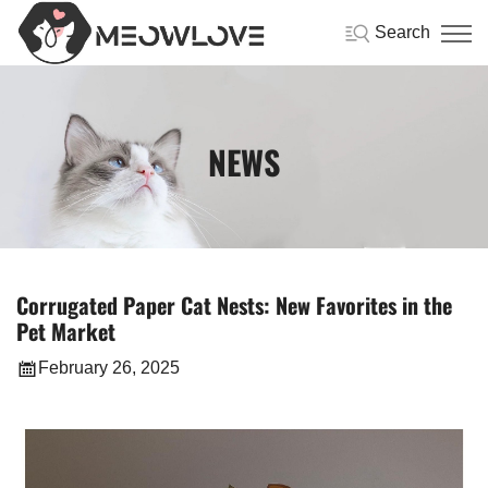
Search
NEWS
Corrugated Paper Cat Nests: New Favorites in the
Pet Market
February 26, 2025