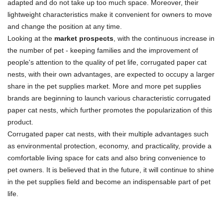
adapted and do not take up too much space. Moreover, their
lightweight characteristics make it convenient for owners to move
and change the position at any time.
Looking at the
market prospects
, with the continuous increase in
the number of pet - keeping families and the improvement of
people's attention to the quality of pet life, corrugated paper cat
nests, with their own advantages, are expected to occupy a larger
share in the pet supplies market. More and more pet supplies
brands are beginning to launch various characteristic corrugated
paper cat nests, which further promotes the popularization of this
product.
Corrugated paper cat nests, with their multiple advantages such
as environmental protection, economy, and practicality, provide a
comfortable living space for cats and also bring convenience to
pet owners. It is believed that in the future, it will continue to shine
in the pet supplies field and become an indispensable part of pet
life.