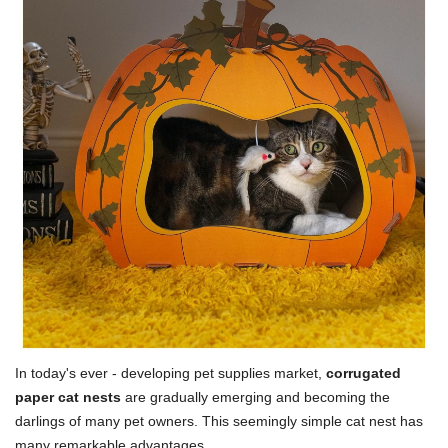
In today's ever - developing pet supplies market,
corrugated
paper cat nests
are gradually emerging and becoming the
darlings of many pet owners. This seemingly simple cat nest has
many remarkable advantages.