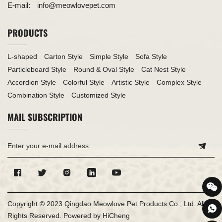
E-mail:
info@meowlovepet.com
PRODUCTS
L-shaped
Carton Style
Simple Style
Sofa Style
Particleboard Style
Round & Oval Style
Cat Nest Style
Accordion Style
Colorful Style
Artistic Style
Complex Style
Combination Style
Customized Style
MAIL SUBSCRIPTION
Copyright © 2023 Qingdao Meowlove Pet Products Co., Ltd. All
Rights Reserved.
Powered by HiCheng