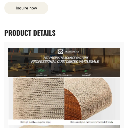
Inquire now
PRODUCT
DETAILS