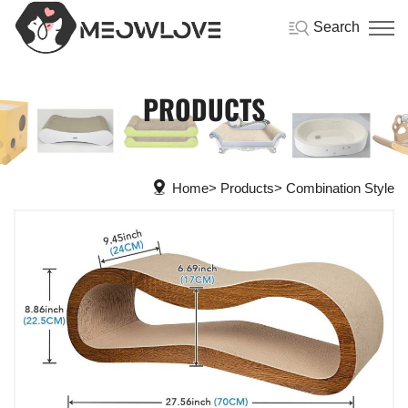
Search
PRODUCTS
Home
Products
Combination Style