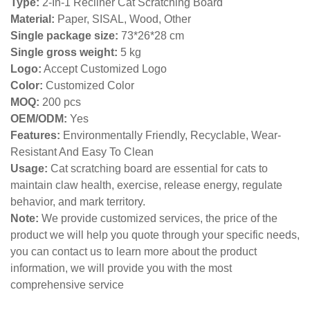
Type:
2-In-1 Recliner Cat Scratching Board
Material:
Paper, SISAL, Wood, Other
Single package size:
73*26*28 cm
Single gross weight:
5
kg
Logo:
Accept Customized Logo
Color:
Customized Color
MOQ:
200 pcs
OEM/ODM:
Yes
Features:
Environmentally Friendly, Recyclable, Wear-
Resistant And Easy To Clean
Usage:
Cat scratching board are essential for cats to
maintain claw health, exercise, release energy, regulate
behavior, and mark territory.
Note:
We provide customized services, the price of the
product we will help you quote through your specific needs,
you can contact us to learn more about the product
information, we will provide you with the most
comprehensive service