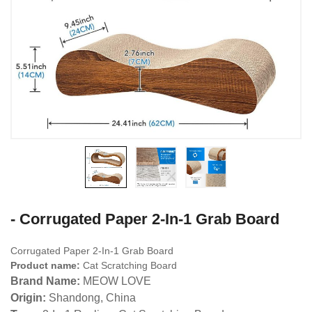
- Corrugated Paper 2-In-1 Grab Board
Corrugated Paper 2-In-1 Grab Board
Product name:
Cat Scratching Board
Brand Name:
MEOW LOVE
Origin:
Shandong, China