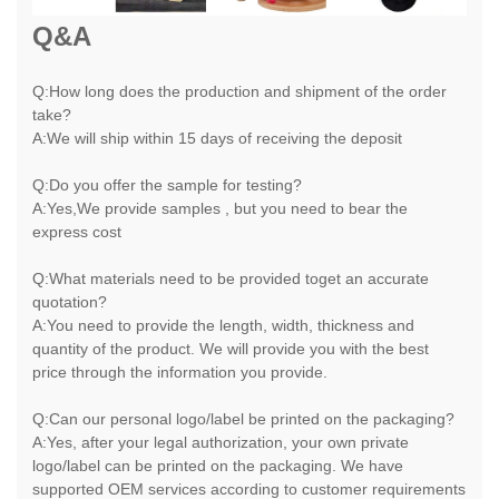
Q&A
Q:How long does the production and shipment of the order
take?
A:We will ship within 15 days of receiving the deposit
Q:Do you offer the sample for testing?
A:Yes,We provide samples , but you need to bear the
express cost
Q:What materials need to be provided toget an accurate
quotation?
A:You need to provide the length, width, thickness and
quantity of the product. We will provide you with the best
price through the information you provide.
Q:Can our personal logo/label be printed on the packaging?
A:Yes, after your legal authorization, your own private
logo/label can be printed on the packaging. We have
supported OEM services according to customer requirements