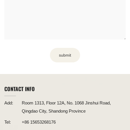
submit
CONTACT INFO
Add:
Room 1313, Floor 12A, No. 1068 Jinshui Road,
Qingdao City, Shandong Province
Tel:
+86 15653268176