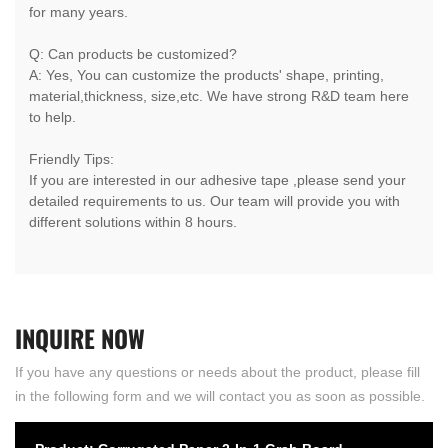
for many years.
Q: Can products be customized?
A: Yes, You can customize the products' shape, printing,
material,thickness, size,etc. We have strong R&D team here
to help.
Friendly Tips:
If you are interested in our adhesive tape ,please send your
detailed requirements to us. Our team will provide you with
different solutions within 8 hours.
INQUIRE
NOW
If you have any questions or needs about the product, please fill
in the following form and we will contact you as soon as possible.