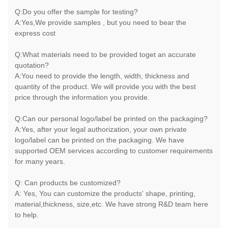
Q:Do you offer the sample for testing?
A:Yes,We provide samples , but you need to bear the
express cost
Q:What materials need to be provided toget an accurate
quotation?
A:You need to provide the length, width, thickness and
quantity of the product. We will provide you with the best
price through the information you provide.
Q:Can our personal logo/label be printed on the packaging?
A:Yes, after your legal authorization, your own private
logo/label can be printed on the packaging. We have
supported OEM services according to customer requirements
for many years.
Q: Can products be customized?
A: Yes, You can customize the products' shape, printing,
material,thickness, size,etc. We have strong R&D team here
to help.