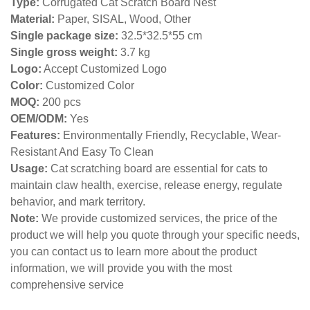
Type:
Corrugated Cat Scratch Board Nest
Material:
Paper, SISAL, Wood, Other
Single package size:
32.5*32.5*55 cm
Single gross weight:
3.7
kg
Logo:
Accept Customized Logo
Color:
Customized Color
MOQ:
200 pcs
OEM/ODM:
Yes
Features:
Environmentally Friendly, Recyclable, Wear-
Resistant And Easy To Clean
Usage:
Cat scratching board are essential for cats to
maintain claw health, exercise, release energy, regulate
behavior, and mark territory.
Note:
We provide customized services, the price of the
product we will help you quote through your specific needs,
you can contact us to learn more about the product
information, we will provide you with the most
comprehensive service