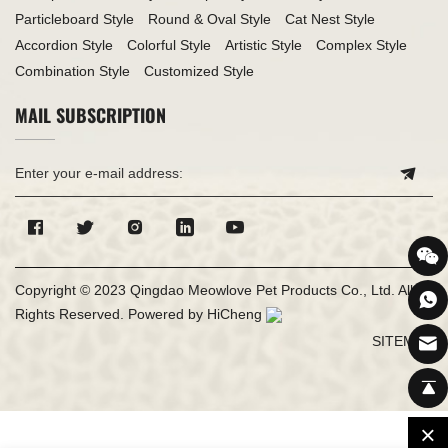
Particleboard Style
Round & Oval Style
Cat Nest Style
Accordion Style
Colorful Style
Artistic Style
Complex Style
Combination Style
Customized Style
MAIL SUBSCRIPTION
Copyright © 2023 Qingdao Meowlove Pet Products Co., Ltd. All
Rights Reserved.
Powered by HiCheng
SITEMAP