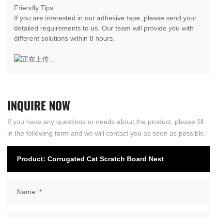
Friendly Tips:
If you are interested in our adhesive tape ,please send your
detailed requirements to us. Our team will provide you with
different solutions within 8 hours.
INQUIRE
NOW
If you have any questions or needs about the product, please fill
in the following form and we will contact you as soon as possible.