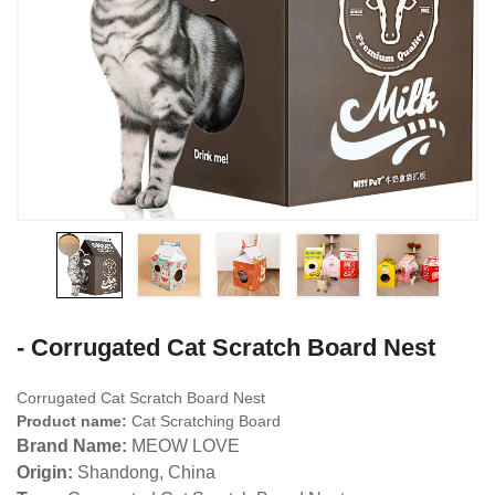
- Corrugated Cat Scratch Board Nest
Corrugated Cat Scratch Board Nest
Product name:
Cat Scratching Board
Brand Name:
MEOW LOVE
Origin:
Shandong, China