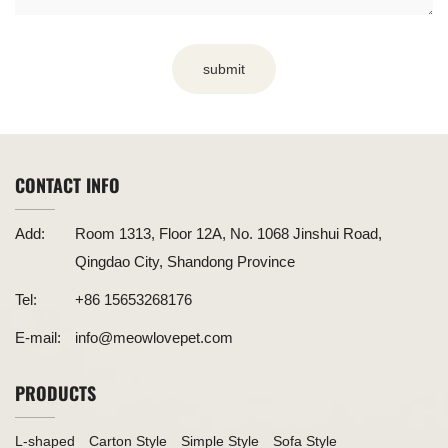
submit
CONTACT INFO
Add:
Room 1313, Floor 12A, No. 1068 Jinshui Road,
Qingdao City, Shandong Province
Tel:
+86 15653268176
E-mail:
info@meowlovepet.com
PRODUCTS
L-shaped
Carton Style
Simple Style
Sofa Style