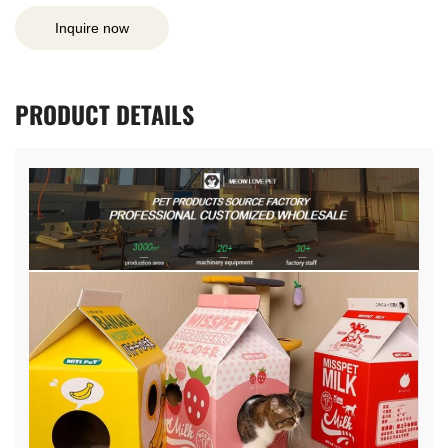
Inquire now
PRODUCT
DETAILS