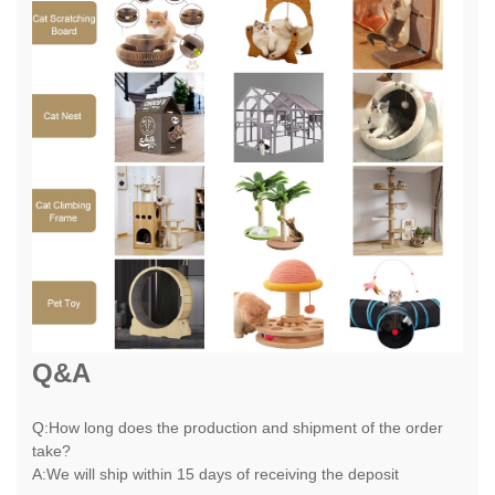
Q&A
Q:How long does the production and shipment of the order
take?
A:We will ship within 15 days of receiving the deposit