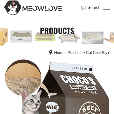
Search
PRODUCTS
Home
Products
Cat Nest Style