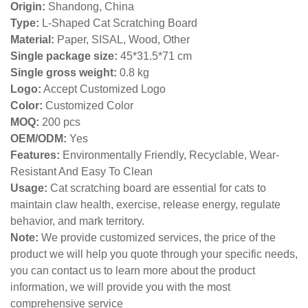
Origin:
Shandong, China
Type:
L-Shaped Cat Scratching Board
Material:
Paper, SISAL, Wood, Other
Single package size:
45*31.5*71 cm
Single gross weight:
0
.8 kg
Logo:
Accept Customized Logo
Color:
Customized Color
MOQ:
200 pcs
OEM/ODM:
Yes
Features:
Environmentally Friendly, Recyclable, Wear-
Resistant And Easy To Clean
Usage:
Cat scratching board are essential for cats to
maintain claw health, exercise, release energy, regulate
behavior, and mark territory.
Note:
We provide customized services, the price of the
product we will help you quote through your specific needs,
you can contact us to learn more about the product
information, we will provide you with the most
comprehensive service