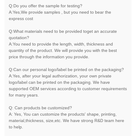
Q:Do you offer the sample for testing?
A:Yes,We provide samples , but you need to bear the
express cost
Q:What materials need to be provided toget an accurate
quotation?
A:You need to provide the length, width, thickness and
quantity of the product. We will provide you with the best
price through the information you provide.
Q:Can our personal logo/label be printed on the packaging?
A:Yes, after your legal authorization, your own private
logo/label can be printed on the packaging. We have
supported OEM services according to customer requirements
for many years.
Q: Can products be customized?
A: Yes, You can customize the products' shape, printing,
material,thickness, size,etc. We have strong R&D team here
to help.