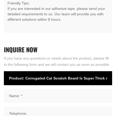
Friendly Tips:
If you are interested in our adhesive tape ,please send your
detailed requirements to us. Our team will provide you with
different solutions within 8 hours.
INQUIRE
NOW
If you have any questions or needs about the product, please fill
in the following form and we will contact you as soon as possible.