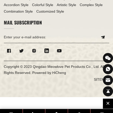
Accordion Style
Colorful Style
Artistic Style
Complex Style
Combination Style
Customized Style
MAIL SUBSCRIPTION
Copyright © 2023 Qingdao Meowlove Pet Products Co., Ltd. All
Rights Reserved.
Powered by HiCheng
SITEMAP