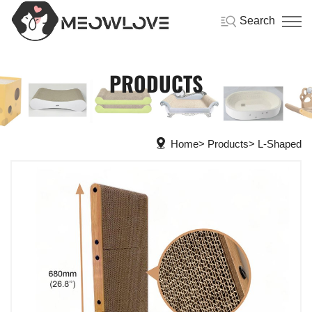
Search
PRODUCTS
Home
Products
L-Shaped