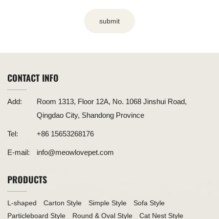
submit
CONTACT INFO
Add:
Room 1313, Floor 12A, No. 1068 Jinshui Road,
Qingdao City, Shandong Province
Tel:
+86 15653268176
E-mail:
info@meowlovepet.com
PRODUCTS
L-shaped
Carton Style
Simple Style
Sofa Style
Particleboard Style
Round & Oval Style
Cat Nest Style