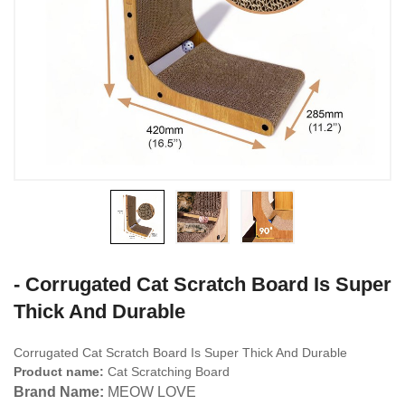
- Corrugated Cat Scratch Board Is Super
Thick And Durable
Corrugated Cat Scratch Board Is Super Thick And Durable
Product name:
Cat Scratching Board
Brand Name:
MEOW LOVE