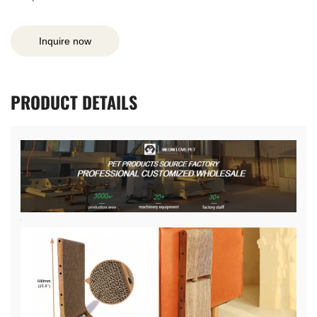
Inquire now
PRODUCT
DETAILS