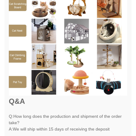
Q&A
Q:How long does the production and shipment of the order
take?
A:We will ship within 15 days of receiving the deposit