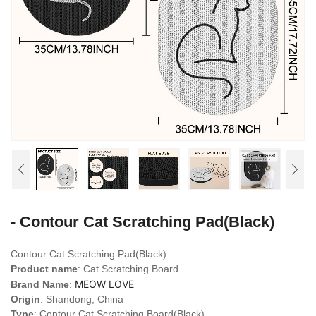
- Contour Cat Scratching Pad(Black)
Contour Cat Scratching Pad(Black)
Product name
: Cat Scratching Board
MEOW LOVE
Brand Name
:
Origin
: Shandong, China
Type
: Contour Cat Scratching Board(Black)