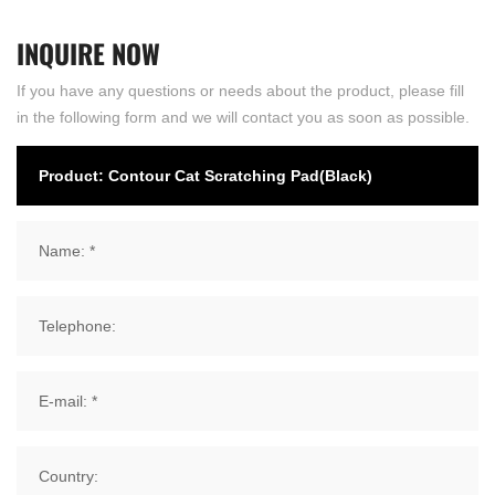
INQUIRE
NOW
If you have any questions or needs about the product, please fill
in the following form and we will contact you as soon as possible.