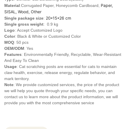
Paper,
Material
:Corrugated Paper, Honeycomb Cardboard,
SISAL, Wood, Other
20*15*26 cm
Single package size
:
Single gross weight
: 0.9 kg
Logo
:
Accept Customized Logo
Color
: Black & White or Customized Color
MOQ
: 50 pcs
OEM/ODM
: Yes
Features
: Environmentally Friendly, Recyclable, Wear-Resistant
And Easy To Clean
Usage
: Cat scratching posts are essential for cats to maintain
claw health, exercise, release energy, regulate behavior, and
mark territory.
Note
: We provide customized services, the price of the product
we will help you quote through your specific needs, you can
contact us to learn more about the product information, we will
provide you with the most comprehensive service