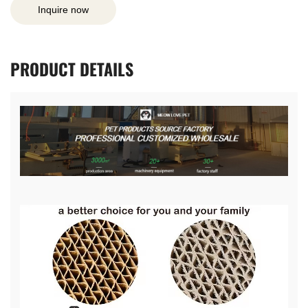
Inquire now
PRODUCT
DETAILS