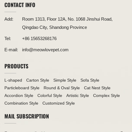
CONTACT INFO
Add:
Room 1313, Floor 12A, No. 1068 Jinshui Road,
Qingdao City, Shandong Province
Tel:
+86 15653268176
E-mail:
info@meowlovepet.com
PRODUCTS
L-shaped
Carton Style
Simple Style
Sofa Style
Particleboard Style
Round & Oval Style
Cat Nest Style
Accordion Style
Colorful Style
Artistic Style
Complex Style
Combination Style
Customized Style
MAIL SUBSCRIPTION