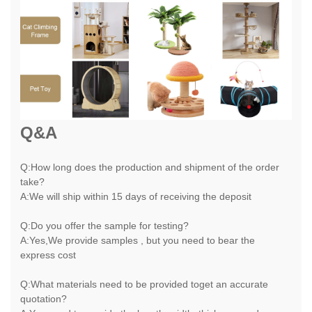
Q&A
Q:How long does the production and shipment of the order
take?
A:We will ship within 15 days of receiving the deposit
Q:Do you offer the sample for testing?
A:Yes,We provide samples , but you need to bear the
express cost
Q:What materials need to be provided toget an accurate
quotation?