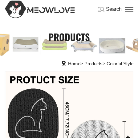
Search
PRODUCTS
Home
Products
Colorful Style