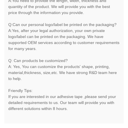
A:You need to provide the length, width, thickness and
quantity of the product. We will provide you with the best
price through the information you provide.
Q:Can our personal logo/label be printed on the packaging?
A:Yes, after your legal authorization, your own private
logo/label can be printed on the packaging. We have
supported OEM services according to customer requirements
for many years.
Q: Can products be customized?
A: Yes, You can customize the products' shape, printing,
material,thickness, size,etc. We have strong R&D team here
to help.
Friendly Tips:
If you are interested in our adhesive tape ,please send your
detailed requirements to us. Our team will provide you with
different solutions within 8 hours.