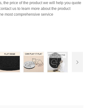
 the price of the product we will help you quote
contact us to learn more about the product
 the most comprehensive service