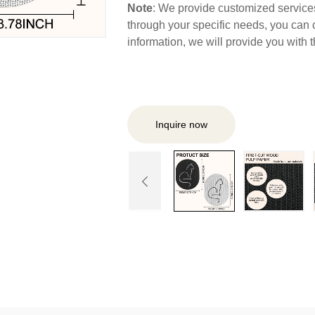
Note
: We provide customized services,
through your specific needs, you can 
information, we will provide you with
Inquire now