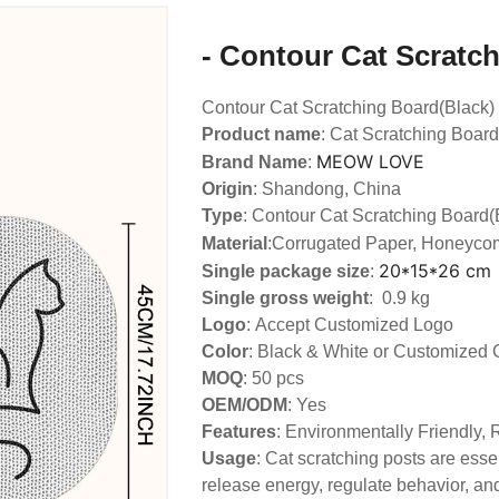
- Contour Cat Scratc
Contour Cat Scratching Board(Black)
Product name
: Cat Scratching Board
MEOW LOVE
Brand Name
:
Origin
: Shandong, China
Type
: Contour Cat Scratching Board(
Material
:Corrugated Paper, Honeyco
20*15*26 cm
Single package size
:
Single gross weight
: 0.9 kg
Logo
:
Accept Customized Logo
Color
: Black & White or Customized 
MOQ
: 50 pcs
OEM/ODM
: Yes
Features
: Environmentally Friendly,
Usage
: Cat scratching posts are essen
release energy, regulate behavior, and 