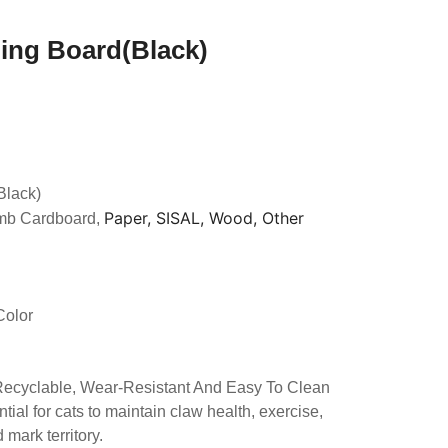
hing Board(Black)
Black)
Paper, SISAL, Wood, Other
mb Cardboard,
Color
 Recyclable, Wear-Resistant And Easy To Clean
tial for cats to maintain claw health, exercise,
mark territory.