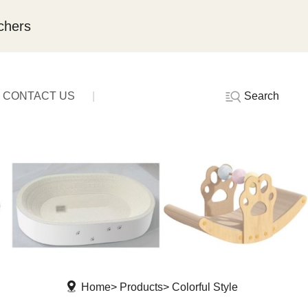
chers
Search
CONTACT US
Home
Products
Colorful Style