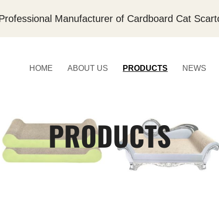
Professional Manufacturer of Cardboard Cat Scart
HOME
ABOUT US
PRODUCTS
NEWS
PRODUCTS