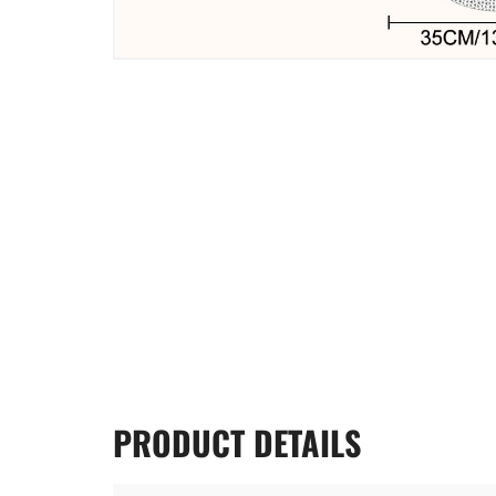
PRODUCT
DETAILS