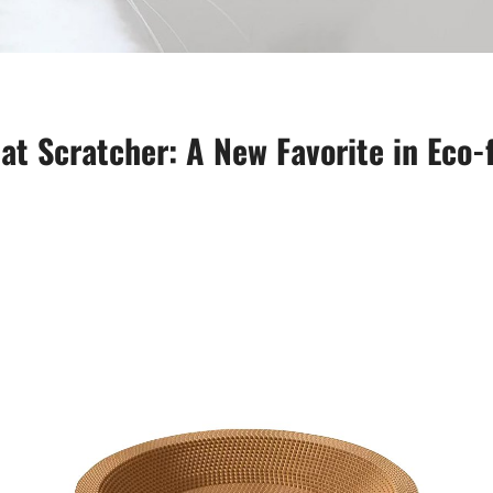
at Scratcher: A New Favorite in Eco-f