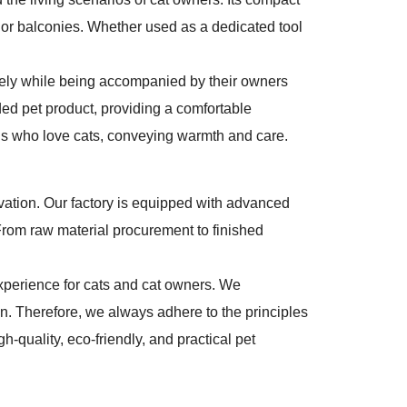
, or balconies. Whether used as a dedicated tool
freely while being accompanied by their owners
ded pet product, providing a comfortable
nds who love cats, conveying warmth and care.
ovation. Our factory is equipped with advanced
. From raw material procurement to finished
experience for cats and cat owners. We
. Therefore, we always adhere to the principles
h-quality, eco-friendly, and practical pet