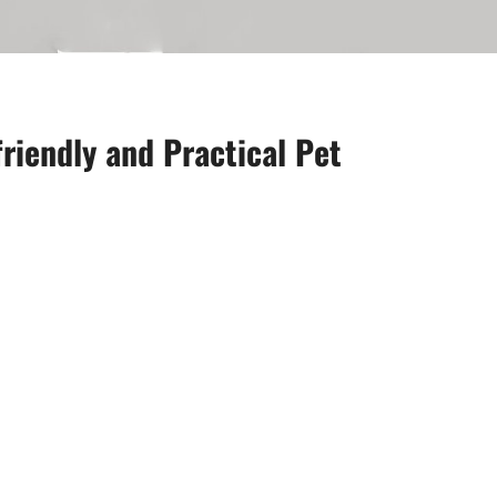
riendly and Practical Pet