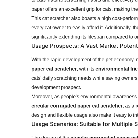
paper offers an excellent grip for cats, making th
This cat scratcher also boasts a high cost-perfor
every cat owner to easily afford it. Additionally, t
significantly extending its lifespan compared to o
Usage Prospects
: A Vast Market Potent
With the rapid development of the pet economy, mo
paper cat scratcher
, with its
environmental fri
cats' daily scratching needs while saving owners
development prospect.
Moreover, as people's environmental awareness c
circular corrugated paper cat scratcher
, as a 
design and flexible usage also make it easy to in
Usage Scenarios
: Suitable for Multiple 
The design of the
circular corrugated paper ca