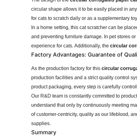
circular shape allows it to be easily placed in a
for cats to scratch daily or as a supplementary toy, i
In a home setting, this cat scratcher can be plac
and preventing furniture damage. In pet stores or
experience for cats. Additionally, the
circular co
Factory Advantages
: Guarantee of Qual
As the production factory for this
circular corrug
production facilities and a strict quality control
product packaging, every step is carefully control
Our R&D team is constantly committed to product 
understand that only by continuously meeting ma
of customer-centricity, quality as our lifeblood, a
supplies.
Summary