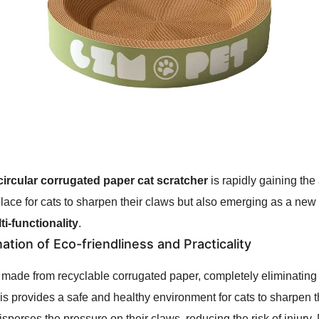
circular corrugated paper cat scratcher
is rapidly gaining the
lace for cats to sharpen their claws but also emerging as a new hi
ti-functionality
.
tion of Eco-friendliness and Practicality
 made from recyclable corrugated paper, completely eliminating
This provides a safe and healthy environment for cats to sharpen
disperses the pressure on their claws, reducing the risk of injury.