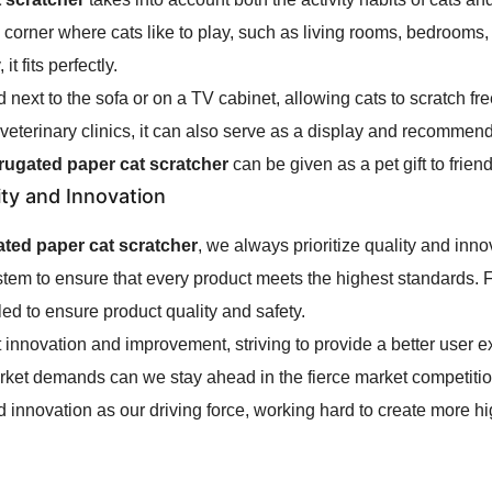
ny corner where cats like to play, such as living rooms, bedrooms
t fits perfectly.
ed next to the sofa or on a TV cabinet, allowing cats to scratch 
 veterinary clinics, it can also serve as a display and recommen
rrugated paper cat scratcher
can be given as a pet gift to frie
ity and Innovation
ated paper cat scratcher
, we always prioritize quality and inn
 system to ensure that every product meets the highest standards
led to ensure product quality and safety.
innovation and improvement, striving to provide a better user 
rket demands can we stay ahead in the fierce market competition
nd innovation as our driving force, working hard to create more hig