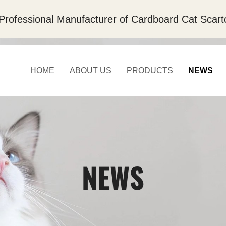
Professional Manufacturer of Cardboard Cat Scart
HOME
ABOUT US
PRODUCTS
NEWS
NEWS