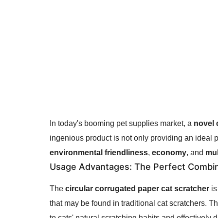
In today's booming pet supplies market, a
novel 
ingenious product is not only providing an ideal p
environmental friendliness
,
economy
, and
mul
Usage Advantages
: The Perfect Combina
The
circular corrugated paper cat scratcher
is
that may be found in traditional cat scratchers. 
to cats' natural scratching habits and effectively 