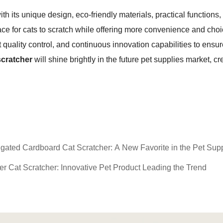
with its unique design, eco-friendly materials, practical function
lace for cats to scratch while offering more convenience and choi
 quality control, and continuous innovation capabilities to ensu
scratcher
will shine brightly in the future pet supplies market, c
ated Cardboard Cat Scratcher: A New Favorite in the Pet Supp
 Cat Scratcher: Innovative Pet Product Leading the Trend