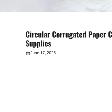
Circular Corrugated Paper C
Supplies
June 17, 2025