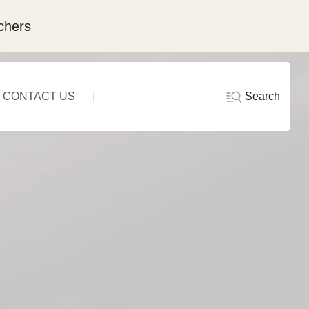
chers
Search
CONTACT US