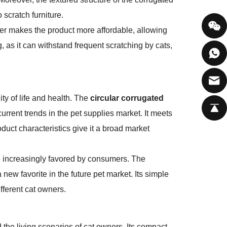
 scratch furniture.
per makes the product more affordable, allowing
ng, as it can withstand frequent scratching by cats,
ty of life and health. The
circular corrugated
 current trends in the pet supplies market. It meets
uct characteristics give it a broad market
e increasingly favored by consumers. The
 new favorite in the future pet market. Its simple
fferent cat owners.
d the living scenarios of cat owners. Its compact