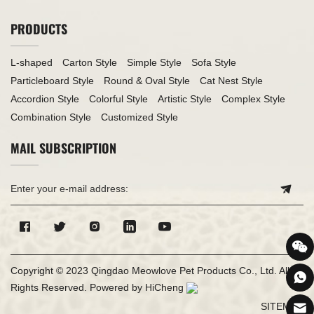
PRODUCTS
L-shaped
Carton Style
Simple Style
Sofa Style
Particleboard Style
Round & Oval Style
Cat Nest Style
Accordion Style
Colorful Style
Artistic Style
Complex Style
Combination Style
Customized Style
MAIL SUBSCRIPTION
Copyright © 2023 Qingdao Meowlove Pet Products Co., Ltd. All
Rights Reserved.
Powered by HiCheng
SITEMAP