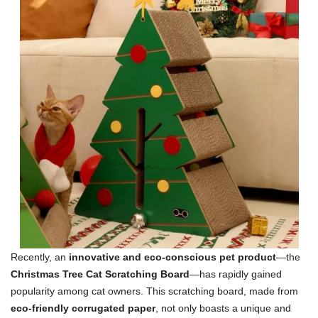
Recently, an
innovative and eco-conscious pet product
—the
Christmas Tree Cat Scratching Board
—has rapidly gained
popularity among cat owners. This scratching board, made from
eco-friendly corrugated paper
, not only boasts a unique and