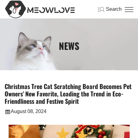
Search
NEWS
Christmas Tree Cat Scratching Board Becomes Pet
Owners' New Favorite, Leading the Trend in Eco-
Friendliness and Festive Spirit
August 08, 2024