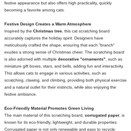
festive appearance but also offers high practicality, quickly
becoming a favorite among cats.
Festive Design Creates a Warm Atmosphere
Inspired by the
Christmas tree
, this cat scratching board
accurately captures the holiday spirit. Designers have
meticulously crafted the shape, ensuring that each "branch"
exudes a strong sense of Christmas cheer. The scratching board
is also adorned with multiple
decorative "ornaments"
, such as
miniature gift boxes, stars, and bells, adding fun and interactivity.
This allows cats to engage in various activities, such as
scratching, clawing, and climbing, providing both physical exercise
and a natural outlet for their instincts, while also enjoying the
festive ambiance.
Eco-Friendly Material Promotes Green Living
The main material of this scratching board,
corrugated paper
, is
known for its eco-friendly, lightweight, and durable properties.
Corrugated paper is not only renewable and easy to recycle,