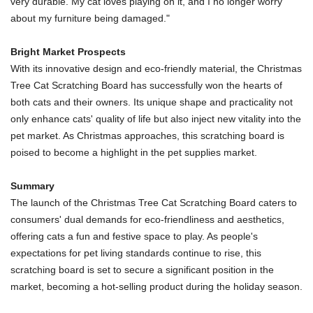
very durable. My cat loves playing on it, and I no longer worry
about my furniture being damaged."
Bright Market Prospects
With its innovative design and eco-friendly material, the Christmas
Tree Cat Scratching Board has successfully won the hearts of
both cats and their owners. Its unique shape and practicality not
only enhance cats' quality of life but also inject new vitality into the
pet market. As Christmas approaches, this scratching board is
poised to become a highlight in the pet supplies market.
Summary
The launch of the Christmas Tree Cat Scratching Board caters to
consumers' dual demands for eco-friendliness and aesthetics,
offering cats a fun and festive space to play. As people's
expectations for pet living standards continue to rise, this
scratching board is set to secure a significant position in the
market, becoming a hot-selling product during the holiday season.