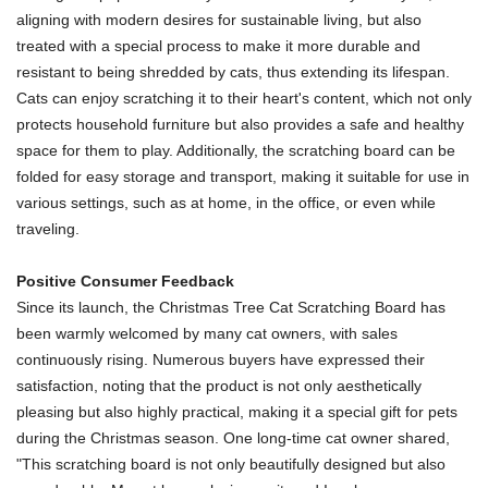
aligning with modern desires for sustainable living, but also
treated with a special process to make it more durable and
resistant to being shredded by cats, thus extending its lifespan.
Cats can enjoy scratching it to their heart's content, which not only
protects household furniture but also provides a safe and healthy
space for them to play. Additionally, the scratching board can be
folded for easy storage and transport, making it suitable for use in
various settings, such as at home, in the office, or even while
traveling.
Positive Consumer Feedback
Since its launch, the Christmas Tree Cat Scratching Board has
been warmly welcomed by many cat owners, with sales
continuously rising. Numerous buyers have expressed their
satisfaction, noting that the product is not only aesthetically
pleasing but also highly practical, making it a special gift for pets
during the Christmas season. One long-time cat owner shared,
"This scratching board is not only beautifully designed but also