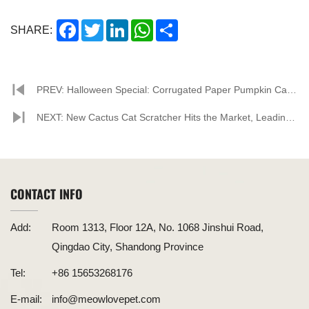
Facebook
Twitter
LinkedIn
WhatsApp
Share
SHARE:
PREV: Halloween Special: Corrugated Paper Pumpkin Cat
House, A Creative and Eco-Friendly Choice for Your Feline
NEXT: New Cactus Cat Scratcher Hits the Market, Leading
Friend
a New Trend in Cat Toys
CONTACT INFO
Add:
Room 1313, Floor 12A, No. 1068 Jinshui Road,
Qingdao City, Shandong Province
Tel:
+86 15653268176
E-mail:
info@meowlovepet.com