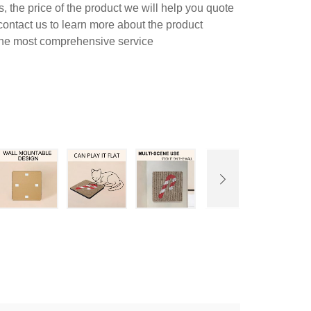
 the price of the product we will help you quote
contact us to learn more about the product
 the most comprehensive service