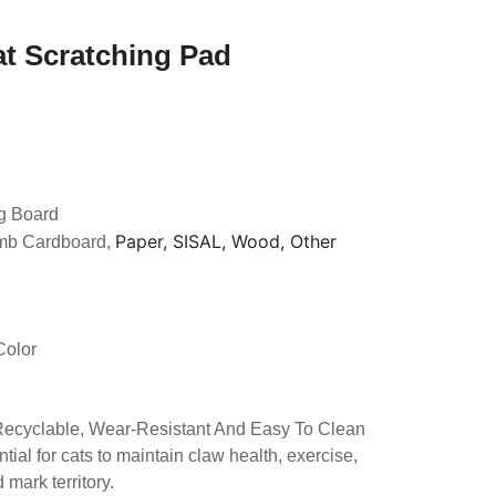
at Scratching Pad
g Board
Paper, SISAL, Wood, Other
mb Cardboard,
Color
 Recyclable, Wear-Resistant And Easy To Clean
tial for cats to maintain claw health, exercise,
mark territory.