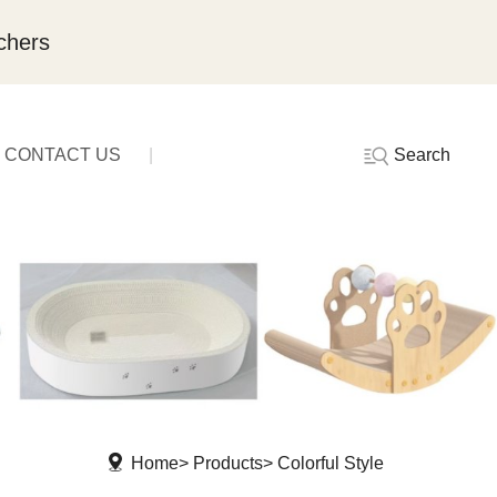
chers
Search
CONTACT US
Home
Products
Colorful Style