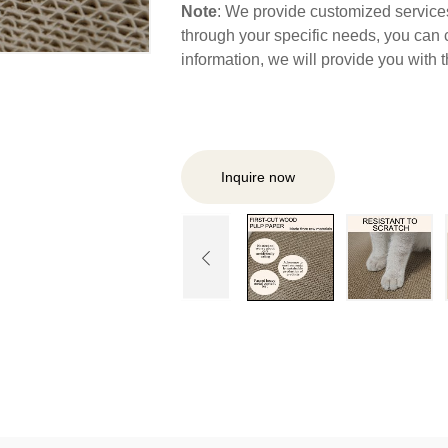
Note
: We provide customized services,
through your specific needs, you can 
information, we will provide you with
Inquire now