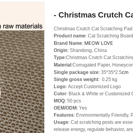
- Christmas Crutch C
Christmas Crutch Cat Scratching Pad
Product name
: Cat Scratching Board
MEOW LOVE
Brand Name
:
Origin
: Shandong, China
Type
:
Christmas Crutch Cat Scratchin
Material
:Corrugated Paper, Honeyco
cm
Single package size
: 35*35*2.5
Single gross weight
: 0.25 kg
Logo
:
Accept Customized Logo
Color
: Black & White or Customized 
MOQ
: 50 pcs
OEM/ODM
: Yes
Features
: Environmentally Friendly,
Usage
: Cat scratching posts are essen
release energy, regulate behavior, and 