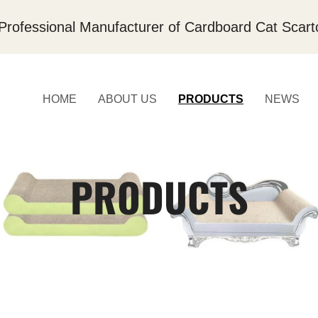
Professional Manufacturer of Cardboard Cat Scart
HOME
ABOUT US
PRODUCTS
NEWS
PRODUCTS