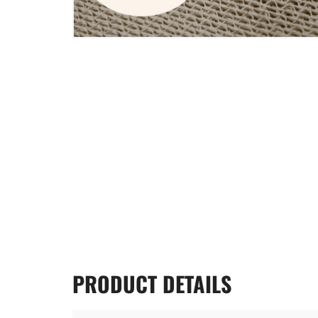
PRODUCT
DETAILS