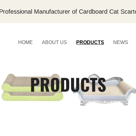
Professional Manufacturer of Cardboard Cat Scart
HOME
ABOUT US
PRODUCTS
NEWS
PRODUCTS