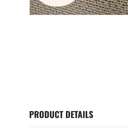
PRODUCT
DETAILS