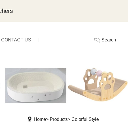
chers
Search
CONTACT US
Home
Products
Colorful Style