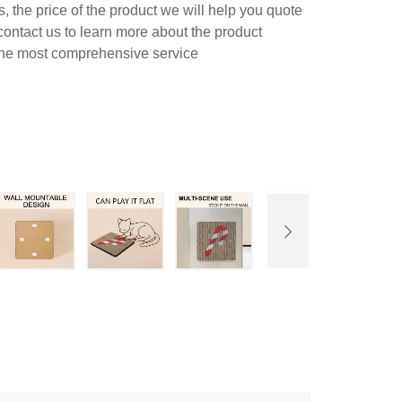
 the price of the product we will help you quote
contact us to learn more about the product
 the most comprehensive service