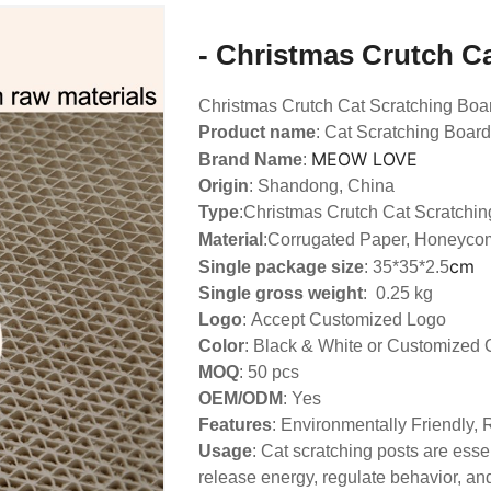
- Christmas Crutch C
Christmas Crutch Cat Scratching Boa
Product name
: Cat Scratching Board
MEOW LOVE
Brand Name
:
Origin
: Shandong, China
Type
:
Christmas Crutch Cat Scratchin
Material
:Corrugated Paper, Honeyco
cm
Single package size
: 35*35*2.5
Single gross weight
: 0.25 kg
Logo
:
Accept Customized Logo
Color
: Black & White or Customized 
MOQ
: 50 pcs
OEM/ODM
: Yes
Features
: Environmentally Friendly,
Usage
: Cat scratching posts are essen
release energy, regulate behavior, and 