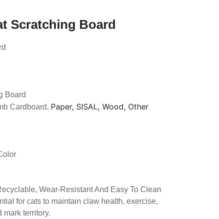
at Scratching Board
rd
g Board
Paper, SISAL, Wood, Other
mb Cardboard,
Color
 Recyclable, Wear-Resistant And Easy To Clean
tial for cats to maintain claw health, exercise,
mark territory.