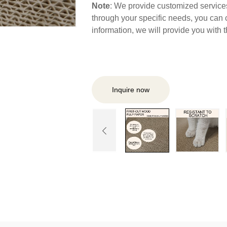
Note
: We provide customized services,
through your specific needs, you can 
information, we will provide you with
Inquire now