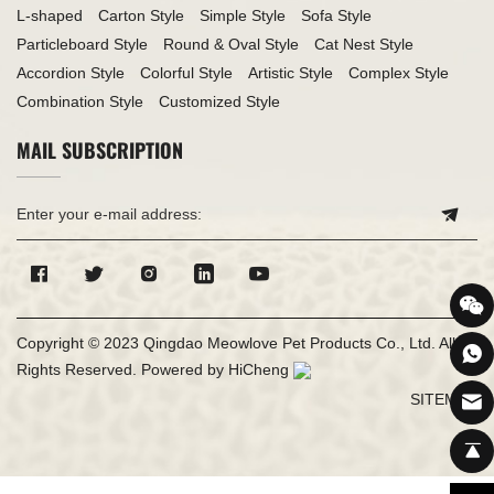
L-shaped
Carton Style
Simple Style
Sofa Style
Particleboard Style
Round & Oval Style
Cat Nest Style
Accordion Style
Colorful Style
Artistic Style
Complex Style
Combination Style
Customized Style
MAIL SUBSCRIPTION
Copyright © 2023 Qingdao Meowlove Pet Products Co., Ltd. All
Rights Reserved.
Powered by HiCheng
SITEMAP