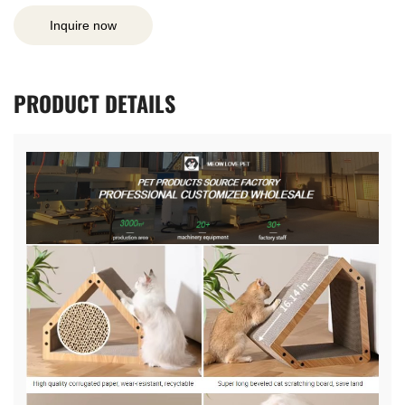
Inquire now
PRODUCT
DETAILS