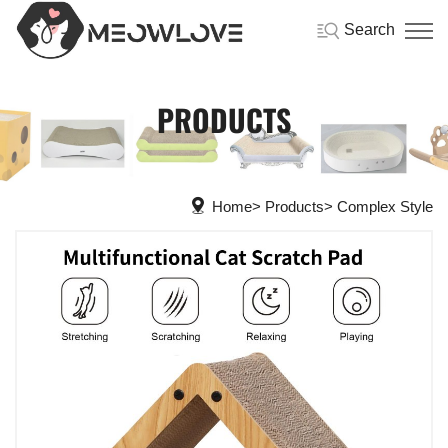
Search
PRODUCTS
Home
Products
Complex Style