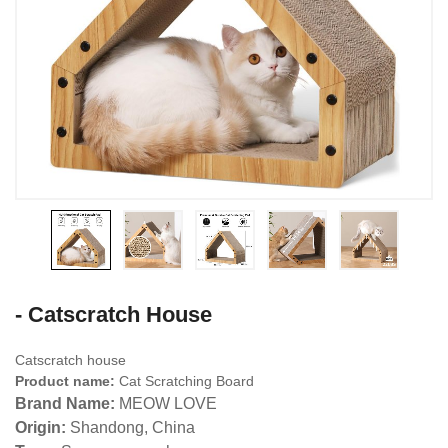
- Catscratch House
Catscratch house
Product name:
Cat Scratching Board
Brand Name:
MEOW LOVE
Origin:
Shandong, China