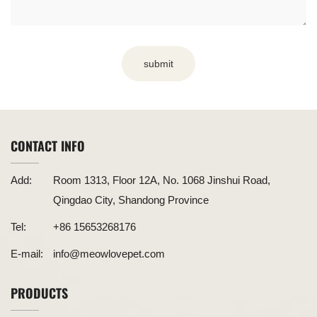
submit
CONTACT INFO
Add:
Room 1313, Floor 12A, No. 1068 Jinshui Road,
Qingdao City, Shandong Province
Tel:
+86 15653268176
E-mail:
info@meowlovepet.com
PRODUCTS