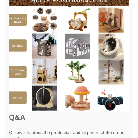
Q&A
Q:How long does the production and shipment of the order