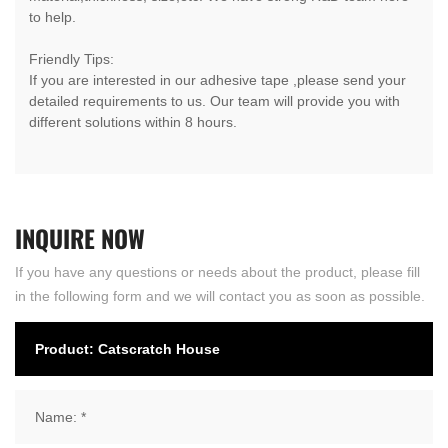
to help.
Friendly Tips:
If you are interested in our adhesive tape ,please send your
detailed requirements to us. Our team will provide you with
different solutions within 8 hours.
INQUIRE
NOW
If you have any questions or needs about the product, please fill
in the following form and we will contact you as soon as possible.