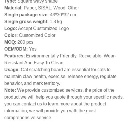
Type:
Square wavy shape
Material:
Paper, SISAL, Wood, Other
Single package size:
43*30*32 cm
Single gross weight:
1.8 kg
Logo:
Accept Customized Logo
Color:
Customized Color
MOQ:
200 pcs
OEM/ODM:
Yes
Features:
Environmentally Friendly, Recyclable, Wear-
Resistant And Easy To Clean
Usage:
Cat scratching board are essential for cats to
maintain claw health, exercise, release energy, regulate
behavior, and mark territory.
Note:
We provide customized services, the price of the
product we will help you quote through your specific needs,
you can contact us to learn more about the product
information, we will provide you with the most
comprehensive service