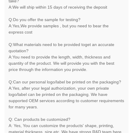
take?
A:We will ship within 15 days of receiving the deposit
Q:Do you offer the sample for testing?
A:Yes,We provide samples , but you need to bear the
express cost
Q:What materials need to be provided toget an accurate
quotation?
A:You need to provide the length, width, thickness and
quantity of the product. We will provide you with the best
price through the information you provide.
Q:Can our personal logo/label be printed on the packaging?
A:Yes, after your legal authorization, your own private
logo/label can be printed on the packaging. We have
supported OEM services according to customer requirements
for many years.
Q: Can products be customized?
A: Yes, You can customize the products' shape, printing,
material,thickness, size,etc. We have strong R&D team here