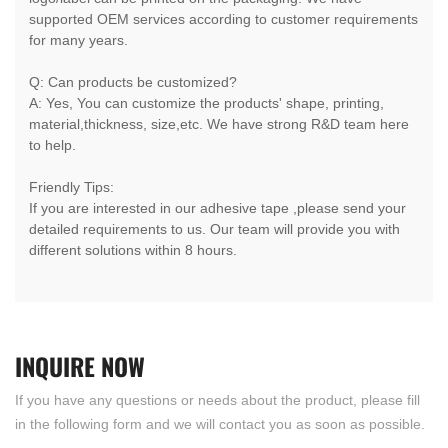
supported OEM services according to customer requirements
for many years.
Q: Can products be customized?
A: Yes, You can customize the products' shape, printing,
material,thickness, size,etc. We have strong R&D team here
to help.
Friendly Tips:
If you are interested in our adhesive tape ,please send your
detailed requirements to us. Our team will provide you with
different solutions within 8 hours.
INQUIRE
NOW
If you have any questions or needs about the product, please fill
in the following form and we will contact you as soon as possible.