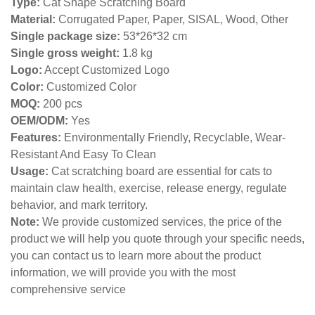
Type:
Cat Shape Scratching Board
Material:
Corrugated Paper, Paper, SISAL, Wood, Other
Single package size:
53*26*32 cm
Single gross weight:
1.8
kg
Logo:
Accept Customized Logo
Color:
Customized Color
MOQ:
200 pcs
OEM/ODM:
Yes
Features:
Environmentally Friendly, Recyclable, Wear-
Resistant And Easy To Clean
Usage:
Cat scratching board are essential for cats to
maintain claw health, exercise, release energy, regulate
behavior, and mark territory.
Note:
We provide customized services, the price of the
product we will help you quote through your specific needs,
you can contact us to learn more about the product
information, we will provide you with the most
comprehensive service