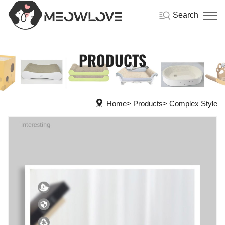
Search
PRODUCTS
Home
Products
Complex Style