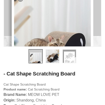
- Cat Shape Scratching Board
Cat Shape Scratching Board
Product name:
Cat Scratching Board
Brand Name:
MEOW LOVE PET
Origin:
Shandong, China