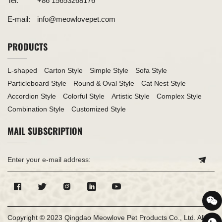
Tel:
+86 15653268176
E-mail:
info@meowlovepet.com
PRODUCTS
L-shaped
Carton Style
Simple Style
Sofa Style
Particleboard Style
Round & Oval Style
Cat Nest Style
Accordion Style
Colorful Style
Artistic Style
Complex Style
Combination Style
Customized Style
MAIL SUBSCRIPTION
Copyright © 2023 Qingdao Meowlove Pet Products Co., Ltd. All