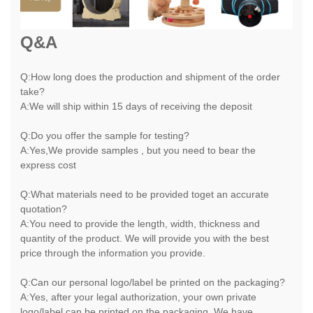
Q&A
Q:How long does the production and shipment of the order
take?
A:We will ship within 15 days of receiving the deposit
Q:Do you offer the sample for testing?
A:Yes,We provide samples , but you need to bear the
express cost
Q:What materials need to be provided toget an accurate
quotation?
A:You need to provide the length, width, thickness and
quantity of the product. We will provide you with the best
price through the information you provide.
Q:Can our personal logo/label be printed on the packaging?
A:Yes, after your legal authorization, your own private
logo/label can be printed on the packaging. We have