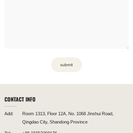
submit
CONTACT INFO
Add:
Room 1313, Floor 12A, No. 1068 Jinshui Road,
Qingdao City, Shandong Province