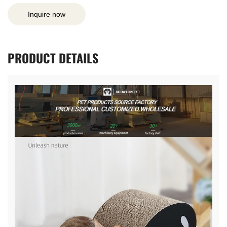
Inquire now
PRODUCT
DETAILS