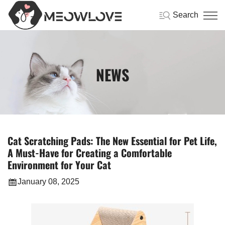
Search
NEWS
Cat Scratching Pads: The New Essential for Pet Life,
A Must-Have for Creating a Comfortable
Environment for Your Cat
January 08, 2025