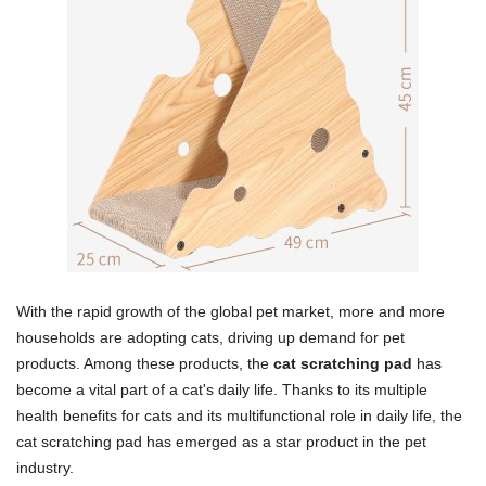
With the rapid growth of the global pet market, more and more
households are adopting cats, driving up demand for pet
products. Among these products, the
cat scratching pad
has
become a vital part of a cat's daily life. Thanks to its multiple
health benefits for cats and its multifunctional role in daily life, the
cat scratching pad has emerged as a star product in the pet
industry.