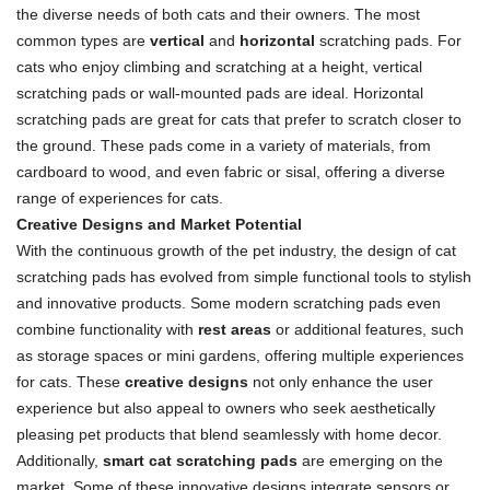
the diverse needs of both cats and their owners. The most
common types are
vertical
and
horizontal
scratching pads. For
cats who enjoy climbing and scratching at a height, vertical
scratching pads or wall-mounted pads are ideal. Horizontal
scratching pads are great for cats that prefer to scratch closer to
the ground. These pads come in a variety of materials, from
cardboard to wood, and even fabric or sisal, offering a diverse
range of experiences for cats.
Creative Designs and Market Potential
With the continuous growth of the pet industry, the design of cat
scratching pads has evolved from simple functional tools to stylish
and innovative products. Some modern scratching pads even
combine functionality with
rest areas
or additional features, such
as storage spaces or mini gardens, offering multiple experiences
for cats. These
creative designs
not only enhance the user
experience but also appeal to owners who seek aesthetically
pleasing pet products that blend seamlessly with home decor.
Additionally,
smart cat scratching pads
are emerging on the
market. Some of these innovative designs integrate sensors or