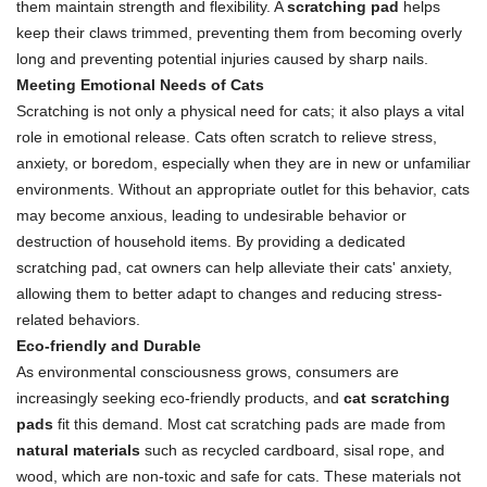
them maintain strength and flexibility. A
scratching pad
helps
keep their claws trimmed, preventing them from becoming overly
long and preventing potential injuries caused by sharp nails.
Meeting Emotional Needs of Cats
Scratching is not only a physical need for cats; it also plays a vital
role in emotional release. Cats often scratch to relieve stress,
anxiety, or boredom, especially when they are in new or unfamiliar
environments. Without an appropriate outlet for this behavior, cats
may become anxious, leading to undesirable behavior or
destruction of household items. By providing a dedicated
scratching pad, cat owners can help alleviate their cats' anxiety,
allowing them to better adapt to changes and reducing stress-
related behaviors.
Eco-friendly and Durable
As environmental consciousness grows, consumers are
increasingly seeking eco-friendly products, and
cat scratching
pads
fit this demand. Most cat scratching pads are made from
natural materials
such as recycled cardboard, sisal rope, and
wood, which are non-toxic and safe for cats. These materials not