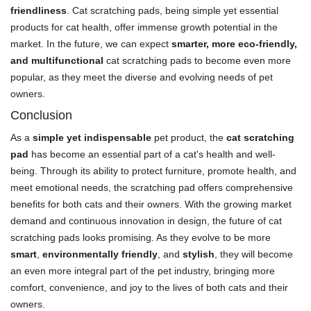
friendliness
. Cat scratching pads, being simple yet essential
products for cat health, offer immense growth potential in the
market. In the future, we can expect
smarter, more eco-friendly,
and multifunctional
cat scratching pads to become even more
popular, as they meet the diverse and evolving needs of pet
owners.
Conclusion
As a
simple yet indispensable
pet product, the
cat scratching
pad
has become an essential part of a cat's health and well-
being. Through its ability to protect furniture, promote health, and
meet emotional needs, the scratching pad offers comprehensive
benefits for both cats and their owners. With the growing market
demand and continuous innovation in design, the future of cat
scratching pads looks promising. As they evolve to be more
smart
,
environmentally friendly
, and
stylish
, they will become
an even more integral part of the pet industry, bringing more
comfort, convenience, and joy to the lives of both cats and their
owners.