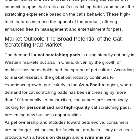
connect to apps that track a cat's scratching habits and adjust the
scratching experience based on the cat's behavior. These high-
tech features increase the appeal of the product, offering
enhanced
health management
and entertainment for pets.
Market Outlook: The Broad Potential of the Cat
Scratching Pad Market
The demand for
cat scratching pads
is rising steadily not only in
Western markets but also in China, driven by the growth of
middle-class households and the spread of pet culture. According
to market research, the global pet industry continues to
experience growth, particularly in the
Asia-Pacific
region, where
demand for cat scratching pads has been increasing by more
than 10% annually. In major cities, consumers are increasingly
looking for
personalized
and
high-quality
cat scratching pads,
presenting new business opportunities.
As pet ownership and attitudes toward pets evolve, consumers
are no longer just looking for functional products—they also seek
products with a
focus on design
and
environmental