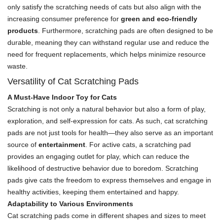
only satisfy the scratching needs of cats but also align with the
increasing consumer preference for
green and eco-friendly
products
. Furthermore, scratching pads are often designed to be
durable, meaning they can withstand regular use and reduce the
need for frequent replacements, which helps minimize resource
waste.
Versatility of Cat Scratching Pads
A Must-Have Indoor Toy for Cats
Scratching is not only a natural behavior but also a form of play,
exploration, and self-expression for cats. As such, cat scratching
pads are not just tools for health—they also serve as an important
source of
entertainment
. For active cats, a scratching pad
provides an engaging outlet for play, which can reduce the
likelihood of destructive behavior due to boredom. Scratching
pads give cats the freedom to express themselves and engage in
healthy activities, keeping them entertained and happy.
Adaptability to Various Environments
Cat scratching pads come in different shapes and sizes to meet