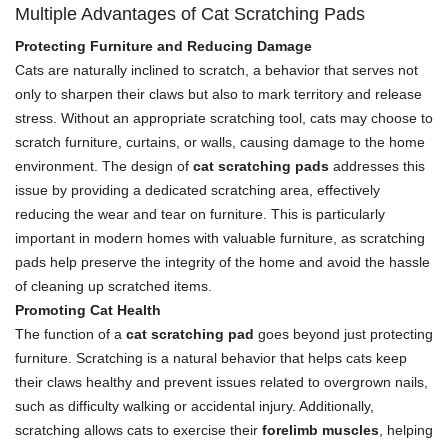
Multiple Advantages of Cat Scratching Pads
Protecting Furniture and Reducing Damage
Cats are naturally inclined to scratch, a behavior that serves not
only to sharpen their claws but also to mark territory and release
stress. Without an appropriate scratching tool, cats may choose to
scratch furniture, curtains, or walls, causing damage to the home
environment. The design of
cat scratching pads
addresses this
issue by providing a dedicated scratching area, effectively
reducing the wear and tear on furniture. This is particularly
important in modern homes with valuable furniture, as scratching
pads help preserve the integrity of the home and avoid the hassle
of cleaning up scratched items.
Promoting Cat Health
The function of a
cat scratching pad
goes beyond just protecting
furniture. Scratching is a natural behavior that helps cats keep
their claws healthy and prevent issues related to overgrown nails,
such as difficulty walking or accidental injury. Additionally,
scratching allows cats to exercise their
forelimb muscles
, helping