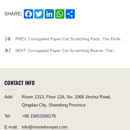
Facebook
Twitter
LinkedIn
WhatsApp
Share
SHARE:
PREV: Corrugated Paper Cat Scratching Pads: The Perfect
Combination of Eco-Friendliness and Pet Needs
NEXT: Corrugated Paper Cat Scratching Boards: The
Perfect Combination of Environmental Friendliness and
Practicality
CONTACT INFO
Add:
Room 1313, Floor 12A, No. 1068 Jinshui Road,
Qingdao City, Shandong Province
Tel:
+86 15653268176
E-mail:
info@meowlovepet.com