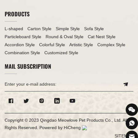
PRODUCTS
L-shaped
Carton Style
Simple Style
Sofa Style
Particleboard Style
Round & Oval Style
Cat Nest Style
Accordion Style
Colorful Style
Artistic Style
Complex Style
Combination Style
Customized Style
MAIL SUBSCRIPTION
Copyright © 2023 Qingdao Meowlove Pet Products Co., Ltd. All
Rights Reserved.
Powered by HiCheng
SITEMAP