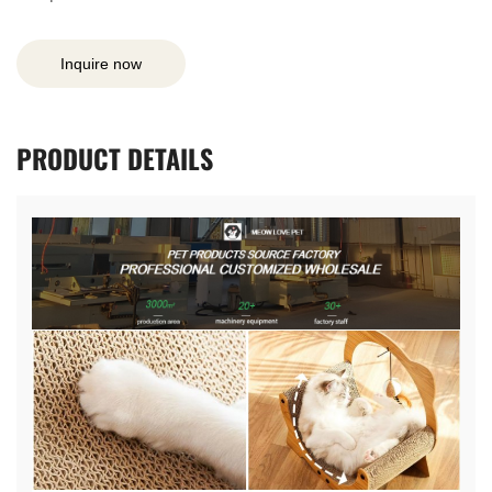
Inquire now
PRODUCT
DETAILS