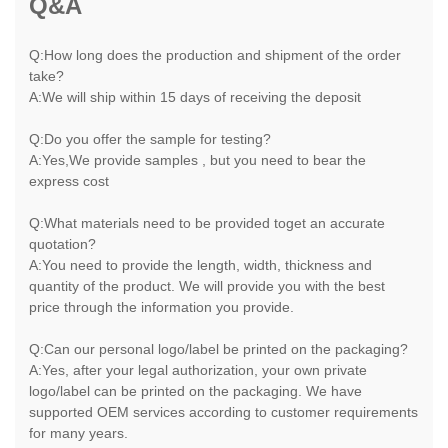
Q&A
Q:How long does the production and shipment of the order
take?
A:We will ship within 15 days of receiving the deposit
Q:Do you offer the sample for testing?
A:Yes,We provide samples , but you need to bear the
express cost
Q:What materials need to be provided toget an accurate
quotation?
A:You need to provide the length, width, thickness and
quantity of the product. We will provide you with the best
price through the information you provide.
Q:Can our personal logo/label be printed on the packaging?
A:Yes, after your legal authorization, your own private
logo/label can be printed on the packaging. We have
supported OEM services according to customer requirements
for many years.