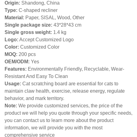
Origin:
Shandong, China
Type:
C-shaped recliner
Material:
Paper, SISAL, Wood, Other
Single package size:
43*28*43 cm
Single gross weight:
1.4 kg
Logo:
Accept Customized Logo
Color:
Customized Color
MOQ:
200 pcs
OEM/ODM:
Yes
Features:
Environmentally Friendly, Recyclable, Wear-
Resistant And Easy To Clean
Usage:
Cat scratching board are essential for cats to
maintain claw health, exercise, release energy, regulate
behavior, and mark territory.
Note:
We provide customized services, the price of the
product we will help you quote through your specific needs,
you can contact us to learn more about the product
information, we will provide you with the most
comprehensive service