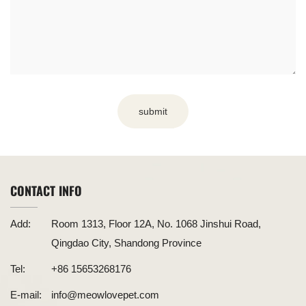
submit
CONTACT INFO
Add:
Room 1313, Floor 12A, No. 1068 Jinshui Road,
Qingdao City, Shandong Province
Tel:
+86 15653268176
E-mail:
info@meowlovepet.com