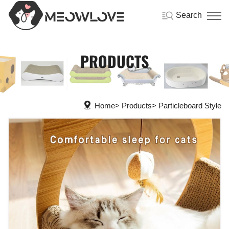
Search
PRODUCTS
Home
Products
Particleboard Style