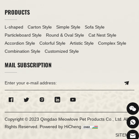
PRODUCTS
L-shaped
Carton Style
Simple Style
Sofa Style
Particleboard Style
Round & Oval Style
Cat Nest Style
Accordion Style
Colorful Style
Artistic Style
Complex Style
Combination Style
Customized Style
MAIL SUBSCRIPTION
Copyright © 2023 Qingdao Meowlove Pet Products Co., Ltd. All
Rights Reserved.
Powered by HiCheng
SITEMAP