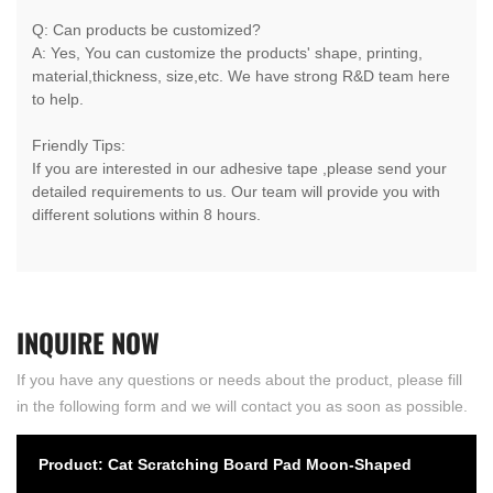
Q: Can products be customized?
A: Yes, You can customize the products' shape, printing,
material,thickness, size,etc. We have strong R&D team here
to help.
Friendly Tips:
If you are interested in our adhesive tape ,please send your
detailed requirements to us. Our team will provide you with
different solutions within 8 hours.
INQUIRE
NOW
If you have any questions or needs about the product, please fill
in the following form and we will contact you as soon as possible.