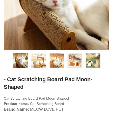
- Cat Scratching Board Pad Moon-
Shaped
Cat Scratching Board Pad Moon-Shaped
Product name:
Cat Scratching Board
Brand Name:
MEOW LOVE PET