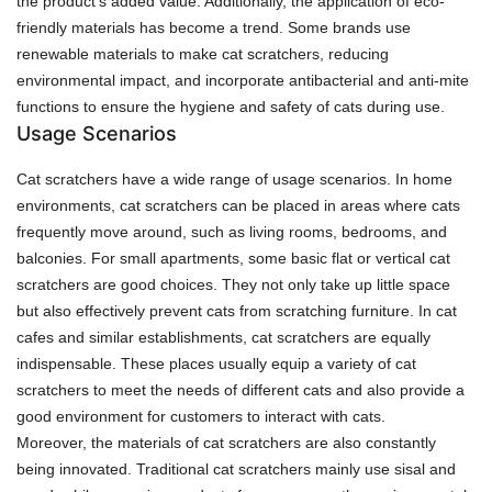
the product's added value. Additionally, the application of eco-
friendly materials has become a trend. Some brands use
renewable materials to make cat scratchers, reducing
environmental impact, and incorporate antibacterial and anti-mite
functions to ensure the hygiene and safety of cats during use.
Usage Scenarios
Cat scratchers have a wide range of usage scenarios. In home
environments, cat scratchers can be placed in areas where cats
frequently move around, such as living rooms, bedrooms, and
balconies. For small apartments, some basic flat or vertical cat
scratchers are good choices. They not only take up little space
but also effectively prevent cats from scratching furniture. In cat
cafes and similar establishments, cat scratchers are equally
indispensable. These places usually equip a variety of cat
scratchers to meet the needs of different cats and also provide a
good environment for customers to interact with cats.
Moreover, the materials of cat scratchers are also constantly
being innovated. Traditional cat scratchers mainly use sisal and