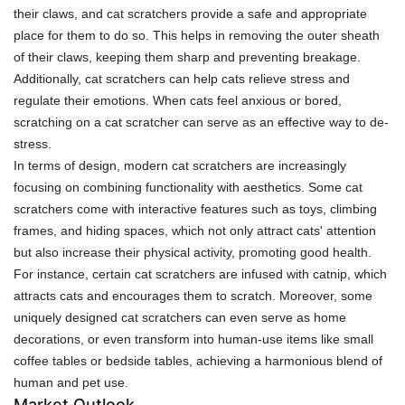
their claws, and cat scratchers provide a safe and appropriate
place for them to do so. This helps in removing the outer sheath
of their claws, keeping them sharp and preventing breakage.
Additionally, cat scratchers can help cats relieve stress and
regulate their emotions. When cats feel anxious or bored,
scratching on a cat scratcher can serve as an effective way to de-
stress.
In terms of design, modern cat scratchers are increasingly
focusing on combining functionality with aesthetics. Some cat
scratchers come with interactive features such as toys, climbing
frames, and hiding spaces, which not only attract cats' attention
but also increase their physical activity, promoting good health.
For instance, certain cat scratchers are infused with catnip, which
attracts cats and encourages them to scratch. Moreover, some
uniquely designed cat scratchers can even serve as home
decorations, or even transform into human-use items like small
coffee tables or bedside tables, achieving a harmonious blend of
human and pet use.
Market Outlook