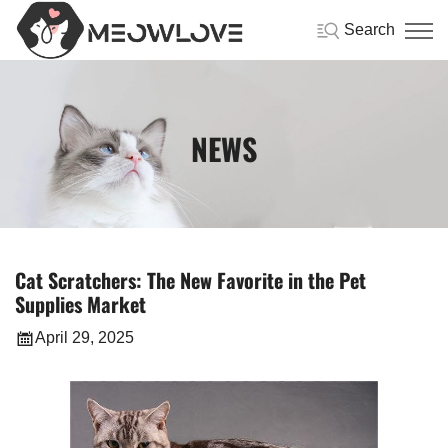
Search
NEWS
Cat Scratchers: The New Favorite in the Pet
Supplies Market
April 29, 2025