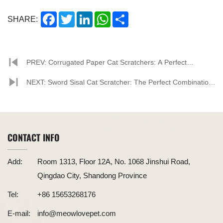
Facebook
Twitter
LinkedIn
WhatsApp
Share
SHARE:
PREV: Corrugated Paper Cat Scratchers: A Perfect
Combination of Environmental Friendliness and Practicality
NEXT: Sword Sisal Cat Scratcher: The Perfect Combination
of Environmental Friendliness and Practicality
CONTACT INFO
Add:
Room 1313, Floor 12A, No. 1068 Jinshui Road,
Qingdao City, Shandong Province
Tel:
+86 15653268176
E-mail:
info@meowlovepet.com