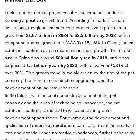
Looking at the market prospects, the cat scratcher market is
showing a positive growth trend. According to market research
institutions, the global cat scratcher market size is projected to
grow from
$1.67 billion in 2024
to
$2.5 billion by 2032
, with a
compound annual growth rate (CAGR) of 5.16%. In China, the cat
scratcher market has also experienced rapid growth. The market
size in China was around
500 million yuan in 2018
, and it has
surpassed
1.5 billion yuan by 2023
, with a five-year CAGR of
over 30%. This growth trend is mainly driven by the rise of the pet
economy, the trend of consumption upgrading, and the
development of online retail channels.
In the future, with the continuous development of the pet
economy and the push of technological innovation, the cat
scratcher market is expected to welcome even greater
development opportunities. For example, the development and
application of
smart cat scratchers
can better meet the needs of
cats and provide richer interactive experiences, further enhancing