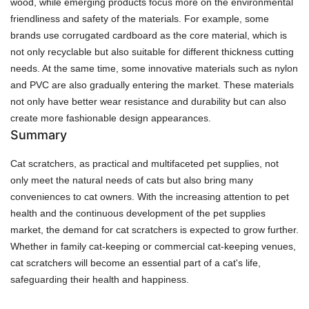
wood, while emerging products focus more on the environmental
friendliness and safety of the materials. For example, some
brands use corrugated cardboard as the core material, which is
not only recyclable but also suitable for different thickness cutting
needs. At the same time, some innovative materials such as nylon
and PVC are also gradually entering the market. These materials
not only have better wear resistance and durability but can also
create more fashionable design appearances.
Summary
Cat scratchers, as practical and multifaceted pet supplies, not
only meet the natural needs of cats but also bring many
conveniences to cat owners. With the increasing attention to pet
health and the continuous development of the pet supplies
market, the demand for cat scratchers is expected to grow further.
Whether in family cat-keeping or commercial cat-keeping venues,
cat scratchers will become an essential part of a cat's life,
safeguarding their health and happiness.