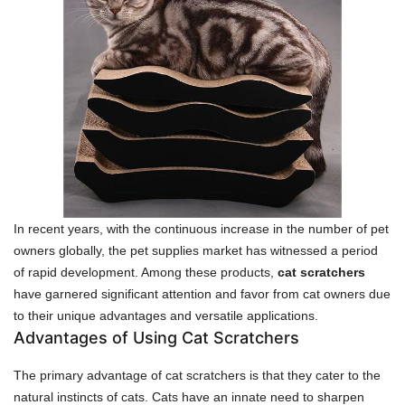
In recent years, with the continuous increase in the number of pet
owners globally, the pet supplies market has witnessed a period
of rapid development. Among these products,
cat scratchers
have garnered significant attention and favor from cat owners due
to their unique advantages and versatile applications.
Advantages of Using Cat Scratchers
The primary advantage of cat scratchers is that they cater to the
natural instincts of cats. Cats have an innate need to sharpen