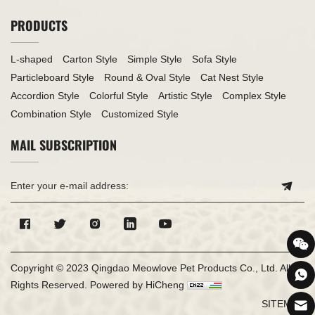
PRODUCTS
L-shaped
Carton Style
Simple Style
Sofa Style
Particleboard Style
Round & Oval Style
Cat Nest Style
Accordion Style
Colorful Style
Artistic Style
Complex Style
Combination Style
Customized Style
MAIL SUBSCRIPTION
Copyright © 2023 Qingdao Meowlove Pet Products Co., Ltd. All
Rights Reserved.
Powered by HiCheng
SITEMAP