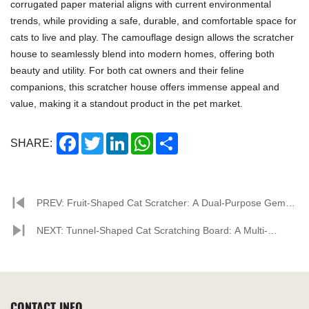
corrugated paper material aligns with current environmental
trends, while providing a safe, durable, and comfortable space for
cats to live and play. The camouflage design allows the scratcher
house to seamlessly blend into modern homes, offering both
beauty and utility. For both cat owners and their feline
companions, this scratcher house offers immense appeal and
value, making it a standout product in the pet market.
Facebook
Twitter
LinkedIn
WhatsApp
Share
SHARE:
PREV: Fruit-Shaped Cat Scratcher: A Dual-Purpose Gem
for Pets and Home
NEXT: Tunnel-Shaped Cat Scratching Board: A Multi-
Functional Playground for Cats
CONTACT INFO