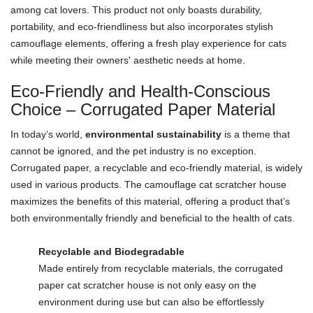
among cat lovers. This product not only boasts durability,
portability, and eco-friendliness but also incorporates stylish
camouflage elements, offering a fresh play experience for cats
while meeting their owners' aesthetic needs at home.
Eco-Friendly and Health-Conscious
Choice – Corrugated Paper Material
In today’s world,
environmental sustainability
is a theme that
cannot be ignored, and the pet industry is no exception.
Corrugated paper, a recyclable and eco-friendly material, is widely
used in various products. The camouflage cat scratcher house
maximizes the benefits of this material, offering a product that’s
both environmentally friendly and beneficial to the health of cats.
Recyclable and Biodegradable
Made entirely from recyclable materials, the corrugated
paper cat scratcher house is not only easy on the
environment during use but can also be effortlessly