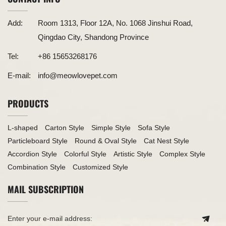
Add:
Room 1313, Floor 12A, No. 1068 Jinshui Road,
Qingdao City, Shandong Province
Tel:
+86 15653268176
E-mail:
info@meowlovepet.com
PRODUCTS
L-shaped
Carton Style
Simple Style
Sofa Style
Particleboard Style
Round & Oval Style
Cat Nest Style
Accordion Style
Colorful Style
Artistic Style
Complex Style
Combination Style
Customized Style
MAIL SUBSCRIPTION