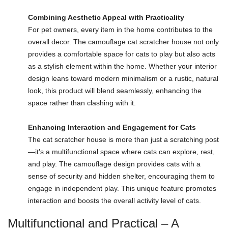
Combining Aesthetic Appeal with Practicality
For pet owners, every item in the home contributes to the
overall decor. The camouflage cat scratcher house not only
provides a comfortable space for cats to play but also acts
as a stylish element within the home. Whether your interior
design leans toward modern minimalism or a rustic, natural
look, this product will blend seamlessly, enhancing the
space rather than clashing with it.
Enhancing Interaction and Engagement for Cats
The cat scratcher house is more than just a scratching post
—it’s a multifunctional space where cats can explore, rest,
and play. The camouflage design provides cats with a
sense of security and hidden shelter, encouraging them to
engage in independent play. This unique feature promotes
interaction and boosts the overall activity level of cats.
Multifunctional and Practical – A