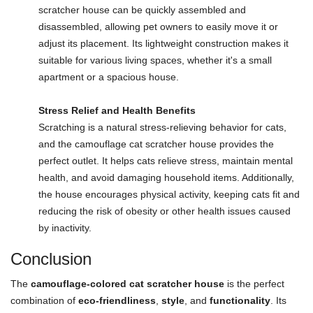
scratcher house can be quickly assembled and
disassembled, allowing pet owners to easily move it or
adjust its placement. Its lightweight construction makes it
suitable for various living spaces, whether it's a small
apartment or a spacious house.
Stress Relief and Health Benefits
Scratching is a natural stress-relieving behavior for cats,
and the camouflage cat scratcher house provides the
perfect outlet. It helps cats relieve stress, maintain mental
health, and avoid damaging household items. Additionally,
the house encourages physical activity, keeping cats fit and
reducing the risk of obesity or other health issues caused
by inactivity.
Conclusion
The
camouflage-colored cat scratcher house
is the perfect
combination of
eco-friendliness
,
style
, and
functionality
. Its