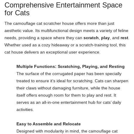
Comprehensive Entertainment Space
for Cats
The camouflage cat scratcher house offers more than just
aesthetic value. Its multifunctional design meets a variety of feline
needs, providing a space where they can
scratch
,
play
, and
rest
.
Whether used as a cozy hideaway or a scratch-training tool, this
cat house delivers an exceptional user experience.
Multiple Functions: Scratching, Playing, and Resting
The surface of the corrugated paper has been specially
treated to ensure it’s ideal for scratching. Cats can sharpen
their claws without damaging furniture, while the house
itself offers enough room for them to play and rest. It
serves as an all-in-one entertainment hub for cats’ daily
activities.
Easy to Assemble and Relocate
Designed with modularity in mind, the camouflage cat