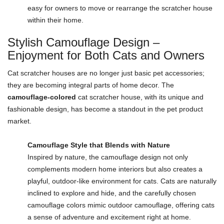
easy for owners to move or rearrange the scratcher house
within their home.
Stylish Camouflage Design –
Enjoyment for Both Cats and Owners
Cat scratcher houses are no longer just basic pet accessories;
they are becoming integral parts of home decor. The
camouflage-colored
cat scratcher house, with its unique and
fashionable design, has become a standout in the pet product
market.
Camouflage Style that Blends with Nature
Inspired by nature, the camouflage design not only
complements modern home interiors but also creates a
playful, outdoor-like environment for cats. Cats are naturally
inclined to explore and hide, and the carefully chosen
camouflage colors mimic outdoor camouflage, offering cats
a sense of adventure and excitement right at home.