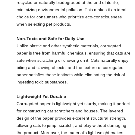
recycled or naturally biodegraded at the end of its life,
minimizing environmental pollution. This makes it an ideal
choice for consumers who prioritize eco-consciousness
when selecting pet products.
Non-Toxic and Safe for Daily Use
Unlike plastic and other synthetic materials, corrugated
paper is free from harmful chemicals, ensuring that cats are
safe when scratching or chewing on it. Cats naturally enjoy
biting and clawing objects, and the texture of corrugated
paper satisfies these instincts while eliminating the risk of
ingesting toxic substances.
Lightweight Yet Durable
Corrugated paper is lightweight yet sturdy, making it perfect
for constructing cat scratchers and houses. The layered
design of the paper provides excellent structural strength,
allowing cats to jump, scratch, and play without damaging
the product. Moreover, the material's light weight makes it