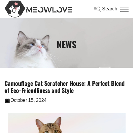
Search
NEWS
Camouflage Cat Scratcher House: A Perfect Blend
of Eco-Friendliness and Style
October 15, 2024