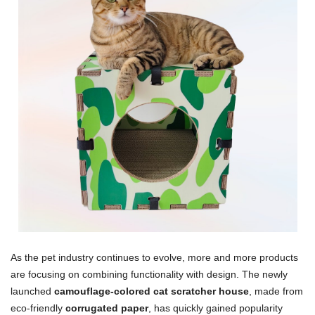
As the pet industry continues to evolve, more and more products
are focusing on combining functionality with design. The newly
launched
camouflage-colored cat scratcher house
, made from
eco-friendly
corrugated paper
, has quickly gained popularity