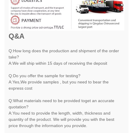
Q&A
Q:How long does the production and shipment of the order
take?
A:We will ship within 15 days of receiving the deposit
Q:Do you offer the sample for testing?
A:Yes,We provide samples , but you need to bear the
express cost
Q:What materials need to be provided toget an accurate
quotation?
A:You need to provide the length, width, thickness and
quantity of the product. We will provide you with the best
price through the information you provide.