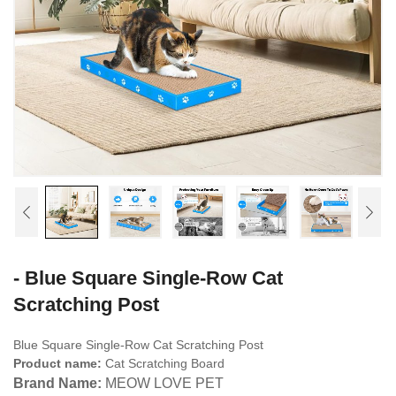
- Blue Square Single-Row Cat
Scratching Post
Blue Square Single-Row Cat Scratching Post
Product name:
Cat Scratching Board
Brand Name:
MEOW LOVE PET