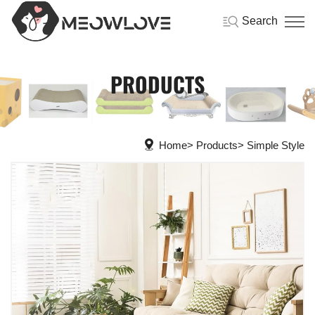
Search
PRODUCTS
Home
Products
Simple Style