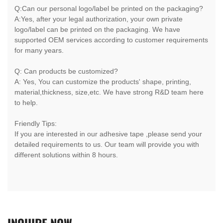
Q:Can our personal logo/label be printed on the packaging?
A:Yes, after your legal authorization, your own private
logo/label can be printed on the packaging. We have
supported OEM services according to customer requirements
for many years.
Q: Can products be customized?
A: Yes, You can customize the products' shape, printing,
material,thickness, size,etc. We have strong R&D team here
to help.
Friendly Tips:
If you are interested in our adhesive tape ,please send your
detailed requirements to us. Our team will provide you with
different solutions within 8 hours.
INQUIRE
NOW