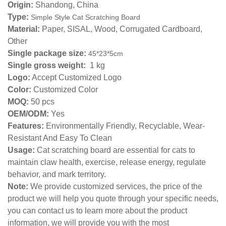
Origin:
Shandong, China
Type:
Simple Style Cat Scratching Board
Material:
Paper, SISAL, Wood, Corrugated Cardboard,
Other
Single package size:
45*23*5
cm
Single gross weight:
1 kg
Logo:
Accept Customized Logo
Color:
Customized Color
MOQ:
50 pcs
OEM/ODM:
Yes
Features:
Environmentally Friendly, Recyclable, Wear-
Resistant And Easy To Clean
Usage:
Cat scratching board are essential for cats to
maintain claw health, exercise, release energy, regulate
behavior, and mark territory.
Note:
We provide customized services, the price of the
product we will help you quote through your specific needs,
you can contact us to learn more about the product
information, we will provide you with the most