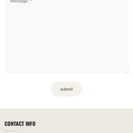
submit
CONTACT INFO