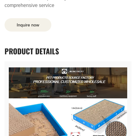
comprehensive service
Inquire now
PRODUCT
DETAILS