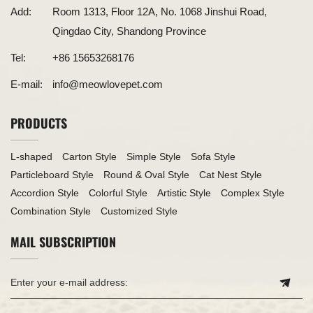
Add:
Room 1313, Floor 12A, No. 1068 Jinshui Road,
Qingdao City, Shandong Province
Tel:
+86 15653268176
E-mail:
info@meowlovepet.com
PRODUCTS
L-shaped
Carton Style
Simple Style
Sofa Style
Particleboard Style
Round & Oval Style
Cat Nest Style
Accordion Style
Colorful Style
Artistic Style
Complex Style
Combination Style
Customized Style
MAIL SUBSCRIPTION