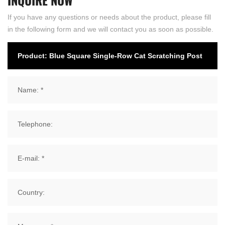
If you have any questions or needs about the product, please fill
in the following form and we will contact you as soon as possible.