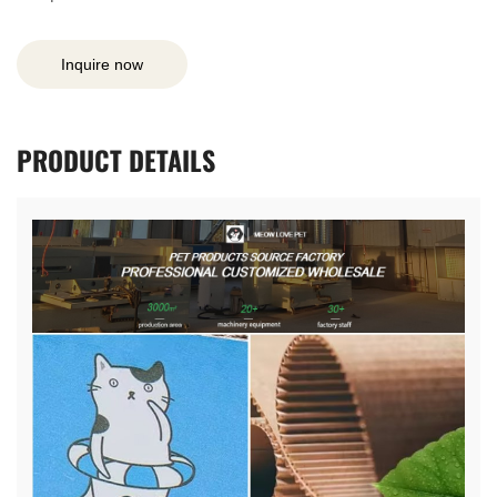
Inquire now
PRODUCT
DETAILS