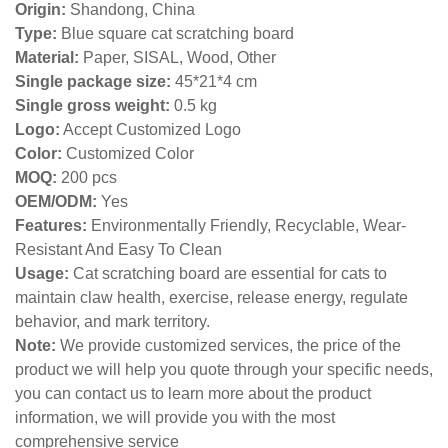
Origin:
Shandong, China
Type:
Blue square cat scratching board
Material:
Paper, SISAL, Wood, Other
Single package size:
45*21*4 cm
Single gross weight:
0
.5 kg
Logo:
Accept Customized Logo
Color:
Customized Color
MOQ:
200 pcs
OEM/ODM:
Yes
Features:
Environmentally Friendly, Recyclable, Wear-
Resistant And Easy To Clean
Usage:
Cat scratching board are essential for cats to
maintain claw health, exercise, release energy, regulate
behavior, and mark territory.
Note:
We provide customized services, the price of the
product we will help you quote through your specific needs,
you can contact us to learn more about the product
information, we will provide you with the most
comprehensive service