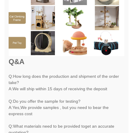
Q&A
Q:How long does the production and shipment of the order
take?
A:We will ship within 15 days of receiving the deposit
Q:Do you offer the sample for testing?
A:Yes,We provide samples , but you need to bear the
express cost
Q:What materials need to be provided toget an accurate
quotation?