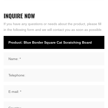
INQUIRE
NOW
If you have any questions or needs about the product, please fill
in the following form and we will contact you as soon as possible.