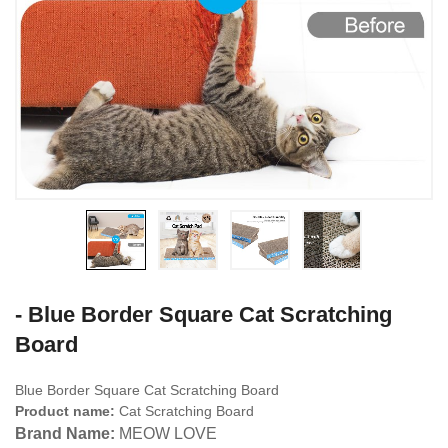
- Blue Border Square Cat Scratching
Board
Blue Border Square Cat Scratching Board
Product name:
Cat Scratching Board
Brand Name:
MEOW LOVE