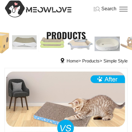
Search
PRODUCTS
Home
Products
Simple Style