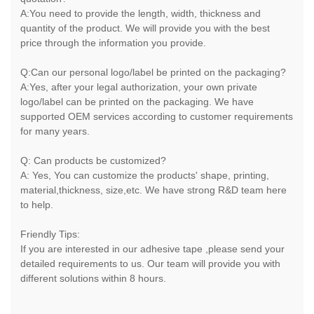
A:You need to provide the length, width, thickness and
quantity of the product. We will provide you with the best
price through the information you provide.
Q:Can our personal logo/label be printed on the packaging?
A:Yes, after your legal authorization, your own private
logo/label can be printed on the packaging. We have
supported OEM services according to customer requirements
for many years.
Q: Can products be customized?
A: Yes, You can customize the products' shape, printing,
material,thickness, size,etc. We have strong R&D team here
to help.
Friendly Tips:
If you are interested in our adhesive tape ,please send your
detailed requirements to us. Our team will provide you with
different solutions within 8 hours.