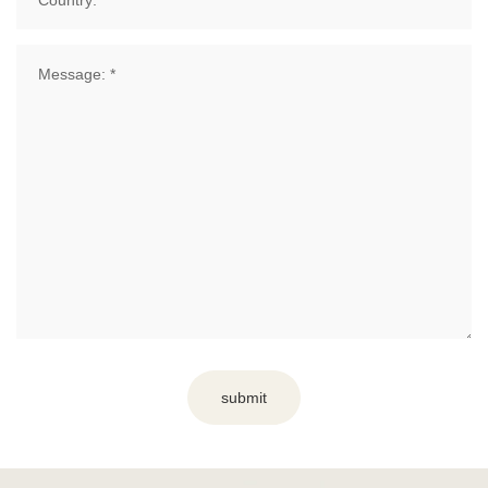
submit