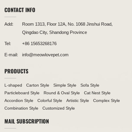
CONTACT INFO
Add:
Room 1313, Floor 12A, No. 1068 Jinshui Road,
Qingdao City, Shandong Province
Tel:
+86 15653268176
E-mail:
info@meowlovepet.com
PRODUCTS
L-shaped
Carton Style
Simple Style
Sofa Style
Particleboard Style
Round & Oval Style
Cat Nest Style
Accordion Style
Colorful Style
Artistic Style
Complex Style
Combination Style
Customized Style
MAIL SUBSCRIPTION