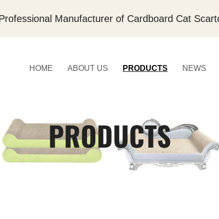
Professional Manufacturer of Cardboard Cat Scart
HOME
ABOUT US
PRODUCTS
NEWS
PRODUCTS