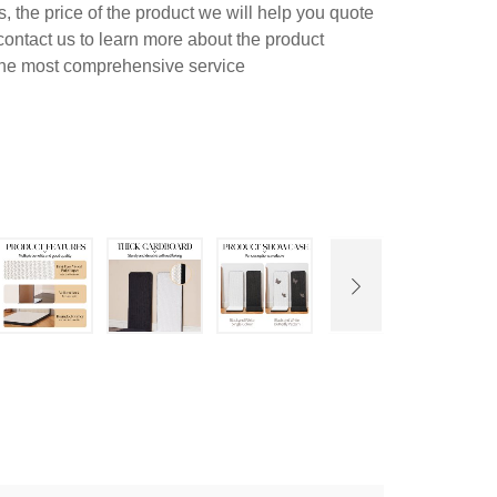
 the price of the product we will help you quote
contact us to learn more about the product
 the most comprehensive service