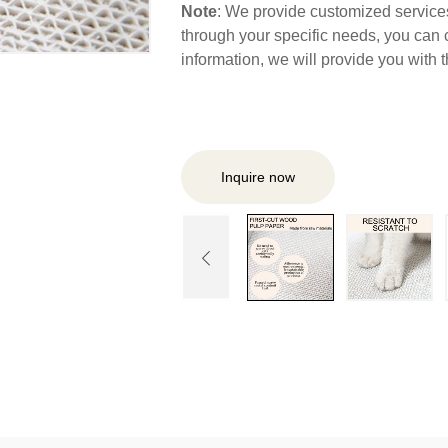
Note
: We provide customized services,
through your specific needs, you can 
information, we will provide you with
Inquire now