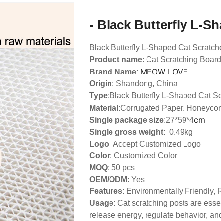
- Black Butterfly L-S
Black Butterfly L-Shaped Cat Scratch
Product name
: Cat Scratching Board
MEOW LOVE
Brand Name
:
Origin
: Shandong, China
Type
:
Black Butterfly L-Shaped Cat S
Material
:Corrugated Paper, Honeyco
cm
Single package size
:27*59*4
Single gross weight
: 0.49kg
Logo
:
Accept Customized Logo
Color
: Customized Color
MOQ
: 50 pcs
OEM/ODM
: Yes
Features
: Environmentally Friendly,
Usage
: Cat scratching posts are essen
release energy, regulate behavior, and 