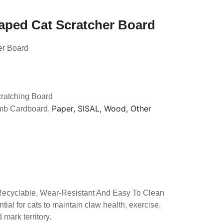
haped Cat Scratcher Board
er Board
cratching Board
Paper, SISAL, Wood, Other
mb Cardboard,
 Recyclable, Wear-Resistant And Easy To Clean
tial for cats to maintain claw health, exercise,
mark territory.