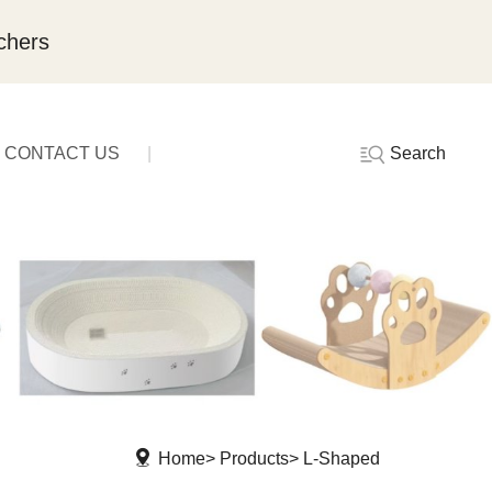
chers
Search
CONTACT US
Home
Products
L-Shaped