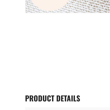
PRODUCT
DETAILS