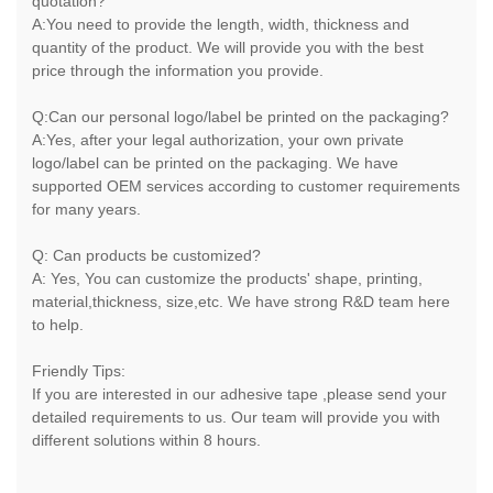
quotation?
A:You need to provide the length, width, thickness and
quantity of the product. We will provide you with the best
price through the information you provide.
Q:Can our personal logo/label be printed on the packaging?
A:Yes, after your legal authorization, your own private
logo/label can be printed on the packaging. We have
supported OEM services according to customer requirements
for many years.
Q: Can products be customized?
A: Yes, You can customize the products' shape, printing,
material,thickness, size,etc. We have strong R&D team here
to help.
Friendly Tips:
If you are interested in our adhesive tape ,please send your
detailed requirements to us. Our team will provide you with
different solutions within 8 hours.