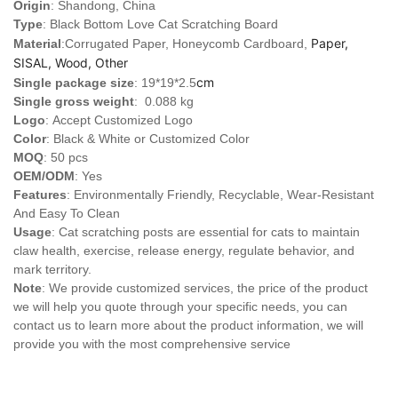
Origin
: Shandong, China
Type
: Black Bottom Love Cat Scratching Board
Paper,
Material
:Corrugated Paper, Honeycomb Cardboard,
SISAL, Wood, Other
cm
Single package size
: 19*19*2.5
Single gross weight
: 0.088 kg
Logo
:
Accept Customized Logo
Color
: Black & White or Customized Color
MOQ
: 50 pcs
OEM/ODM
: Yes
Features
: Environmentally Friendly, Recyclable, Wear-Resistant
And Easy To Clean
Usage
: Cat scratching posts are essential for cats to maintain
claw health, exercise, release energy, regulate behavior, and
mark territory.
Note
: We provide customized services, the price of the product
we will help you quote through your specific needs, you can
contact us to learn more about the product information, we will
provide you with the most comprehensive service