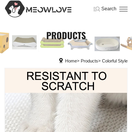
Search
PRODUCTS
Home
Products
Colorful Style