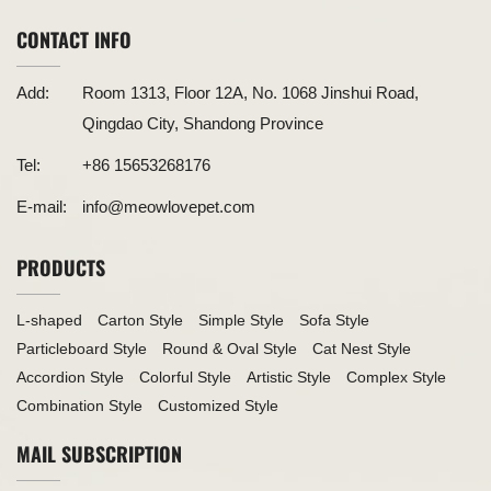
CONTACT INFO
Add:
Room 1313, Floor 12A, No. 1068 Jinshui Road,
Qingdao City, Shandong Province
Tel:
+86 15653268176
E-mail:
info@meowlovepet.com
PRODUCTS
L-shaped
Carton Style
Simple Style
Sofa Style
Particleboard Style
Round & Oval Style
Cat Nest Style
Accordion Style
Colorful Style
Artistic Style
Complex Style
Combination Style
Customized Style
MAIL SUBSCRIPTION