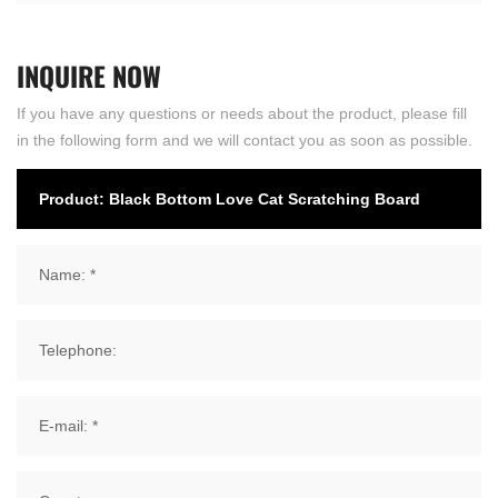
INQUIRE
NOW
If you have any questions or needs about the product, please fill
in the following form and we will contact you as soon as possible.