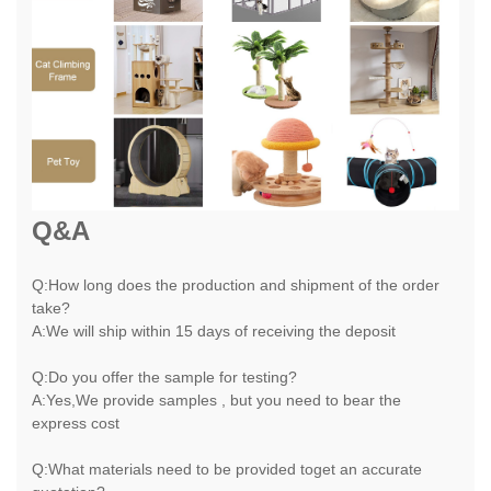
Q&A
Q:How long does the production and shipment of the order
take?
A:We will ship within 15 days of receiving the deposit
Q:Do you offer the sample for testing?
A:Yes,We provide samples , but you need to bear the
express cost
Q:What materials need to be provided toget an accurate