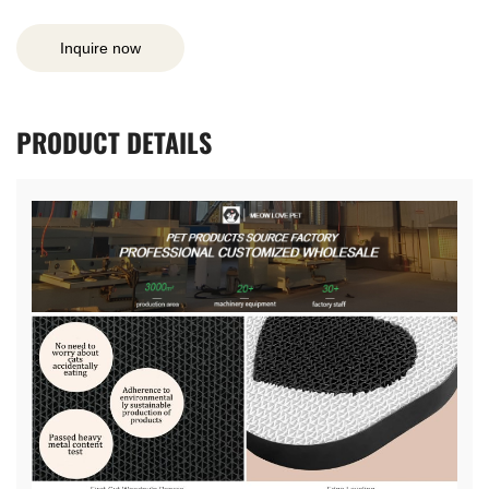
Inquire now
PRODUCT
DETAILS