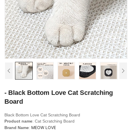
- Black Bottom Love Cat Scratching
Board
Black Bottom Love Cat Scratching Board
Product name
: Cat Scratching Board
MEOW LOVE
Brand Name
: