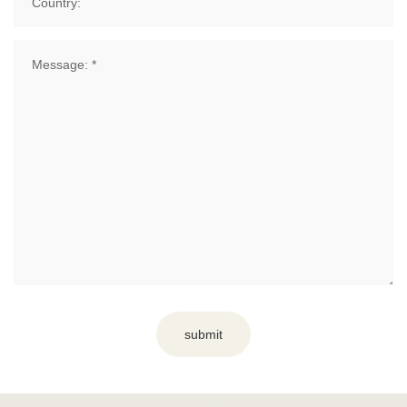
submit