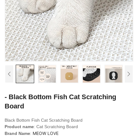
- Black Bottom Fish Cat Scratching
Board
Black Bottom Fish Cat Scratching Board
Product name
: Cat Scratching Board
MEOW LOVE
Brand Name
: