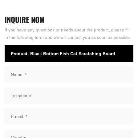
INQUIRE
NOW
If you have any questions or needs about the product, please fill
in the following form and we will contact you as soon as possible.