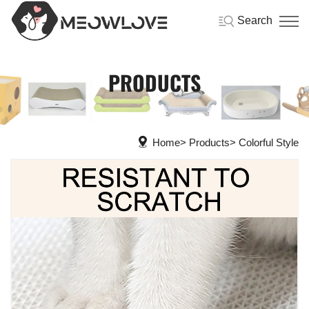
Search
PRODUCTS
Home
Products
Colorful Style