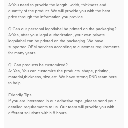
A:You need to provide the length, width, thickness and
quantity of the product. We will provide you with the best
price through the information you provide.
Q:Can our personal logo/label be printed on the packaging?
A:Yes, after your legal authorization, your own private
logo/label can be printed on the packaging. We have
supported OEM services according to customer requirements
for many years.
Q: Can products be customized?
A: Yes, You can customize the products' shape, printing,
material,thickness, size,etc. We have strong R&D team here
to help.
Friendly Tips:
If you are interested in our adhesive tape ,please send your
detailed requirements to us. Our team will provide you with
different solutions within 8 hours.