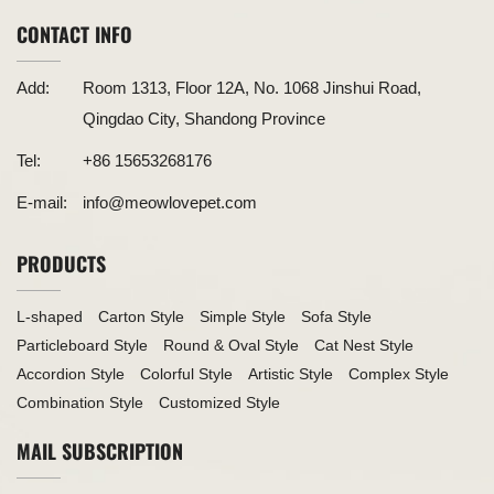
CONTACT INFO
Add:
Room 1313, Floor 12A, No. 1068 Jinshui Road,
Qingdao City, Shandong Province
Tel:
+86 15653268176
E-mail:
info@meowlovepet.com
PRODUCTS
L-shaped
Carton Style
Simple Style
Sofa Style
Particleboard Style
Round & Oval Style
Cat Nest Style
Accordion Style
Colorful Style
Artistic Style
Complex Style
Combination Style
Customized Style
MAIL SUBSCRIPTION