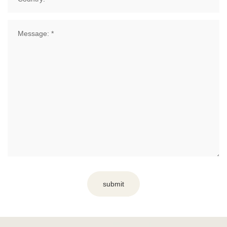
submit