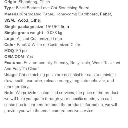
Origin
: Shandong, China
Type
: Black Bottom Love Cat Scratching Board
Paper,
Material
:Corrugated Paper, Honeycomb Cardboard,
SISAL, Wood, Other
cm
Single package size
: 19*19*2.5
Single gross weight
: 0.088 kg
Logo
:
Accept Customized Logo
Color
: Black & White or Customized Color
MOQ
: 50 pcs
OEM/ODM
: Yes
Features
: Environmentally Friendly, Recyclable, Wear-Resistant
And Easy To Clean
Usage
: Cat scratching posts are essential for cats to maintain
claw health, exercise, release energy, regulate behavior, and
mark territory.
Note
: We provide customized services, the price of the product
we will help you quote through your specific needs, you can
contact us to learn more about the product information, we will
provide you with the most comprehensive service