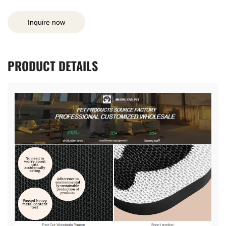
Inquire now
PRODUCT
DETAILS