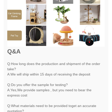
Q&A
Q:How long does the production and shipment of the order
take?
A:We will ship within 15 days of receiving the deposit
Q:Do you offer the sample for testing?
A:Yes,We provide samples , but you need to bear the
express cost
Q:What materials need to be provided toget an accurate
quotation?