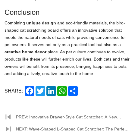
Conclusion
Combining
unique design
and eco-friendly materials, the bird-
shaped cat scratching board offers an innovative solution that
meets the natural needs of cats while providing convenience for
pet owners. It serves not only as a practical tool but also as a
creative home decor
piece. As pet culture continues to evolve,
products like these will further enrich our lives. Both cats and their
owners will benefit from its presence, bringing happiness to pets
and adding a lively, creative touch to the home.
Facebook
Twitter
LinkedIn
WhatsApp
Share
SHARE:
PREV: Innovative Drawer-Style Cat Scratcher: A New
Choice for Happy Cats with Eco-Friendliness and
NEXT: Wave-Shaped L-Shaped Cat Scratcher: The Perfect