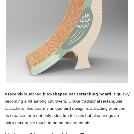
A recently launched
bird-shaped cat scratching board
is quickly
becoming a hit among cat lovers. Unlike traditional rectangular
scratchers, this board's unique bird design is attracting attention.
Its creative form not only adds fun for cats but also brings an
extra decorative touch to home environments.