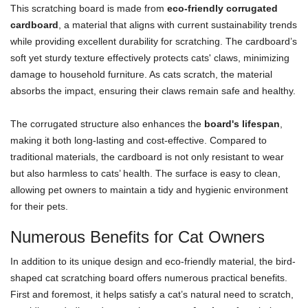
This scratching board is made from
eco-friendly corrugated
cardboard
, a material that aligns with current sustainability trends
while providing excellent durability for scratching. The cardboard’s
soft yet sturdy texture effectively protects cats' claws, minimizing
damage to household furniture. As cats scratch, the material
absorbs the impact, ensuring their claws remain safe and healthy.
The corrugated structure also enhances the
board's lifespan
,
making it both long-lasting and cost-effective. Compared to
traditional materials, the cardboard is not only resistant to wear
but also harmless to cats’ health. The surface is easy to clean,
allowing pet owners to maintain a tidy and hygienic environment
for their pets.
Numerous Benefits for Cat Owners
In addition to its unique design and eco-friendly material, the bird-
shaped cat scratching board offers numerous practical benefits.
First and foremost, it helps satisfy a cat’s natural need to scratch,