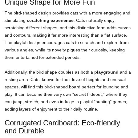
Unique Shape for More Fun
The bird-shaped design provides cats with a more engaging and
stimulating
scratching experience
. Cats naturally enjoy
scratching different shapes, and this distinctive form adds curves
and contours, making it far more interesting than a flat surface.
The playful design encourages cats to scratch and explore from
various angles, while its novelty piques their curiosity, keeping
them entertained for extended periods.
Additionally, the bird shape doubles as both a
playground
and a
resting area. Cats, known for their love of heights and unusual
spaces, will find this bird-shaped board perfect for lounging and
play. It can become their very own "secret hideout," where they
can jump, stretch, and even indulge in playful "hunting" games,
adding layers of enjoyment to their daily routine.
Corrugated Cardboard: Eco-friendly
and Durable