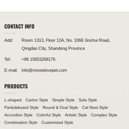
Functionality
Combination of Fun and Eco-Friendliness for Your Feline
CONTACT INFO
Add:
Room 1313, Floor 12A, No. 1068 Jinshui Road,
Qingdao City, Shandong Province
Tel:
+86 15653268176
E-mail:
info@meowlovepet.com
PRODUCTS
L-shaped
Carton Style
Simple Style
Sofa Style
Particleboard Style
Round & Oval Style
Cat Nest Style
Accordion Style
Colorful Style
Artistic Style
Complex Style
Combination Style
Customized Style