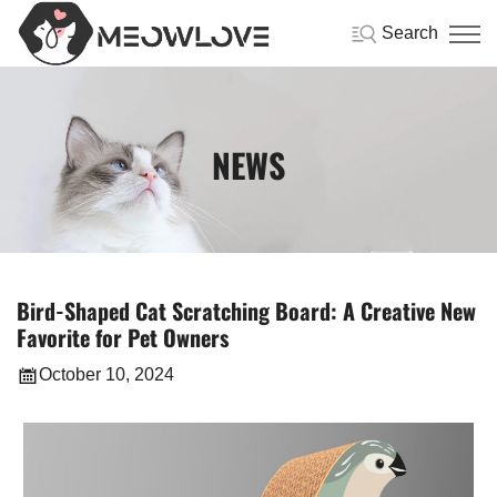
Search
NEWS
Bird-Shaped Cat Scratching Board: A Creative New
Favorite for Pet Owners
October 10, 2024