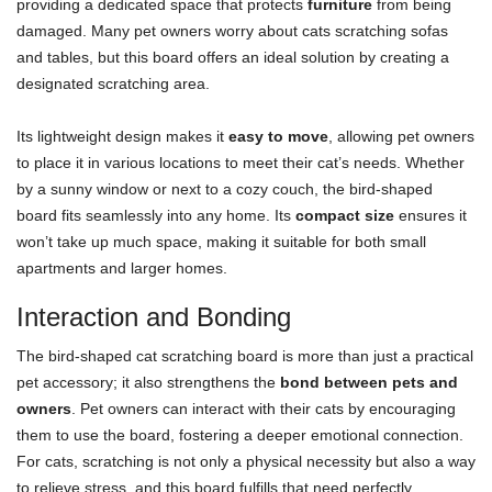
providing a dedicated space that protects
furniture
from being
damaged. Many pet owners worry about cats scratching sofas
and tables, but this board offers an ideal solution by creating a
designated scratching area.
Its lightweight design makes it
easy to move
, allowing pet owners
to place it in various locations to meet their cat’s needs. Whether
by a sunny window or next to a cozy couch, the bird-shaped
board fits seamlessly into any home. Its
compact size
ensures it
won’t take up much space, making it suitable for both small
apartments and larger homes.
Interaction and Bonding
The bird-shaped cat scratching board is more than just a practical
pet accessory; it also strengthens the
bond between pets and
owners
. Pet owners can interact with their cats by encouraging
them to use the board, fostering a deeper emotional connection.
For cats, scratching is not only a physical necessity but also a way
to relieve stress, and this board fulfills that need perfectly.