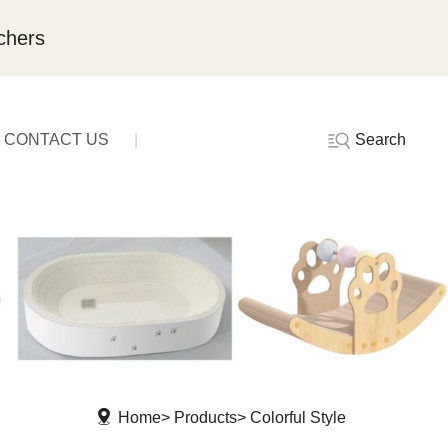
chers
Search
CONTACT US
Home
Products
Colorful Style