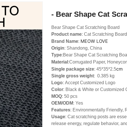
- Bear Shape Cat Scr
Bear Shape Cat Scratching Board
Product name
: Cat Scratching Board
MEOW LOVE
Brand Name
:
Origin
: Shandong, China
Type
:
Bear Shape Cat Scratching Boa
Material
:Corrugated Paper, Honeyco
cm
Single package size
: 45*35*2.5
Single gross weight
: 0.385 kg
Logo
:
Accept Customized Logo
Color
: Black & White or Customized 
MOQ
: 50 pcs
OEM/ODM
: Yes
Features
: Environmentally Friendly,
Usage
: Cat scratching posts are essen
release energy, regulate behavior, and 