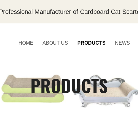
Professional Manufacturer of Cardboard Cat Scart
HOME
ABOUT US
PRODUCTS
NEWS
PRODUCTS