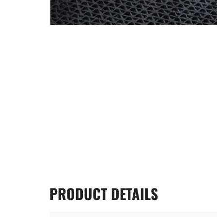
PRODUCT
DETAILS