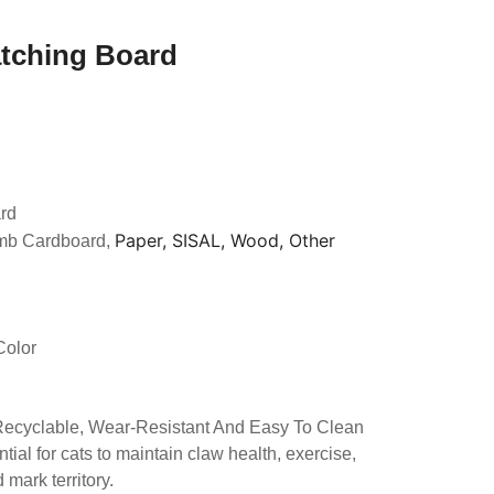
atching Board
rd
Paper, SISAL, Wood, Other
mb Cardboard,
Color
 Recyclable, Wear-Resistant And Easy To Clean
tial for cats to maintain claw health, exercise,
mark territory.