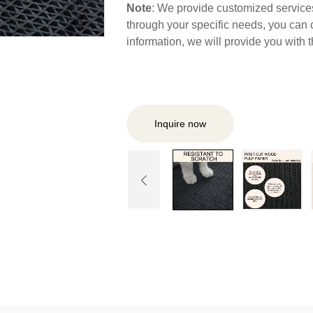
Note
: We provide customized services,
through your specific needs, you can 
information, we will provide you with
Inquire now