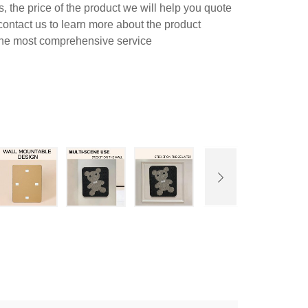
 the price of the product we will help you quote
contact us to learn more about the product
 the most comprehensive service