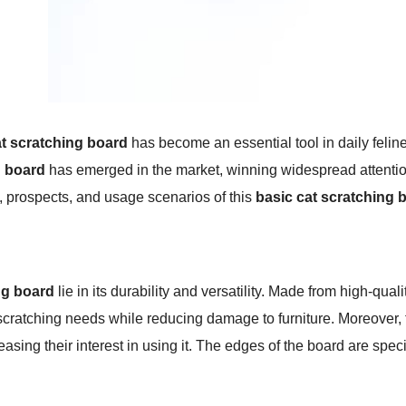
t scratching board
has become an essential tool in daily felin
g board
has emerged in the market, winning widespread attention 
s, prospects, and usage scenarios of this
basic cat scratching 
ng board
lie in its durability and versatility. Made from high-qual
' scratching needs while reducing damage to furniture. Moreover, 
reasing their interest in using it. The edges of the board are speci