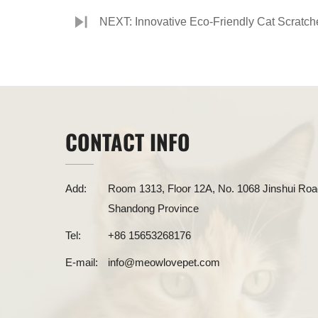
NEXT: Innovative Eco-Friendly Cat Scratch
CONTACT INFO
Add:
Room 1313, Floor 12A, No. 1068 Jinshui Road
Shandong Province
Tel:
+86 15653268176
E-mail:
info@meowlovepet.com