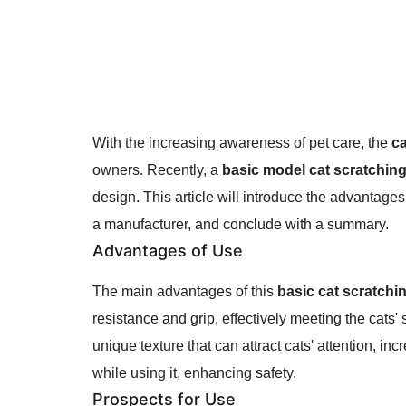
With the increasing awareness of pet care, the
ca
owners. Recently, a
basic model cat scratchin
design. This article will introduce the advantage
a manufacturer, and conclude with a summary.
Advantages of Use
The main advantages of this
basic cat scratchi
resistance and grip, effectively meeting the cats
unique texture that can attract cats' attention, inc
while using it, enhancing safety.
Prospects for Use