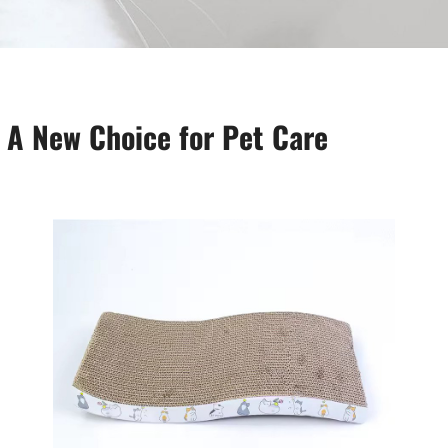
 A New Choice for Pet Care