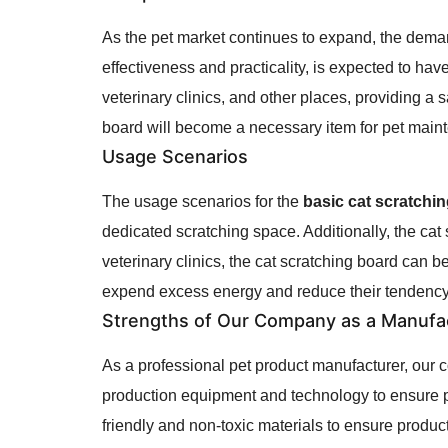
As the pet market continues to expand, the deman
effectiveness and practicality, is expected to hav
veterinary clinics, and other places, providing a
board will become a necessary item for pet main
Usage Scenarios
The usage scenarios for the
basic cat scratchi
dedicated scratching space. Additionally, the cat
veterinary clinics, the cat scratching board can b
expend excess energy and reduce their tendency 
Strengths of Our Company as a Manufa
As a professional pet product manufacturer, our
production equipment and technology to ensure p
friendly and non-toxic materials to ensure product