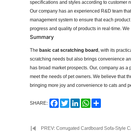
specifications and styles according to customer 
Our company has an experienced R&D team that c
management system to ensure that each product m
progress and quality of products in real-time. We
Summary
The
basic cat scratching board
, with its pract
scratching needs but also brings convenience an
has broad market prospects. Our, company as a pr
meet the needs of pet owners. We believe that thr
bringing more joy and convenience to cats and p
Facebook
Twitter
LinkedIn
WhatsApp
Share
SHARE:
PREV: Corrugated Cardboard Sofa-Style Cat