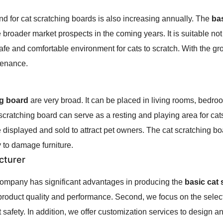
d for cat scratching boards is also increasing annually. The
ba
e broader market prospects in the coming years. It is suitable not
 safe and comfortable environment for cats to scratch. With the g
tenance.
ng board
are very broad. It can be placed in living rooms, bedro
 scratching board can serve as a resting and playing area for cat
e displayed and sold to attract pet owners. The cat scratching bo
to damage furniture.
cturer
 company has significant advantages in producing the
basic cat
roduct quality and performance. Second, we focus on the select
 safety. In addition, we offer customization services to design a