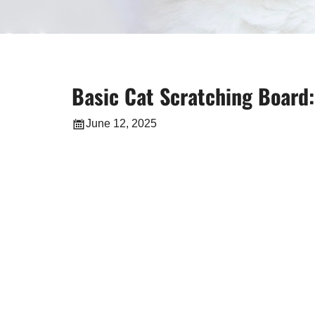
Basic Cat Scratching Board:
June 12, 2025