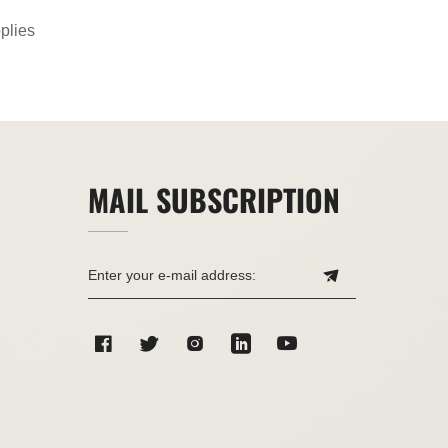
plies
MAIL SUBSCRIPTION