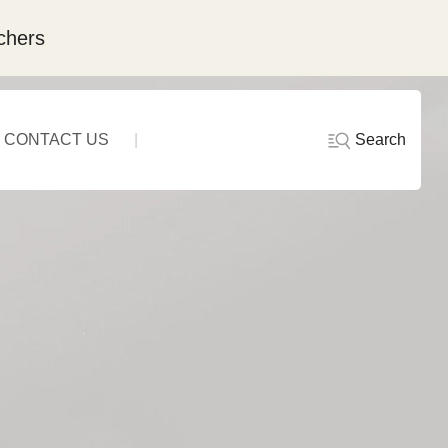
chers
Search
CONTACT US