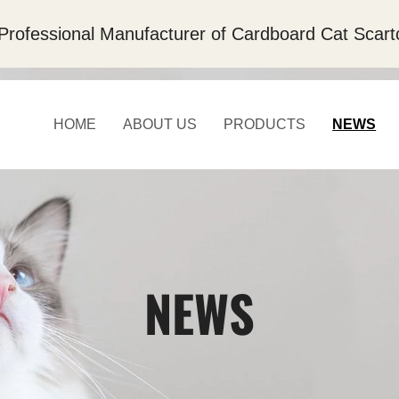
Professional Manufacturer of Cardboard Cat Scart
HOME
ABOUT US
PRODUCTS
NEWS
NEWS