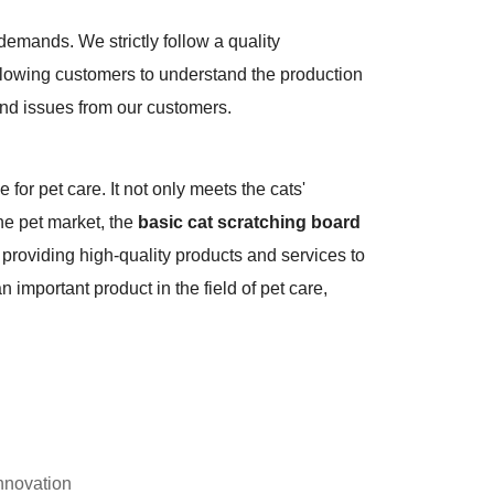
mands. We strictly follow a quality
llowing customers to understand the production
and issues from our customers.
e for pet care. It not only meets the cats'
he pet market, the
basic cat scratching board
providing high-quality products and services to
 important product in the field of pet care,
nnovation