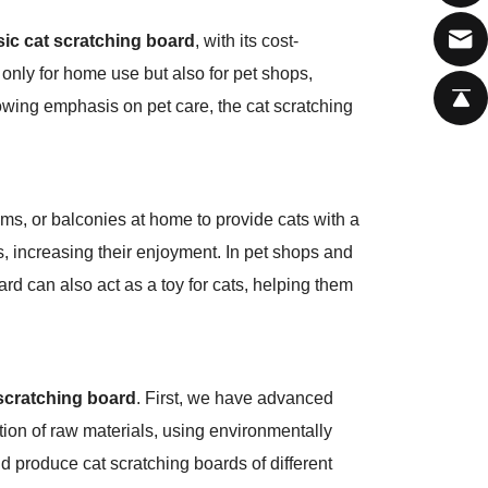
sic cat scratching board
, with its cost-
 only for home use but also for pet shops,
rowing emphasis on pet care, the cat scratching
oms, or balconies at home to provide cats with a
s, increasing their enjoyment. In pet shops and
ard can also act as a toy for cats, helping them
 scratching board
. First, we have advanced
ion of raw materials, using environmentally
nd produce cat scratching boards of different