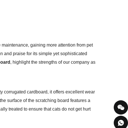
e maintenance, gaining more attention from pet
and praise for its simple yet sophisticated
board
, highlight the strengths of our company as
ity corrugated cardboard, it offers excellent wear
the surface of the scratching board features a
ally treated to ensure that cats do not get hurt