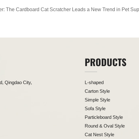
er: The Cardboard Cat Scratcher Leads a New Trend in Pet Sup
PRODUCTS
, Qingdao City,
L-shaped
Carton Style
Simple Style
Sofa Style
Particleboard Style
Round & Oval Style
Cat Nest Style