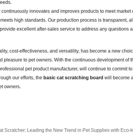
needs.
ontinuously innovates and improves products to meet market de
eets high standards. Our production process is transparent, a
 provide excellent after-sales service to address any questions 
icality, cost-effectiveness, and versatility, has become a new choic
d pleasure to pet owners. With the continuous development of t
ofessional pet product manufacturer, will continue to commit to 
ough our efforts, the
basic cat scratching board
will become an
et owners.
 Scratcher: Leading the New Trend in Pet Supplies with Eco-I