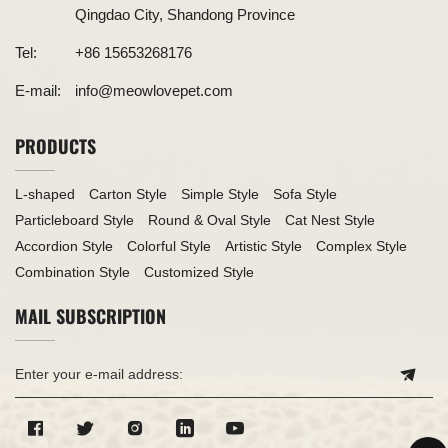
Qingdao City, Shandong Province
Tel:
+86 15653268176
E-mail:
info@meowlovepet.com
PRODUCTS
L-shaped
Carton Style
Simple Style
Sofa Style
Particleboard Style
Round & Oval Style
Cat Nest Style
Accordion Style
Colorful Style
Artistic Style
Complex Style
Combination Style
Customized Style
MAIL SUBSCRIPTION