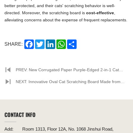
better protected, and their cats' scratching behavior is well-
directed. Moreover, the scratching board is
cost-effective
,
alleviating concerns about the expense of frequent replacements.
Facebook
Twitter
LinkedIn
WhatsApp
Share
SHARE:
PREV: New Corrugated Paper Purple-Edged 2-in-1 Cat
Scratcher Sparks Discussion
NEXT: Innovative Oval Cat Scratching Board Made from
Corrugated Paper Hits Shelves
CONTACT INFO
Add:
Room 1313, Floor 12A, No. 1068 Jinshui Road,