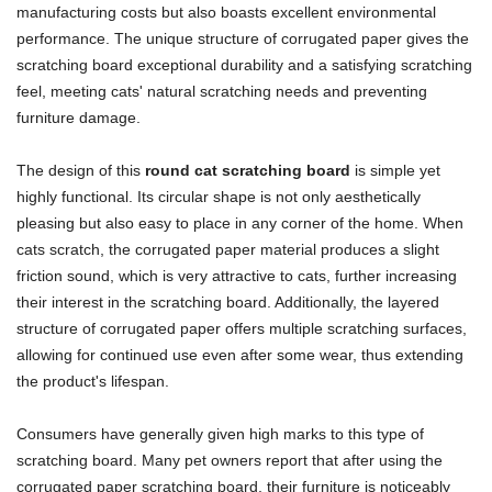
manufacturing costs but also boasts excellent environmental
performance. The unique structure of corrugated paper gives the
scratching board exceptional durability and a satisfying scratching
feel, meeting cats' natural scratching needs and preventing
furniture damage.
The design of this
round cat scratching board
is simple yet
highly functional. Its circular shape is not only aesthetically
pleasing but also easy to place in any corner of the home. When
cats scratch, the corrugated paper material produces a slight
friction sound, which is very attractive to cats, further increasing
their interest in the scratching board. Additionally, the layered
structure of corrugated paper offers multiple scratching surfaces,
allowing for continued use even after some wear, thus extending
the product's lifespan.
Consumers have generally given high marks to this type of
scratching board. Many pet owners report that after using the
corrugated paper scratching board, their furniture is noticeably