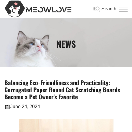
Search
NEWS
Balancing Eco-Friendliness and Practicality:
Corrugated Paper Round Cat Scratching Boards
Become a Pet Owner's Favorite
June 24, 2024