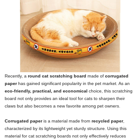
Recently, a
round cat scratching board
made of
corrugated
paper
has gained significant popularity in the pet market. As an
eco-friendly, practical, and economical
choice, this scratching
board not only provides an ideal tool for cats to sharpen their
claws but also becomes a new favorite among pet owners.
Corrugated paper
is a material made from
recycled paper
,
characterized by its lightweight yet sturdy structure. Using this
material for cat scratching boards not only effectively reduces