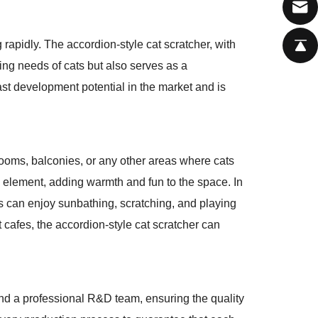
g rapidly. The accordion-style cat scratcher, with
hing needs of cats but also serves as a
vast development potential in the market and is
drooms, balconies, or any other areas where cats
ive element, adding warmth and fun to the space. In
ts can enjoy sunbathing, scratching, and playing
t cafes, the accordion-style cat scratcher can
nd a professional R&D team, ensuring the quality