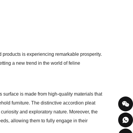
ed products is experiencing remarkable prosperity.
ting a new trend in the world of feline
ts surface is made from high-quality materials that
hold furniture. The distinctive accordion pleat
r curiosity and exploratory nature. Moreover, the
eeds, allowing them to fully engage in their