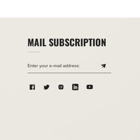
MAIL SUBSCRIPTION