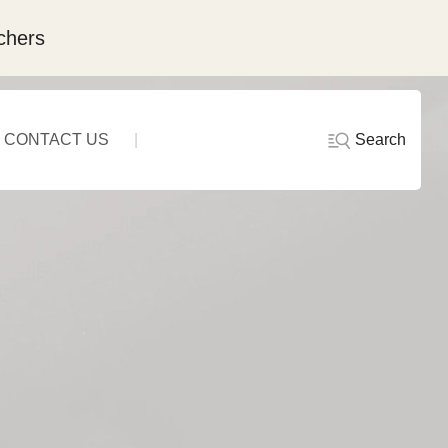
chers
Search
CONTACT US