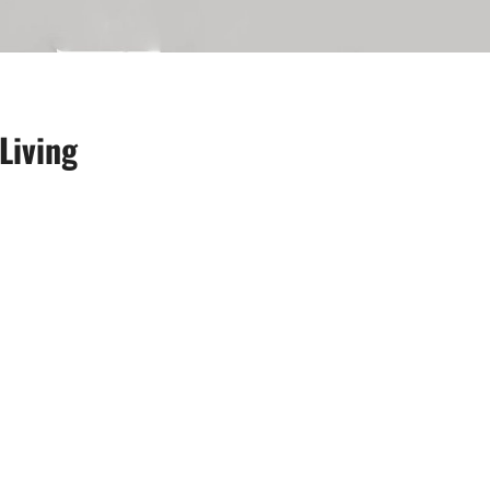
Living