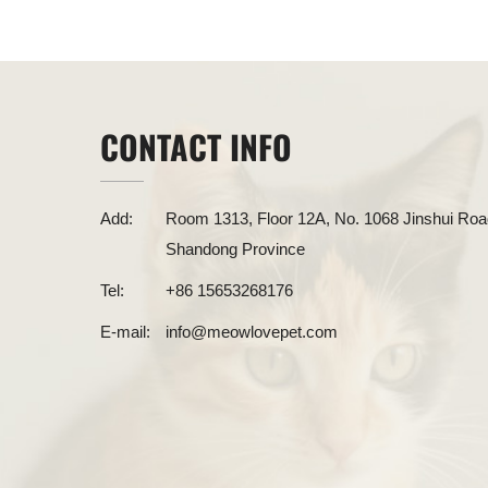
CONTACT INFO
Add:
Room 1313, Floor 12A, No. 1068 Jinshui Road
Shandong Province
Tel:
+86 15653268176
E-mail:
info@meowlovepet.com