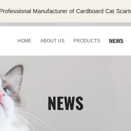
Professional Manufacturer of Cardboard Cat Scart
HOME
ABOUT US
PRODUCTS
NEWS
NEWS