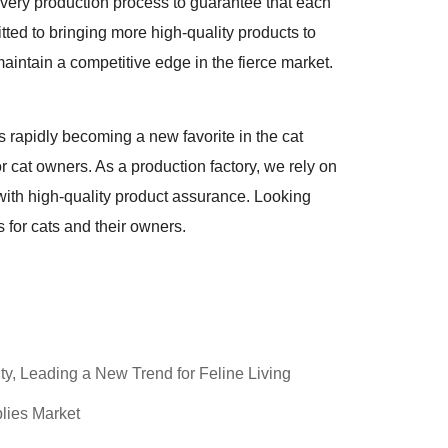
every production process to guarantee that each
ted to bringing more high-quality products to
intain a competitive edge in the fierce market.
s rapidly becoming a new favorite in the cat
for cat owners. As a production factory, we rely on
with high-quality product assurance. Looking
 for cats and their owners.
ty, Leading a New Trend for Feline Living
lies Market