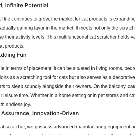
 Infinite Potential
of life continues to grow, the market for cat products is expandin
radually gaining favor in the market. It meets not only the scratc
e their activity levels. This multifunctional cat scratcher holds 
at products.
 Adding Fun
ile in terms of placement. It can be situated in living rooms, be
unctions as a scratching tool for cats but also serves as a decorat
 cats to sleep soundly alongside their owners. On the balcony, ca
ir leisure time. Whether in a home setting or in pet stores and ca
ith endless joy.
y Assurance, Innovation-Driven
e cat scratcher, we possess advanced manufacturing equipment a