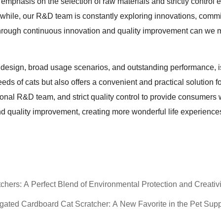
emphasis on the selection of raw materials and strictly control 
while, our R&D team is constantly exploring innovations, commit
hrough continuous innovation and quality improvement can we ma
e design, broad usage scenarios, and outstanding performance, i
 needs of cats but also offers a convenient and practical solution 
nal R&D team, and strict quality control to provide consumers 
d quality improvement, creating more wonderful life experiences
hers: A Perfect Blend of Environmental Protection and Creativi
ated Cardboard Cat Scratcher: A New Favorite in the Pet Supp