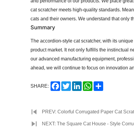
and performance of our products. We place great 
cat scratcher meets high-quality standards. Mean
cats and their owners. We understand that only t
Summary
The accordion-style cat scratcher, with its uniqu
product market. It not only fulfills the instinctual
our advanced manufacturing equipment, professio
ahead, we will continue to focus on innovation an
Facebook
Twitter
LinkedIn
WhatsApp
Share
SHARE:
PREV: Colorful Corrugated Paper Cat Scratc
NEXT: The Square Cat House - Style Corrug