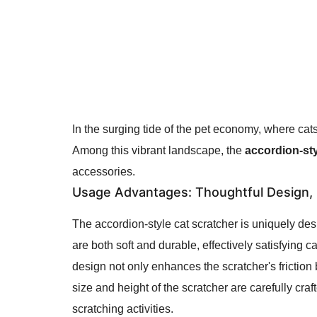
In the surging tide of the pet economy, where cat
Among this vibrant landscape, the
accordion-sty
accessories.
Usage Advantages
: Thoughtful Design, F
The accordion-style cat scratcher is uniquely desi
are both soft and durable, effectively satisfying 
design not only enhances the scratcher's friction b
size and height of the scratcher are carefully cra
scratching activities.