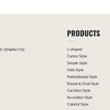
PRODUCTS
, Qingdao City,
L-shaped
Carton Style
Simple Style
Sofa Style
Particleboard Style
Round & Oval Style
Cat Nest Style
Accordion Style
Colorful Style