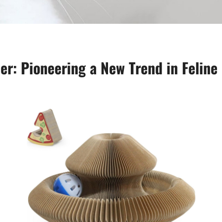
r: Pioneering a New Trend in Feline 