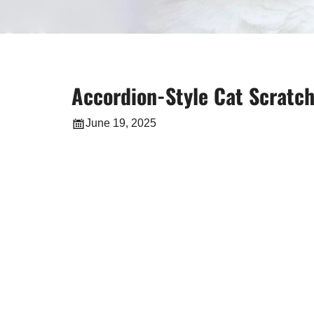
Accordion-Style Cat Scratche
June 19, 2025