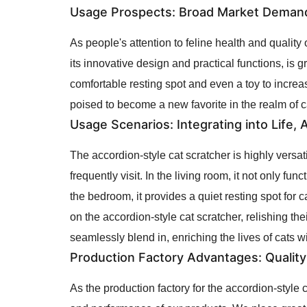
Usage Prospects
: Broad Market Demand,
As people's attention to feline health and quality 
its innovative design and practical functions, is g
comfortable resting spot and even a toy to increas
poised to become a new favorite in the realm of c
Usage Scenarios
: Integrating into Life,
The accordion-style cat scratcher is highly versat
frequently visit. In the living room, it not only f
the bedroom, it provides a quiet resting spot for
on the accordion-style cat scratcher, relishing the
seamlessly blend in, enriching the lives of cats w
Production Factory Advantages
: Qualit
As the production factory for the accordion-styl