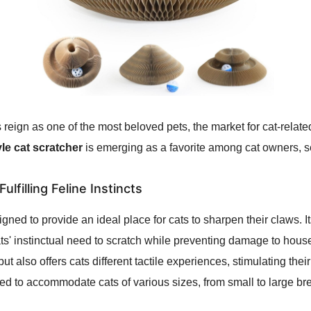
s reign as one of the most beloved pets, the market for cat-relat
le cat scratcher
is emerging as a favorite among cat owners, set
ulfilling Feline Instincts
gned to provide an ideal place for cats to sharpen their claws. I
cats' instinctual need to scratch while preventing damage to house
ut also offers cats different tactile experiences, stimulating thei
fted to accommodate cats of various sizes, from small to large br