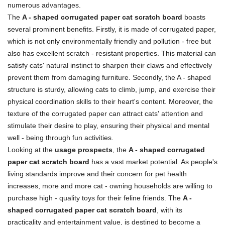
numerous advantages.
The
A - shaped corrugated paper cat scratch board
boasts
several prominent benefits. Firstly, it is made of corrugated paper,
which is not only environmentally friendly and pollution - free but
also has excellent scratch - resistant properties. This material can
satisfy cats' natural instinct to sharpen their claws and effectively
prevent them from damaging furniture. Secondly, the A - shaped
structure is sturdy, allowing cats to climb, jump, and exercise their
physical coordination skills to their heart's content. Moreover, the
texture of the corrugated paper can attract cats' attention and
stimulate their desire to play, ensuring their physical and mental
well - being through fun activities.
Looking at the
usage prospects
, the
A - shaped corrugated
paper cat scratch board
has a vast market potential. As people's
living standards improve and their concern for pet health
increases, more and more cat - owning households are willing to
purchase high - quality toys for their feline friends. The
A -
shaped corrugated paper cat scratch board
, with its
practicality and entertainment value, is destined to become a