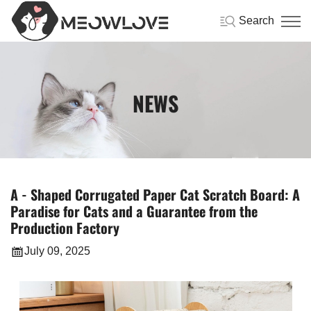
Search
NEWS
A - Shaped Corrugated Paper Cat Scratch Board: A
Paradise for Cats and a Guarantee from the
Production Factory
July 09, 2025