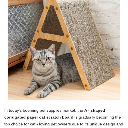
In today's booming pet supplies market, the
A - shaped
corrugated paper cat scratch board
is gradually becoming the
top choice for cat - loving pet owners due to its unique design and