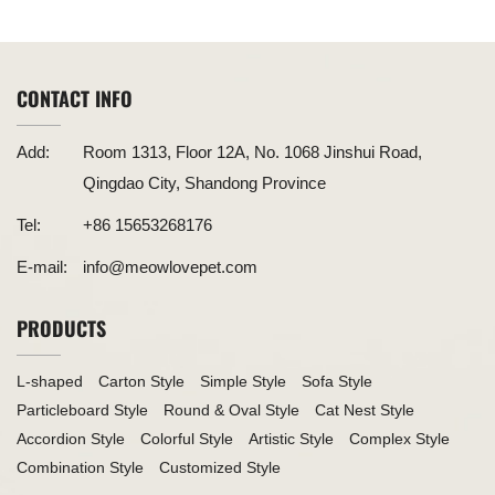
The Perfect Playground for Cats
CONTACT INFO
Add:
Room 1313, Floor 12A, No. 1068 Jinshui Road,
Qingdao City, Shandong Province
Tel:
+86 15653268176
E-mail:
info@meowlovepet.com
PRODUCTS
L-shaped
Carton Style
Simple Style
Sofa Style
Particleboard Style
Round & Oval Style
Cat Nest Style
Accordion Style
Colorful Style
Artistic Style
Complex Style
Combination Style
Customized Style