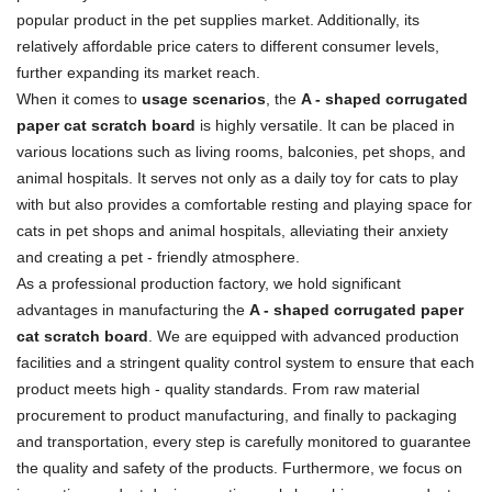
popular product in the pet supplies market. Additionally, its
relatively affordable price caters to different consumer levels,
further expanding its market reach.
When it comes to
usage scenarios
, the
A - shaped corrugated
paper cat scratch board
is highly versatile. It can be placed in
various locations such as living rooms, balconies, pet shops, and
animal hospitals. It serves not only as a daily toy for cats to play
with but also provides a comfortable resting and playing space for
cats in pet shops and animal hospitals, alleviating their anxiety
and creating a pet - friendly atmosphere.
As a professional production factory, we hold significant
advantages in manufacturing the
A - shaped corrugated paper
cat scratch board
. We are equipped with advanced production
facilities and a stringent quality control system to ensure that each
product meets high - quality standards. From raw material
procurement to product manufacturing, and finally to packaging
and transportation, every step is carefully monitored to guarantee
the quality and safety of the products. Furthermore, we focus on