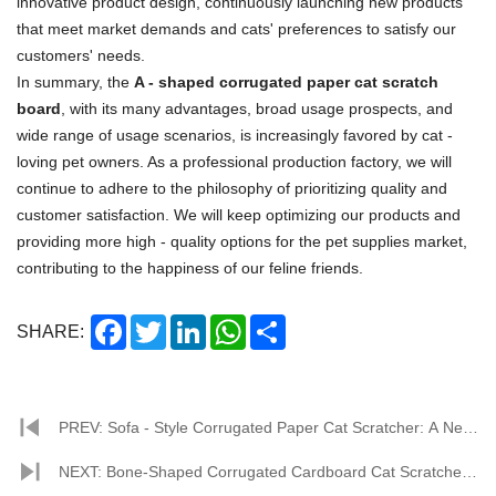
innovative product design, continuously launching new products
that meet market demands and cats' preferences to satisfy our
customers' needs.
In summary, the
A - shaped corrugated paper cat scratch
board
, with its many advantages, broad usage prospects, and
wide range of usage scenarios, is increasingly favored by cat -
loving pet owners. As a professional production factory, we will
continue to adhere to the philosophy of prioritizing quality and
customer satisfaction. We will keep optimizing our products and
providing more high - quality options for the pet supplies market,
contributing to the happiness of our feline friends.
Facebook
Twitter
LinkedIn
WhatsApp
Share
SHARE:
PREV: Sofa - Style Corrugated Paper Cat Scratcher: A New
Darling in the Pet Supplies Market
NEXT: Bone-Shaped Corrugated Cardboard Cat Scratcher: