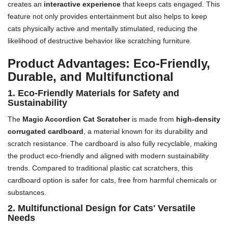
creates an
interactive experience
that keeps cats engaged. This
feature not only provides entertainment but also helps to keep
cats physically active and mentally stimulated, reducing the
likelihood of destructive behavior like scratching furniture.
Product Advantages: Eco-Friendly,
Durable, and Multifunctional
1. Eco-Friendly Materials for Safety and
Sustainability
The
Magic Accordion Cat Scratcher
is made from
high-density
corrugated cardboard
, a material known for its durability and
scratch resistance. The cardboard is also fully recyclable, making
the product eco-friendly and aligned with modern sustainability
trends. Compared to traditional plastic cat scratchers, this
cardboard option is safer for cats, free from harmful chemicals or
substances.
2. Multifunctional Design for Cats' Versatile
Needs