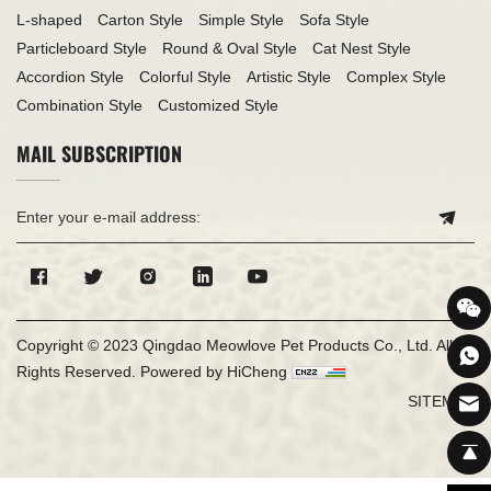
L-shaped
Carton Style
Simple Style
Sofa Style
Particleboard Style
Round & Oval Style
Cat Nest Style
Accordion Style
Colorful Style
Artistic Style
Complex Style
Combination Style
Customized Style
MAIL SUBSCRIPTION
Copyright © 2023 Qingdao Meowlove Pet Products Co., Ltd. All
Rights Reserved.
Powered by HiCheng
SITEMAP