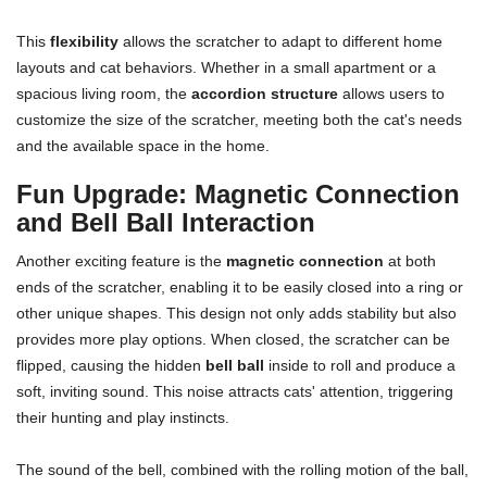
This
flexibility
allows the scratcher to adapt to different home
layouts and cat behaviors. Whether in a small apartment or a
spacious living room, the
accordion structure
allows users to
customize the size of the scratcher, meeting both the cat's needs
and the available space in the home.
Fun Upgrade: Magnetic Connection
and Bell Ball Interaction
Another exciting feature is the
magnetic connection
at both
ends of the scratcher, enabling it to be easily closed into a ring or
other unique shapes. This design not only adds stability but also
provides more play options. When closed, the scratcher can be
flipped, causing the hidden
bell ball
inside to roll and produce a
soft, inviting sound. This noise attracts cats' attention, triggering
their hunting and play instincts.
The sound of the bell, combined with the rolling motion of the ball,