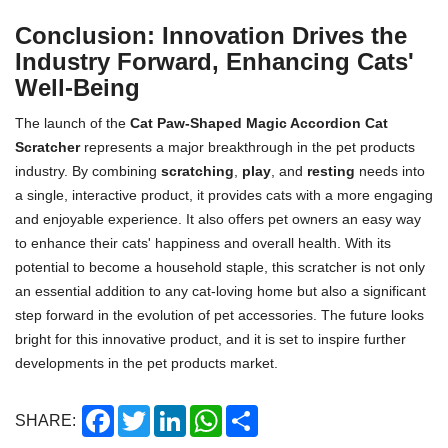
Conclusion: Innovation Drives the
Industry Forward, Enhancing Cats'
Well-Being
The launch of the
Cat Paw-Shaped Magic Accordion Cat
Scratcher
represents a major breakthrough in the pet products
industry. By combining
scratching
,
play
, and
resting
needs into
a single, interactive product, it provides cats with a more engaging
and enjoyable experience. It also offers pet owners an easy way
to enhance their cats' happiness and overall health. With its
potential to become a household staple, this scratcher is not only
an essential addition to any cat-loving home but also a significant
step forward in the evolution of pet accessories. The future looks
bright for this innovative product, and it is set to inspire further
developments in the pet products market.
Facebook
Twitter
LinkedIn
WhatsApp
Share
SHARE: