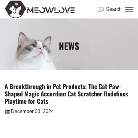
Search
NEWS
A Breakthrough in Pet Products: The Cat Paw-
Shaped Magic Accordion Cat Scratcher Redefines
Playtime for Cats
December 03, 2024