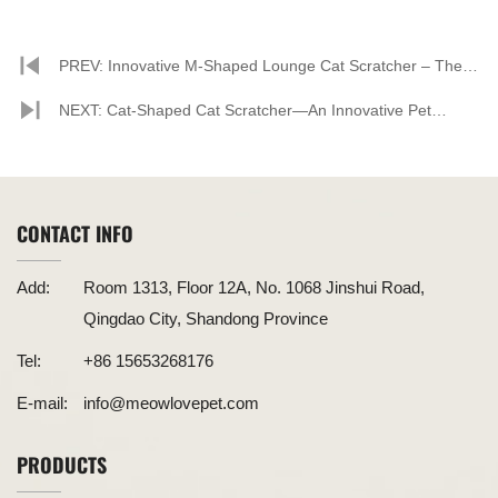
PREV: Innovative M-Shaped Lounge Cat Scratcher – The
Perfect Combination of Comfort and Functionality
NEXT: Cat-Shaped Cat Scratcher—An Innovative Pet
Product Combining Style and Functionality
CONTACT INFO
Add:
Room 1313, Floor 12A, No. 1068 Jinshui Road,
Qingdao City, Shandong Province
Tel:
+86 15653268176
E-mail:
info@meowlovepet.com
PRODUCTS