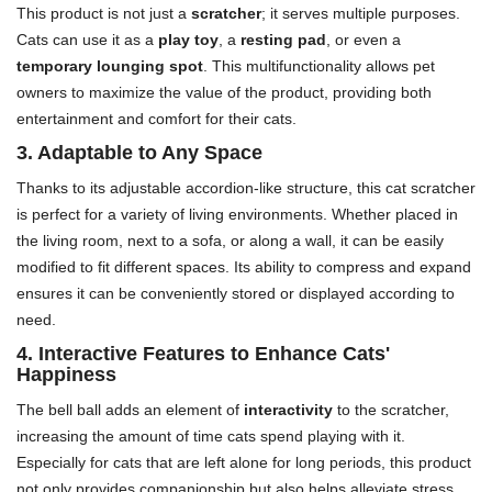
This product is not just a
scratcher
; it serves multiple purposes.
Cats can use it as a
play toy
, a
resting pad
, or even a
temporary lounging spot
. This multifunctionality allows pet
owners to maximize the value of the product, providing both
entertainment and comfort for their cats.
3. Adaptable to Any Space
Thanks to its adjustable accordion-like structure, this cat scratcher
is perfect for a variety of living environments. Whether placed in
the living room, next to a sofa, or along a wall, it can be easily
modified to fit different spaces. Its ability to compress and expand
ensures it can be conveniently stored or displayed according to
need.
4. Interactive Features to Enhance Cats'
Happiness
The bell ball adds an element of
interactivity
to the scratcher,
increasing the amount of time cats spend playing with it.
Especially for cats that are left alone for long periods, this product
not only provides companionship but also helps alleviate stress