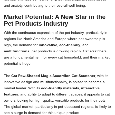
and anxiety, contributing to their overall well-being.
Market Potential: A New Star in the
Pet Products Industry
With the continuous expansion of the pet industry, particularly in
regions like North America and Europe where pet ownership is
high, the demand for
innovative
,
eco-friendly
, and
multifunctional
pet products is growing rapidly. Cat scratchers
are a fundamental item for every cat household, and their market
potential is huge.
The
Cat Paw-Shaped Magic Accordion Cat Scratcher
, with its
innovative design and multifunctionality, is poised to become a
market leader. With its
eco-friendly materials
,
interactive
features
, and ability to adapt to different spaces, it appeals to cat
owners looking for high-quality, versatile products for their pets.
The global market, particularly in pet-obsessed regions, is likely to
see a surge in demand for this unique product.