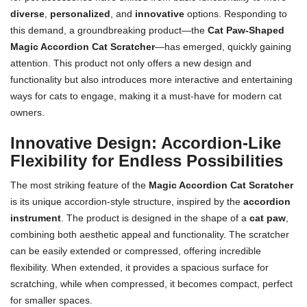
diverse
,
personalized
, and
innovative
options. Responding to
this demand, a groundbreaking product—the
Cat Paw-Shaped
Magic Accordion Cat Scratcher
—has emerged, quickly gaining
attention. This product not only offers a new design and
functionality but also introduces more interactive and entertaining
ways for cats to engage, making it a must-have for modern cat
owners.
Innovative Design: Accordion-Like
Flexibility for Endless Possibilities
The most striking feature of the
Magic Accordion Cat Scratcher
is its unique accordion-style structure, inspired by the
accordion
instrument
. The product is designed in the shape of a
cat paw
,
combining both aesthetic appeal and functionality. The scratcher
can be easily extended or compressed, offering incredible
flexibility. When extended, it provides a spacious surface for
scratching, while when compressed, it becomes compact, perfect
for smaller spaces.