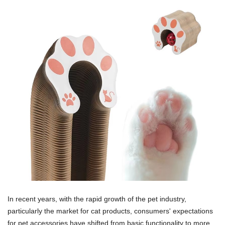
In recent years, with the rapid growth of the pet industry,
particularly the market for cat products, consumers' expectations
for pet accessories have shifted from basic functionality to more