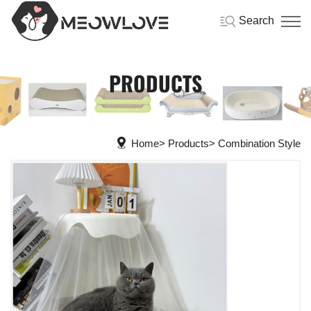
Search
PRODUCTS
Home
Products
Combination Style