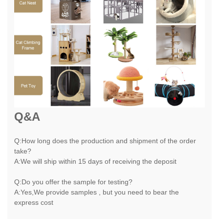
Q&A
Q:How long does the production and shipment of the order
take?
A:We will ship within 15 days of receiving the deposit
Q:Do you offer the sample for testing?
A:Yes,We provide samples , but you need to bear the
express cost