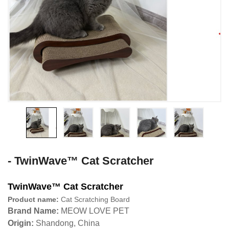
- TwinWave™ Cat Scratcher
TwinWave™ Cat Scratcher
Product name:
Cat Scratching Board
Brand Name:
MEOW LOVE PET
Origin:
Shandong, China