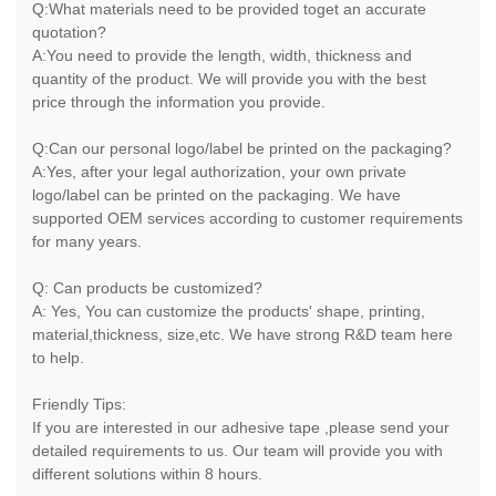
Q:What materials need to be provided toget an accurate
quotation?
A:You need to provide the length, width, thickness and
quantity of the product. We will provide you with the best
price through the information you provide.
Q:Can our personal logo/label be printed on the packaging?
A:Yes, after your legal authorization, your own private
logo/label can be printed on the packaging. We have
supported OEM services according to customer requirements
for many years.
Q: Can products be customized?
A: Yes, You can customize the products' shape, printing,
material,thickness, size,etc. We have strong R&D team here
to help.
Friendly Tips:
If you are interested in our adhesive tape ,please send your
detailed requirements to us. Our team will provide you with
different solutions within 8 hours.