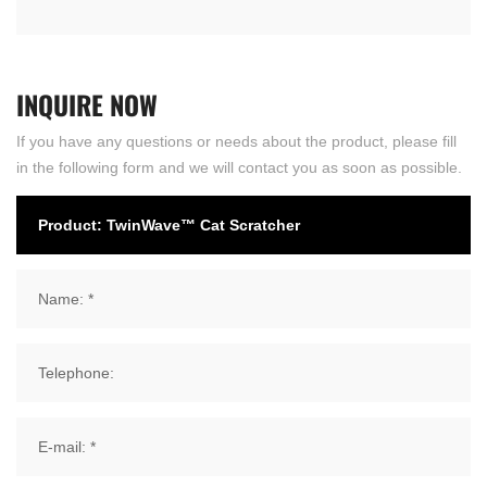
INQUIRE
NOW
If you have any questions or needs about the product, please fill
in the following form and we will contact you as soon as possible.