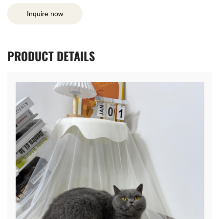
Inquire now
PRODUCT
DETAILS