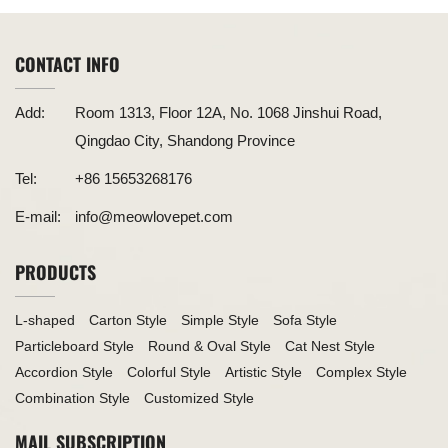
CONTACT INFO
Add:
Room 1313, Floor 12A, No. 1068 Jinshui Road,
Qingdao City, Shandong Province
Tel:
+86 15653268176
E-mail:
info@meowlovepet.com
PRODUCTS
L-shaped
Carton Style
Simple Style
Sofa Style
Particleboard Style
Round & Oval Style
Cat Nest Style
Accordion Style
Colorful Style
Artistic Style
Complex Style
Combination Style
Customized Style
MAIL SUBSCRIPTION