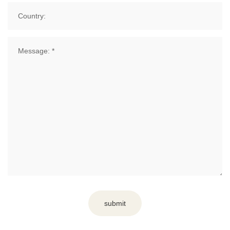
submit