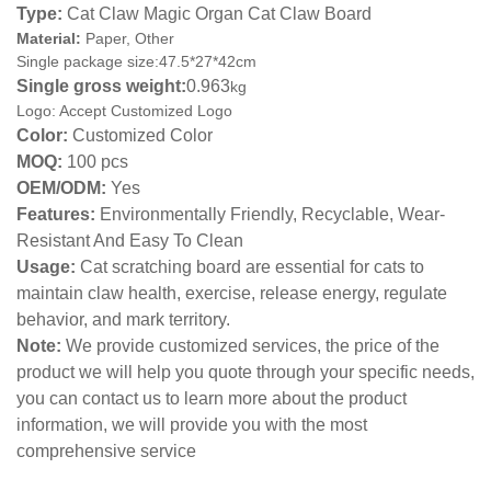
Type:
Cat Claw Magic Organ Cat Claw Board
Material:
Paper, Other
Single package size:47.5*27*42cm
Single gross weight:
0.963
kg
Logo: Accept Customized Logo
Color:
Customized Color
MOQ:
100 pcs
OEM/ODM:
Yes
Features:
Environmentally Friendly, Recyclable, Wear-
Resistant And Easy To Clean
Usage:
Cat scratching board are essential for cats to
maintain claw health, exercise, release energy, regulate
behavior, and mark territory.
Note:
We provide customized services, the price of the
product we will help you quote through your specific needs,
you can contact us to learn more about the product
information, we will provide you with the most
comprehensive service