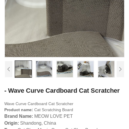
- Wave Curve Cardboard Cat Scratcher
Wave Curve Cardboard Cat Scratcher
Product name:
Cat Scratching Board
Brand Name:
MEOW LOVE PET
Origin:
Shandong, China