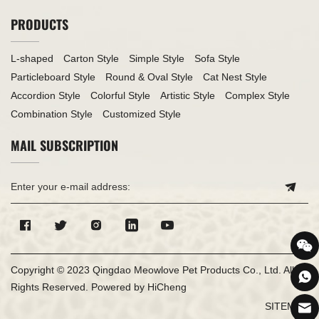
PRODUCTS
L-shaped
Carton Style
Simple Style
Sofa Style
Particleboard Style
Round & Oval Style
Cat Nest Style
Accordion Style
Colorful Style
Artistic Style
Complex Style
Combination Style
Customized Style
MAIL SUBSCRIPTION
Copyright © 2023 Qingdao Meowlove Pet Products Co., Ltd. All
Rights Reserved.
Powered by HiCheng
SITEMAP