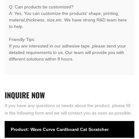
Q: Can products be customized?
A: Yes, You can customize the products' shape, printing,
material,thickness, size,etc. We have strong R&D team here
to help.
Friendly Tips:
If you are interested in our adhesive tape ,please send your
detailed requirements to us. Our team will provide you with
different solutions within 8 hours.
INQUIRE
NOW
If you have any questions or needs about the product, please fill
in the following form and we will contact you as soon as possible.