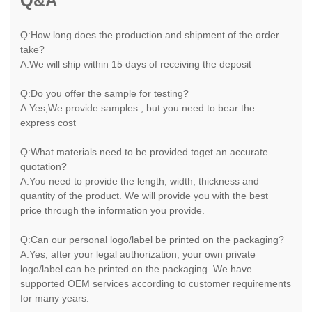
Q&A
Q:How long does the production and shipment of the order
take?
A:We will ship within 15 days of receiving the deposit
Q:Do you offer the sample for testing?
A:Yes,We provide samples , but you need to bear the
express cost
Q:What materials need to be provided toget an accurate
quotation?
A:You need to provide the length, width, thickness and
quantity of the product. We will provide you with the best
price through the information you provide.
Q:Can our personal logo/label be printed on the packaging?
A:Yes, after your legal authorization, your own private
logo/label can be printed on the packaging. We have
supported OEM services according to customer requirements
for many years.