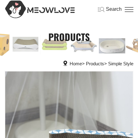
Search
PRODUCTS
Home
Products
Simple Style