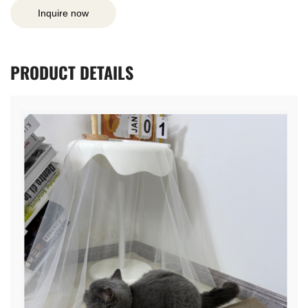
Inquire now
PRODUCT
DETAILS