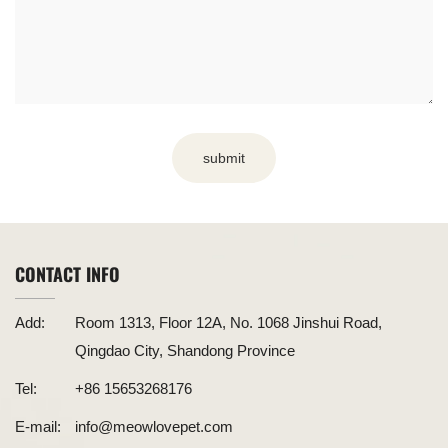
submit
CONTACT INFO
Add:
Room 1313, Floor 12A, No. 1068 Jinshui Road,
Qingdao City, Shandong Province
Tel:
+86 15653268176
E-mail:
info@meowlovepet.com