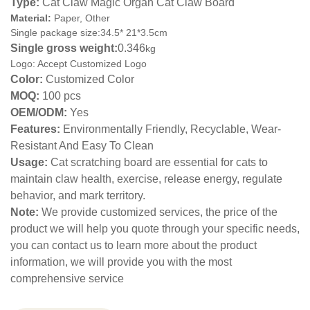
Type:
Cat Claw Magic Organ Cat Claw Board
Material:
Paper, Other
Single package size:34.5* 21*3.5cm
Single gross weight:
0.346
kg
Logo: Accept Customized Logo
Color:
Customized Color
MOQ:
100 pcs
OEM/ODM:
Yes
Features:
Environmentally Friendly, Recyclable, Wear-
Resistant And Easy To Clean
Usage:
Cat scratching board are essential for cats to
maintain claw health, exercise, release energy, regulate
behavior, and mark territory.
Note:
We provide customized services, the price of the
product we will help you quote through your specific needs,
you can contact us to learn more about the product
information, we will provide you with the most
comprehensive service