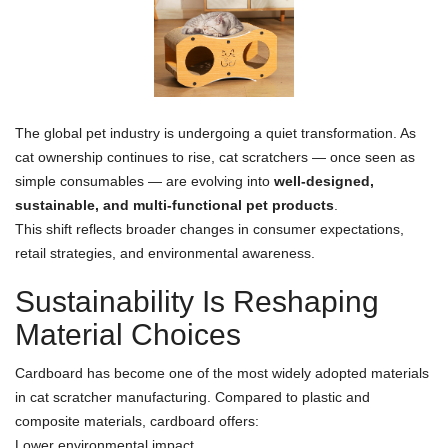
The global pet industry is undergoing a quiet transformation. As
cat ownership continues to rise, cat scratchers — once seen as
simple consumables — are evolving into
well-designed,
sustainable, and multi-functional pet products
.
This shift reflects broader changes in consumer expectations,
retail strategies, and environmental awareness.
Sustainability Is Reshaping
Material Choices
Cardboard has become one of the most widely adopted materials
in cat scratcher manufacturing. Compared to plastic and
composite materials, cardboard offers:
Lower environmental impact