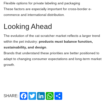
Flexible options for private labeling and packaging
These factors are especially important for cross-border e-
commerce and international distribution.
Looking Ahead
The evolution of the cat scratcher market reflects a larger trend
within the pet industry:
products must balance function,
sustainability, and design
.
Brands that understand these priorities are better positioned to
adapt to changing consumer expectations and long-term market
growth.
Facebook
Twitter
LinkedIn
WhatsApp
Share
SHARE: