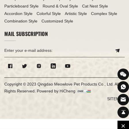
Particleboard Style
Round & Oval Style
Cat Nest Style
Accordion Style
Colorful Style
Artistic Style
Complex Style
Combination Style
Customized Style
MAIL SUBSCRIPTION
Copyright © 2023 Qingdao Meowlove Pet Products Co., Ltd. All
Rights Reserved.
Powered by HiCheng
SITEMAP