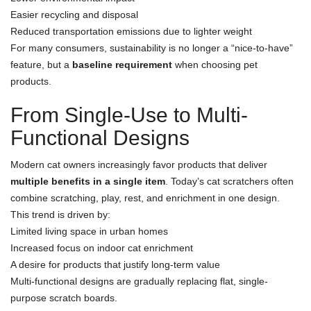
Easier recycling and disposal
Reduced transportation emissions due to lighter weight
For many consumers, sustainability is no longer a “nice-to-have”
feature, but a
baseline requirement
when choosing pet
products.
From Single-Use to Multi-
Functional Designs
Modern cat owners increasingly favor products that deliver
multiple benefits in a single item
. Today’s cat scratchers often
combine scratching, play, rest, and enrichment in one design.
This trend is driven by:
Limited living space in urban homes
Increased focus on indoor cat enrichment
A desire for products that justify long-term value
Multi-functional designs are gradually replacing flat, single-
purpose scratch boards.