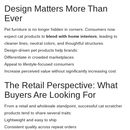
Design Matters More Than
Ever
Pet furniture is no longer hidden in corners. Consumers now
expect cat products to
blend with home interiors
, leading to
cleaner lines, neutral colors, and thoughtful structures.
Design-driven pet products help brands:
Differentiate in crowded marketplaces
Appeal to lifestyle-focused consumers
Increase perceived value without significantly increasing cost
The Retail Perspective: What
Buyers Are Looking For
From a retail and wholesale standpoint, successful cat scratcher
products tend to share several traits:
Lightweight and easy to ship
Consistent quality across repeat orders