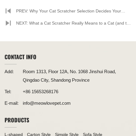
PREV: Why Your Cat Scratcher Selection Decides Your
Store’s Profit & Reputation
NEXT: What a Cat Scratcher Really Means to a Cat (and to
the People Who Care for Them)
CONTACT INFO
Add:
Room 1313, Floor 12A, No. 1068 Jinshui Road,
Qingdao City, Shandong Province
Tel:
+86 15653268176
E-mail:
info@meowlovepet.com
PRODUCTS
L-shaped
Carton Style
Simple Style
Sofa Style