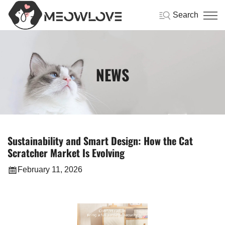
Search
NEWS
Sustainability and Smart Design: How the Cat
Scratcher Market Is Evolving
February 11, 2026