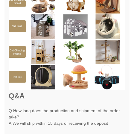
Q&A
Q:How long does the production and shipment of the order
take?
A:We will ship within 15 days of receiving the deposit