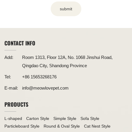
submit
CONTACT INFO
Add:
Room 1313, Floor 12A, No. 1068 Jinshui Road,
Qingdao City, Shandong Province
Tel:
+86 15653268176
E-mail:
info@meowlovepet.com
PRODUCTS
L-shaped
Carton Style
Simple Style
Sofa Style
Particleboard Style
Round & Oval Style
Cat Nest Style