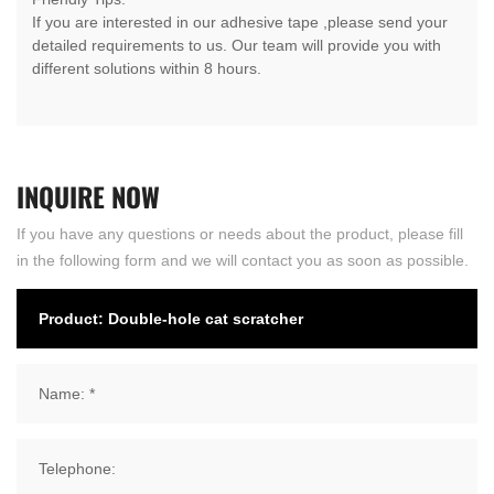
If you are interested in our adhesive tape ,please send your
detailed requirements to us. Our team will provide you with
different solutions within 8 hours.
INQUIRE
NOW
If you have any questions or needs about the product, please fill
in the following form and we will contact you as soon as possible.