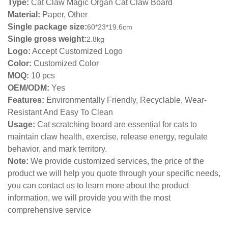
Type:
Cat Claw Magic Organ Cat Claw Board
Material:
Paper, Other
Single package size:
60*23*19.6cm
Single gross weight:
2.8kg
Logo:
Accept Customized Logo
Color:
Customized Color
MOQ:
10 pcs
OEM/ODM:
Yes
Features:
Environmentally Friendly, Recyclable, Wear-
Resistant And Easy To Clean
Usage:
Cat scratching board are essential for cats to
maintain claw health, exercise, release energy, regulate
behavior, and mark territory.
Note:
We provide customized services, the price of the
product we will help you quote through your specific needs,
you can contact us to learn more about the product
information, we will provide you with the most
comprehensive service