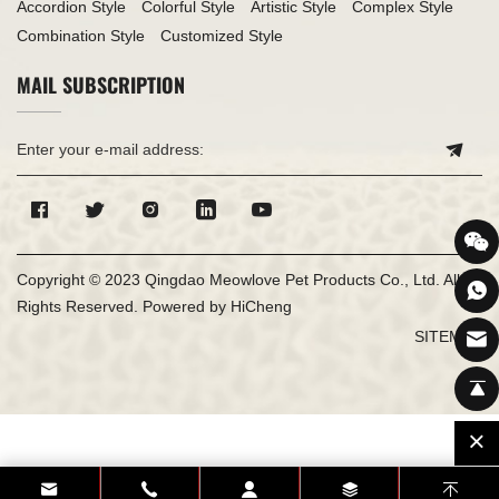
Accordion Style
Colorful Style
Artistic Style
Complex Style
Combination Style
Customized Style
MAIL SUBSCRIPTION
Copyright © 2023 Qingdao Meowlove Pet Products Co., Ltd. All
Rights Reserved.
Powered by HiCheng
SITEMAP