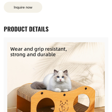
Inquire now
PRODUCT
DETAILS