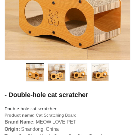
- Double-hole cat scratcher
Double-hole cat scratcher
Product name:
Cat Scratching Board
Brand Name:
MEOW LOVE PET
Origin:
Shandong, China