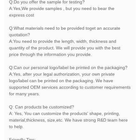
Q:Do you offer the sample for testing?
A:Yes,We provide samples , but you need to bear the
express cost
Q:What materials need to be provided toget an accurate
quotation?
A:You need to provide the length, width, thickness and
quantity of the product. We will provide you with the best
price through the information you provide.
Q:Can our personal logo/label be printed on the packaging?
A:Yes, after your legal authorization, your own private
logo/label can be printed on the packaging. We have
supported OEM services according to customer requirements
for many years.
Q: Can products be customized?
A: Yes, You can customize the products' shape, printing,
material,thickness, size,etc. We have strong R&D team here
to help.
Friendly Tips: