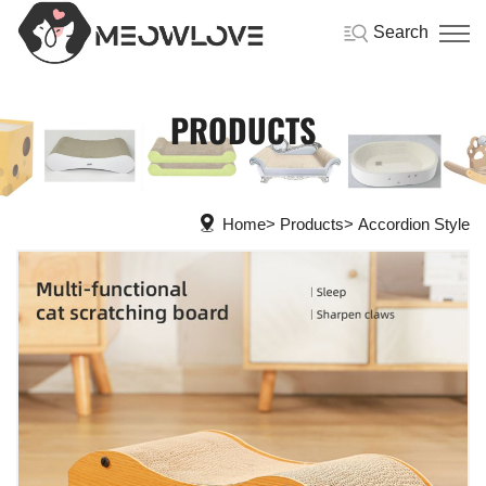
Search
PRODUCTS
Home
Products
Accordion Style